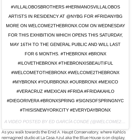
#VILLALOBOSBROTHERS #HERMANOSVILLALOBOS
ARTISTS IN RESIDENCY AT @NYBG FOR #FRIDANYBG
MORE ON WELCOME2THEBRONX.COM ON WEDNESDAY
FOR THIS EXHIBITION WHICH OPENS THIS SATURDAY,
MAY 16TH TO THE GENERAL PUBLIC AND WILL LAST
FOR 6 MONTHS. #THEBRONX #BRONX
#ILOVETHEBRONX #THEBRONXISBEAUTIFUL
#WELCOMETOTHEBRONX #WELCOME2THEBRONX
#MYBRONX #YOURBRONX #OURBRONX #MEXICO
#VERACRUZ #MEXICAN #FRIDA #FRIDAKAHLO
#DIEGORIVERA #BRONXSPRING #SIGNSOFSPRINGNYC
#THISISNEWYORKCITY #EVERYDAYBRONX
A VIDEO POSTED BY ED GARCÍA CONDE (@WELCOME2THEBRONX) ON
As you walk towards the Enid A. Haupt Conservatory, where Kahlo’s
reimagined studio at La Casa Azul aka the Blue House is on display,