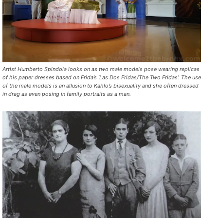
Artist Humberto Spindola looks on as two male models pose wearing replicas
of his paper dresses based on Frida’s ‘Las Dos Fridas/The Two Fridas’. The use
of the male models is an allusion to Kahlo’s bisexuality and she often dressed
in drag as even posing in family portraits as a man.