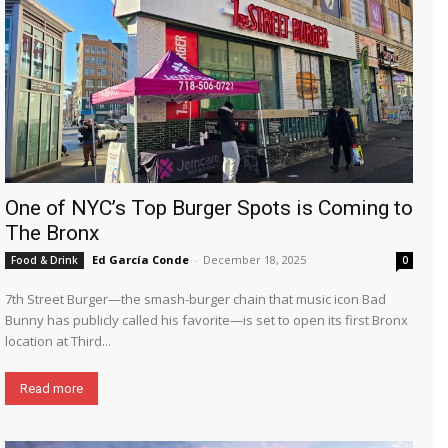
One of NYC’s Top Burger Spots is Coming to
The Bronx
Ed García Conde
-
December 18, 2025
Food & Drink
0
7th Street Burger—the smash-burger chain that music icon Bad
Bunny has publicly called his favorite—is set to open its first Bronx
location at Third...
Read more