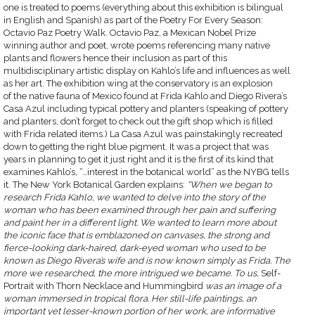
one is treated to poems (everything about this exhibition is bilingual
in English and Spanish) as part of the Poetry For Every Season:
Octavio Paz Poetry Walk. Octavio Paz, a Mexican Nobel Prize
winning author and poet, wrote poems referencing many native
plants and flowers hence their inclusion as part of this
multidisciplinary artistic display on Kahlo’s life and influences as well
as her art. The exhibition wing at the conservatory is an explosion
of the native fauna of Mexico found at Frida Kahlo and Diego Rivera’s
Casa Azul including typical pottery and planters (speaking of pottery
and planters, don’t forget to check out the gift shop which is filled
with Frida related items.) La Casa Azul was painstakingly recreated
down to getting the right blue pigment. It was a project that was
years in planning to get it just right and it is the first of its kind that
examines Kahlo’s, “…interest in the botanical world” as the NYBG tells
it. The New York Botanical Garden explains:
“When we began to
research Frida Kahlo, we wanted to delve into the story of the
woman who has been examined through her pain and suffering
and paint her in a different light. We wanted to learn more about
the iconic face that is emblazoned on canvases, the strong and
fierce-looking dark-haired, dark-eyed woman who used to be
known as Diego Rivera’s wife and is now known simply as Frida. The
more we researched, the more intrigued we became. To us,
Self-
Portrait with Thorn Necklace and Hummingbird
was an image of a
woman immersed in tropical flora. Her still-life paintings, an
important yet lesser-known portion of her work, are informative