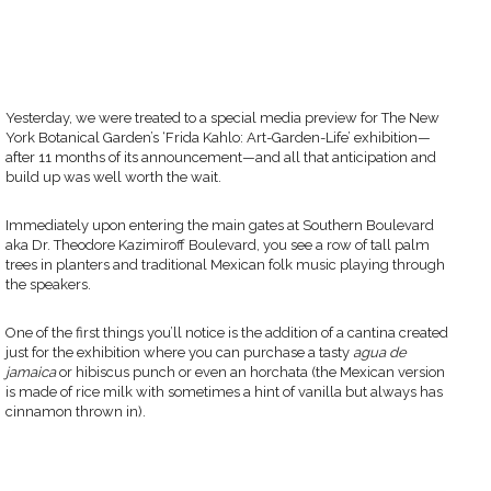
Yesterday, we were treated to a special media preview for The New
York Botanical Garden’s ‘Frida Kahlo: Art-Garden-Life’ exhibition—
after 11 months of its announcement—and all that anticipation and
build up was well worth the wait.
Immediately upon entering the main gates at Southern Boulevard
aka Dr. Theodore Kazimiroff Boulevard, you see a row of tall palm
trees in planters and traditional Mexican folk music playing through
the speakers.
One of the first things you’ll notice is the addition of a cantina created
just for the exhibition where you can purchase a tasty
agua de
jamaica
or hibiscus punch or even an horchata (the Mexican version
is made of rice milk with sometimes a hint of vanilla but always has
cinnamon thrown in).