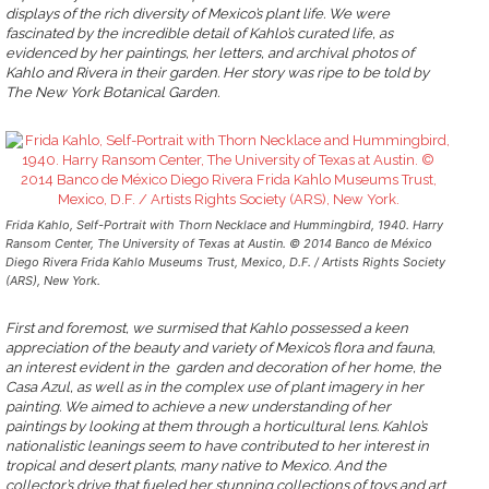
displays of the rich diversity of Mexico’s plant life. We were
fascinated by the incredible detail of Kahlo’s curated life, as
evidenced by her paintings, her letters, and archival photos of
Kahlo and Rivera in their garden. Her story was ripe to be told by
The New York Botanical Garden.
Frida Kahlo, Self-Portrait with Thorn Necklace and Hummingbird, 1940. Harry
Ransom Center, The University of Texas at Austin. © 2014 Banco de México
Diego Rivera Frida Kahlo Museums Trust, Mexico, D.F. / Artists Rights Society
(ARS), New York.
First and foremost, we surmised that Kahlo possessed a keen
appreciation of the beauty and variety of Mexico’s flora and fauna,
an interest evident in the garden and decoration of her home, the
Casa Azul, as well as in the complex use of plant imagery in her
painting. We aimed to achieve a new understanding of her
paintings by looking at them through a horticultural lens. Kahlo’s
nationalistic leanings seem to have contributed to her interest in
tropical and desert plants, many native to Mexico. And the
collector’s drive that fueled her stunning collections of toys and art