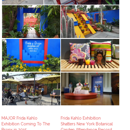
MAJOR Frida Kahlo
Frida Kahlo Exhibition
Exhibition Coming To The
Shatters New York Botanical
Bronx in 2015
Garden Attendance Record