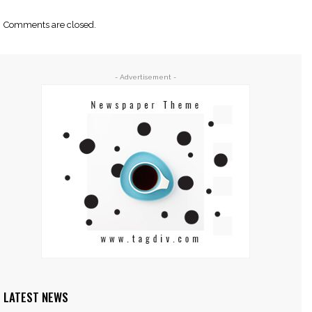
Comments are closed.
- Advertisement -
LATEST NEWS