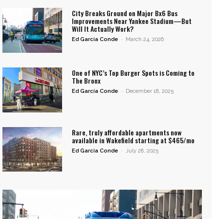
City Breaks Ground on Major Bx6 Bus
Improvements Near Yankee Stadium—But
Will It Actually Work?
Ed García Conde
-
March 24, 2026
One of NYC’s Top Burger Spots is Coming to
The Bronx
Ed García Conde
-
December 18, 2025
Rare, truly affordable apartments now
available in Wakefield starting at $465/mo
Ed García Conde
-
July 28, 2025