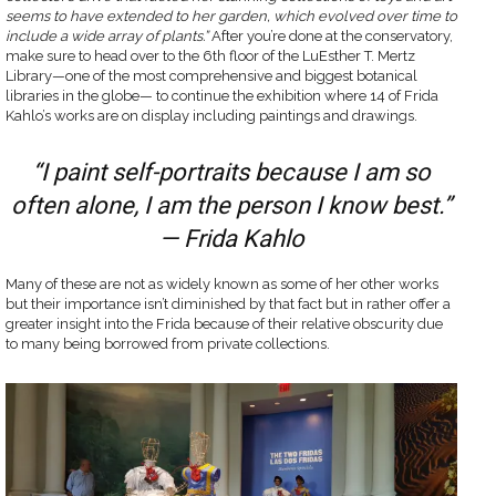
seems to have extended to her garden, which evolved over time to
include a wide array of plants.”
After you’re done at the conservatory,
make sure to head over to the 6th floor of the LuEsther T. Mertz
Library—one of the most comprehensive and biggest botanical
libraries in the globe— to continue the exhibition where 14 of Frida
Kahlo’s works are on display including paintings and drawings.
“I paint self-portraits because I am so
often alone, I am the person I know best.”
— Frida Kahlo
Many of these are not as widely known as some of her other works
but their importance isn’t diminished by that fact but in rather offer a
greater insight into the Frida because of their relative obscurity due
to many being borrowed from private collections.