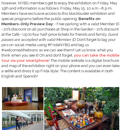
however, NYBG members get to enjoy the exhibition on Friday, May
15th and information is as follows: Friday, May 15; 10 a.m.–8 p.m.
Members have exclusive access to this blockbuster exhibition and
special programs before the public opening.
Benefits on
Members-Only Preview Day:
• Free parking with a valid Member ID
• 20% discount on all purchases at Shop in the Garden • 10% discount
at the Café • Up to four half-price tickets for friends and family
Guest
passes are accepted with valid Member ID.
Don’t forget to tag your
pics on social media using #FridaNYBG and tag us
#welcome2thebronx so we can see them!! Let us know what you
think when you see it! Oh and don’t forget,
you can take the mobile
tour via your smartphone
! The mobile website is a digital brochure
and map of the exhibition right on your phone and you can even take
a selfie and dress it up Frida style. The content is available in both
English and Spanish!