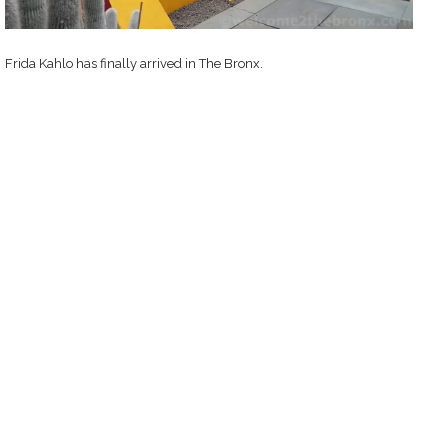
Frida Kahlo has finally arrived in The Bronx.