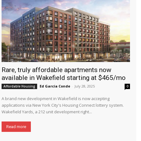
Rare, truly affordable apartments now
available in Wakefield starting at $465/mo
Ed García Conde
-
July 28, 2025
Affordable Housing
0
A brand new development in Wakefield is now accepting
applications via New York City's Housing Connect lottery system.
Wakefield Yards, a 212 unit development right...
Read more