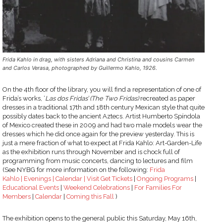
Frida Kahlo in drag, with sisters Adriana and Christina and cousins Carmen
and Carlos Verasa, photographed by Guillermo Kahlo, 1926.
On the 4th floor of the library, you will find a representation of one of
Frida’s works, ‘
Las dos Fridas’ (The Two Fridas)
recreated as paper
dresses in a traditional 17th and 18th century Mexican style that quite
possibly dates back to the ancient Aztecs. Artist Humberto Spíndola
of Mexico created these in 2009 and had two male models wear the
dresses which he did once again for the preview yesterday. This is
just a mere fraction of what to expect at Frida Kahlo: Art-Garden-Life
as the exhibition runs through November and is chock full of
programming from music concerts, dancing to lectures and film
(See NYBG for more information on the following:
Frida
Kahlo |
Evenings |
Calendar |
Visit
Get Tickets
|
Ongoing Programs
|
Educational Events
|
Weekend Celebrations
|
For Families
For
Members
|
Calendar
|
Coming this Fall
)
The exhibition opens to the general public this Saturday, May 16th,