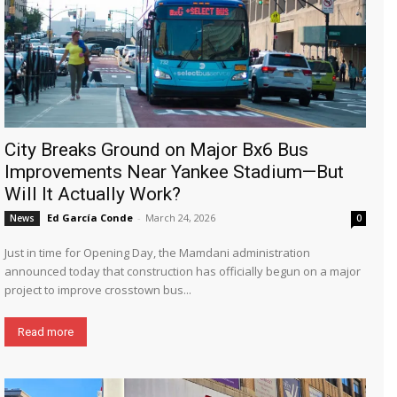
City Breaks Ground on Major Bx6 Bus
Improvements Near Yankee Stadium—But
Will It Actually Work?
Ed García Conde
-
March 24, 2026
News
0
Just in time for Opening Day, the Mamdani administration
announced today that construction has officially begun on a major
project to improve crosstown bus...
Read more