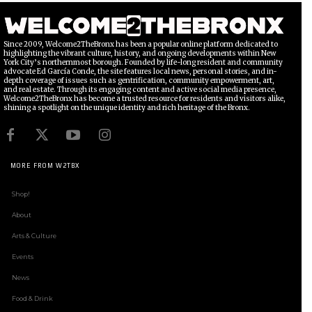
Since 2009, Welcome2TheBronx has been a popular online platform dedicated to
highlighting the vibrant culture, history, and ongoing developments within New
York City’s northernmost borough. Founded by life-long resident and community
advocate Ed García Conde, the site features local news, personal stories, and in-
depth coverage of issues such as gentrification, community empowerment, art,
and real estate. Through its engaging content and active social media presence,
Welcome2TheBronx has become a trusted resource for residents and visitors alike,
shining a spotlight on the unique identity and rich heritage of the Bronx.
MORE FROM W2TBX
Shop!
About
Arts & Culture
Events
News
Food & Drink