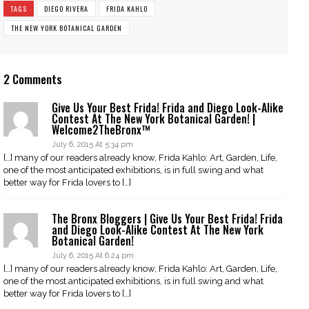
TAGS
DIEGO RIVERA
FRIDA KAHLO
THE NEW YORK BOTANICAL GARDEN
2 Comments
Give Us Your Best Frida! Frida and Diego Look-Alike
Contest At The New York Botanical Garden! |
Welcome2TheBronx™
July 6, 2015 At 5:34 pm
[…] many of our readers already know, Frida Kahlo: Art, Garden, Life,
one of the most anticipated exhibitions, is in full swing and what
better way for Frida lovers to […]
The Bronx Bloggers | Give Us Your Best Frida! Frida
and Diego Look-Alike Contest At The New York
Botanical Garden!
July 6, 2015 At 6:24 pm
[…] many of our readers already know, Frida Kahlo: Art, Garden, Life,
one of the most anticipated exhibitions, is in full swing and what
better way for Frida lovers to […]