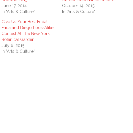
June 17, 2014
October 14, 2015
In "Arts & Culture"
In "Arts & Culture"
Give Us Your Best Frida!
Frida and Diego Look-Alike
Contest At The New York
Botanical Garden!
July 6, 2015
In "Arts & Culture"