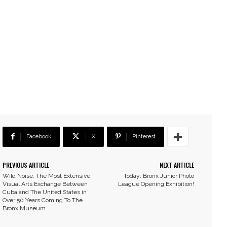
Facebook
X
Pinterest
PREVIOUS ARTICLE
NEXT ARTICLE
Wild Noise: The Most Extensive
Today: Bronx Junior Photo
Visual Arts Exchange Between
League Opening Exhibition!
Cuba and The United States in
Over 50 Years Coming To The
Bronx Museum