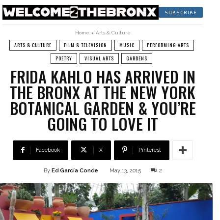
SUBSCRIBE
Home
Arts & Culture
ARTS & CULTURE
FILM & TELEVISION
MUSIC
PERFORMING ARTS
POETRY
VISUAL ARTS
GARDENS
FRIDA KAHLO HAS ARRIVED IN
THE BRONX AT THE NEW YORK
BOTANICAL GARDEN & YOU’RE
GOING TO LOVE IT
Facebook
X
Pinterest
By
Ed García Conde
May 13, 2015
2