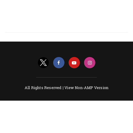
All Rights Reserved |
View Non-AMP Version