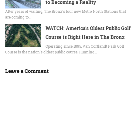
to Becoming a Reality
After years of waiting, The Bronx's four new Metro North Stations that
are coming to…
WATCH: America’s Oldest Public Golf
Course is Right Here in The Bronx
Operating since 1895, Van Cortlandt Park Golf
Course is the nation's oldest public course. Running…
Leave a Comment