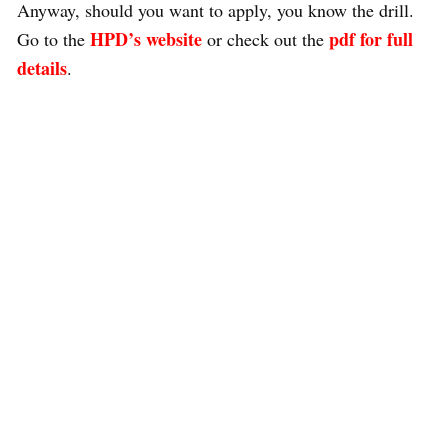
Anyway, should you want to apply, you know the drill.
HPD’s website
pdf for full
Go to the
or check out the
details
.