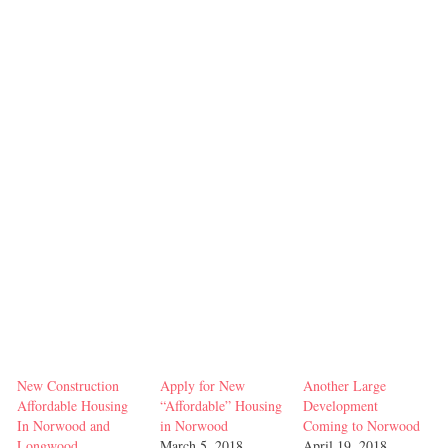
New Construction
Apply for New
Another Large
Affordable Housing
“Affordable” Housing
Development
In Norwood and
in Norwood
Coming to Norwood
Longwood
March 5, 2018
April 19, 2018