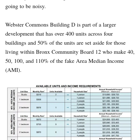
going to be noisy.
Webster Commons Building D is part of a larger
development that has over 400 units across four
buildings and 50% of the units are set aside for those
living within Bronx Community Board 12 who make 40,
50, 100, and 110% of the fake Area Median Income
(AMI).