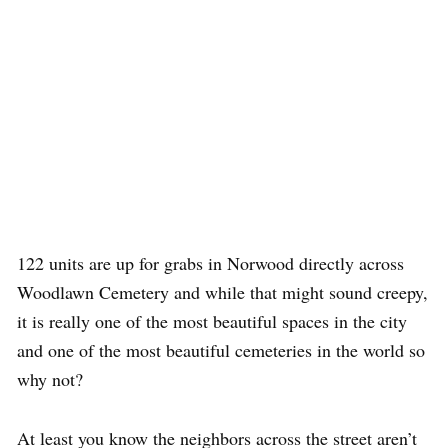
122 units are up for grabs in Norwood directly across
Woodlawn Cemetery and while that might sound creepy,
it is really one of the most beautiful spaces in the city
and one of the most beautiful cemeteries in the world so
why not?
At least you know the neighbors across the street aren’t