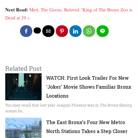
Next Read:
Mert, The Goose, Beloved "King of The Bronx Zoo is
Dead at 29 »
Related Post
WATCH: First Look Trailer For New
‘Joker’ Movie Shows Familiar Bronx
Locations
You may recall that last year Joaquin Phoenix was in The Bronx filming
scenes for…
The East Bronx’s Four New Metro
North Stations Takes a Step Closer