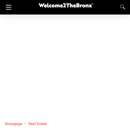
Homepage
Real Estate