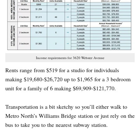
Income requirements for 3620 Webster Avenue
Rents range from $519 for a studio for individuals
making $19,680-$26,720 up to $1,965 for a 3 bedroom
unit for a family of 6 making $69,909-$121,770.
Transportation is a bit sketchy so you’ll either walk to
Metro North’s Williams Bridge station or just rely on the
bus to take you to the nearest subway station.