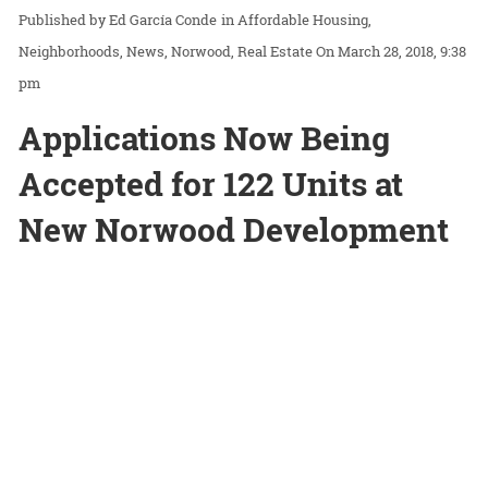
Ed García Conde
in
Affordable Housing
Neighborhoods
News
Norwood
Real Estate
On March 28, 2018, 9:38
pm
Applications Now Being
Accepted for 122 Units at
New Norwood Development