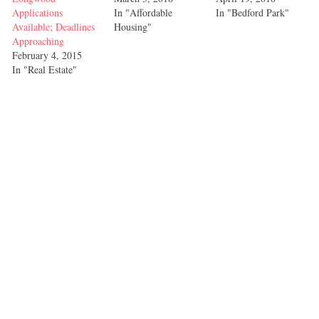
Applications
In "Affordable
In "Bedford Park"
Available; Deadlines
Housing"
Approaching
February 4, 2015
In "Real Estate"