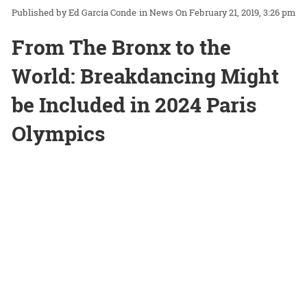
Ed García Conde
in
News
On February 21, 2019, 3:26 pm
From The Bronx to the
World: Breakdancing Might
be Included in 2024 Paris
Olympics