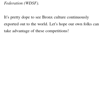
Federation (WDSF).
It’s pretty dope to see Bronx culture continuously
exported out to the world. Let’s hope our own folks can
take advantage of these competitions!