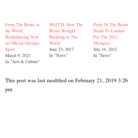
From The Bronx to
WATCH: How The
Pride Of The Bronx
the World,
Bronx Brought
Heads To London
Breakdancing Now
Breaking to The
For The 2012
an Official Olympic
World
Olympics
Sport
June 23, 2017
July 16, 2012
March 9, 2021
In "News"
In "News"
In "Arts & Culture"
This post was last modified on February 21, 2019 3:26
pm