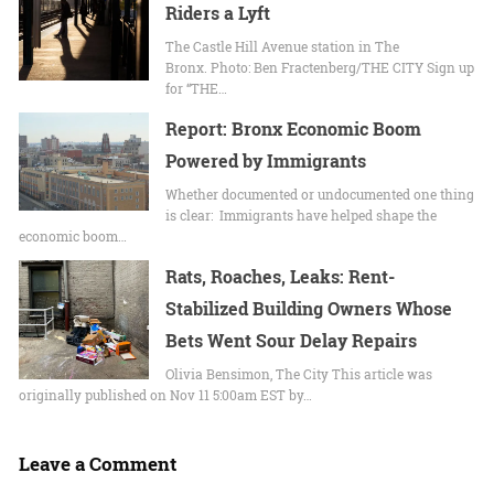
Riders a Lyft
The Castle Hill Avenue station in The
Bronx. Photo: Ben Fractenberg/THE CITY Sign up
for “THE…
Report: Bronx Economic Boom
Powered by Immigrants
Whether documented or undocumented one thing
is clear: Immigrants have helped shape the
economic boom…
Rats, Roaches, Leaks: Rent-
Stabilized Building Owners Whose
Bets Went Sour Delay Repairs
Olivia Bensimon, The City This article was
originally published on Nov 11 5:00am EST by…
Leave a Comment