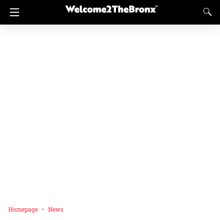
Homepage
News