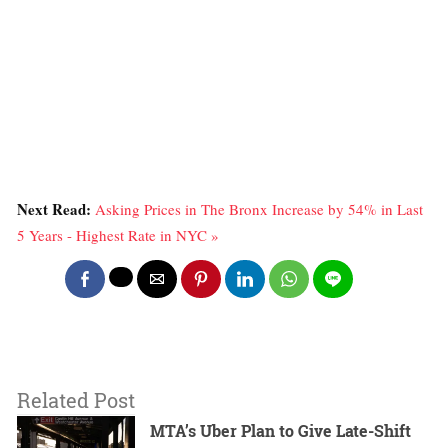
Next Read:
Asking Prices in The Bronx Increase by 54% in Last
5 Years - Highest Rate in NYC »
Related Post
MTA’s Uber Plan to Give Late-Shift