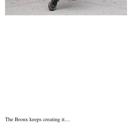
The Bronx keeps creating it…