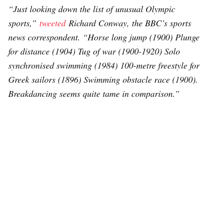
“Just looking down the list of unusual Olympic
sports,”
tweeted
Richard Conway, the BBC’s sports
news correspondent. “Horse long jump (1900) Plunge
for distance (1904) Tug of war (1900-1920) Solo
synchronised swimming (1984) 100-metre freestyle for
Greek sailors (1896) Swimming obstacle race (1900).
Breakdancing seems quite tame in comparison.”