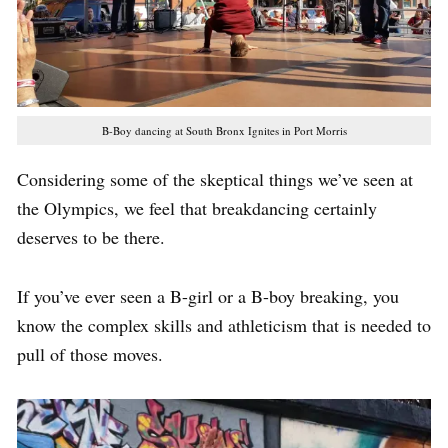
B-Boy dancing at South Bronx Ignites in Port Morris
Considering some of the skeptical things we’ve seen at
the Olympics, we feel that breakdancing certainly
deserves to be there.
If you’ve ever seen a B-girl or a B-boy breaking, you
know the complex skills and athleticism that is needed to
pull of those moves.