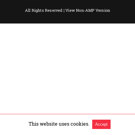
All Rights Reserved |
View Non-AMP Version
This website uses cookies.
Accept