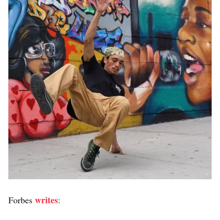
writes
Forbes
: