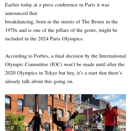
Earlier today at a press conference in Paris it was
announced that
breakdancing, born in the streets of The Bronx in the
1970s and is one of the pillars of the genre, might be
included in the 2024 Paris Olympics.
According to Forbes, a final decision by the International
Olympic Committee (IOC) won’t be made until after the
2020 Olympics in Tokyo but hey, it’s a start that there’s
already talk about this going on.