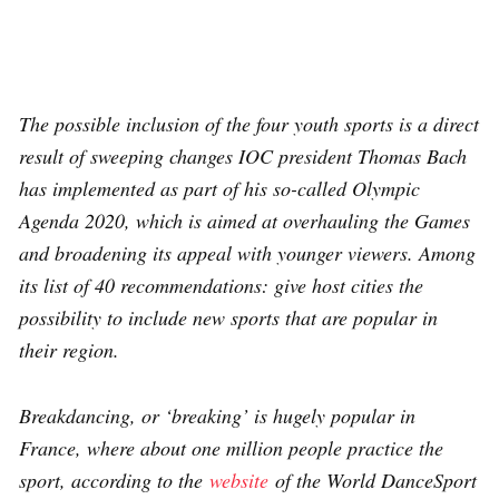
The possible inclusion of the four youth sports is a direct
result of sweeping changes IOC president Thomas Bach
has implemented as part of his so-called Olympic
Agenda 2020, which is aimed at overhauling the Games
and broadening its appeal with younger viewers. Among
its list of 40 recommendations: give host cities the
possibility to include new sports that are popular in
their region.
Breakdancing, or ‘breaking’ is hugely popular in
France, where about one million people practice the
sport, according to the
website
of the World DanceSport