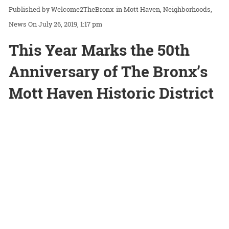
Welcome2TheBronx
in
Mott Haven
Neighborhoods
News
On July 26, 2019, 1:17 pm
This Year Marks the 50th
Anniversary of The Bronx’s
Mott Haven Historic District