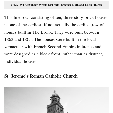
# 276- 294 Alexander Avenue East Side (Between 139th and 140th Streets)
This fine row, consisting of ten, three-story brick houses
is one of the earliest, if not actually the earliest,row of
houses built in The Bronx. They were built between
1863 and 1865. The houses were built in the local
vernacular with French Second Empire influence and
were designed as a block front, rather than as distinct,
individual houses.
St. Jerome’s Roman Catholic Church