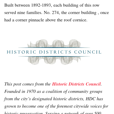
Built between 1892-1893, each building of this row
served nine families. No. 274, the corner building , once
had a corner pinnacle above the roof cornice.
This post comes from the
Historic Districts Council
.
Founded in 1970 as a coalition of community groups
from the city’s designated historic districts, HDC has
grown to become one of the foremost citywide voices for
historic preservation. Serving a network of over 500