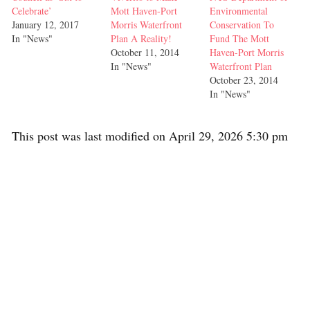
Celebrate’
Mott Haven-Port
Environmental
January 12, 2017
Morris Waterfront
Conservation To
In "News"
Plan A Reality!
Fund The Mott
October 11, 2014
Haven-Port Morris
In "News"
Waterfront Plan
October 23, 2014
In "News"
This post was last modified on April 29, 2026 5:30 pm