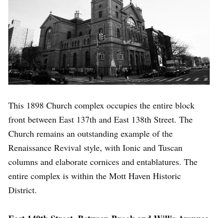
This 1898 Church complex occupies the entire block
front between East 137th and East 138th Street. The
Church remains an outstanding example of the
Renaissance Revival style, with Ionic and Tuscan
columns and elaborate cornices and entablatures. The
entire complex is within the Mott Haven Historic
District.