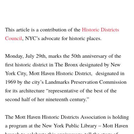
This article is a contribution of the
Historic Districts
Council
, NYC’s advocate for historic places.
Monday, July 29th, marks the 50th anniversary of the
first historic district in The Bronx designated by New
York City, Mott Haven Historic District, designated in
1969 by the city’s Landmarks Preservation Commission
for its architecture “representative of the best of the
second half of her nineteenth century.”
The Mott Haven Historic Districts Association is holding
a program at the New York Public Library – Mott Haven
branch to celebrate this anniversary, tell the story of