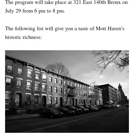
The program will take place at 321 East 140th Bronx on
July 29 from 6 pm to 8 pm.
The following list will give you a taste of Mott Haven’s
historic richness: