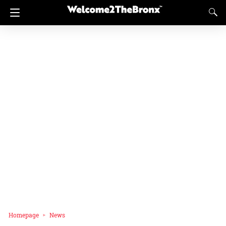
Homepage
News