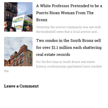
A White Professor Pretended to be a
Puerto Rican Woman From The
Bronx
Yesterday the activist community was met with
the bombshell news that a local activist and…
Two condos in the South Bronx sell
for over $1.1 million each shattering
real estate records
For the first time in South Bronx real estate
history, condominium apartments have cracked
the…
Leave a Comment