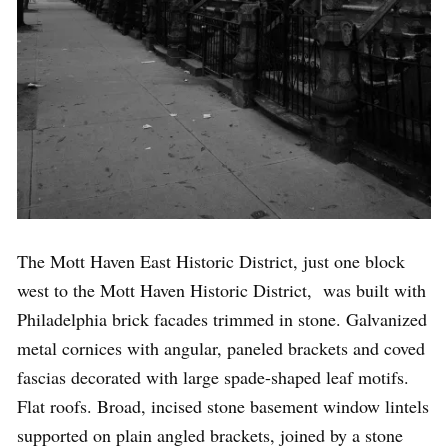
The Mott Haven East Historic District, just one block
west to the Mott Haven Historic District, was built with
Philadelphia brick facades trimmed in stone. Galvanized
metal cornices with angular, paneled brackets and coved
fascias decorated with large spade-shaped leaf motifs.
Flat roofs. Broad, incised stone basement window lintels
supported on plain angled brackets, joined by a stone