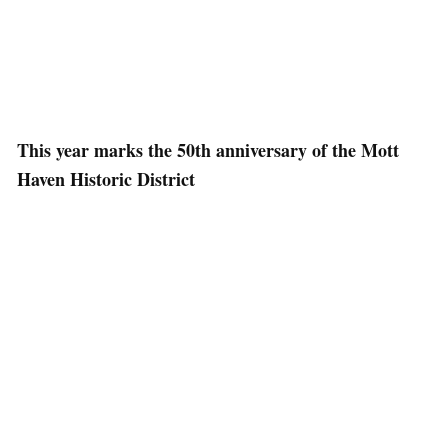
This year marks the 50th anniversary of the Mott
Haven Historic District