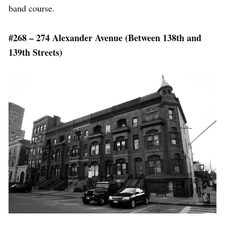
band course.
#268 – 274 Alexander Avenue (Between 138th and
139th Streets)