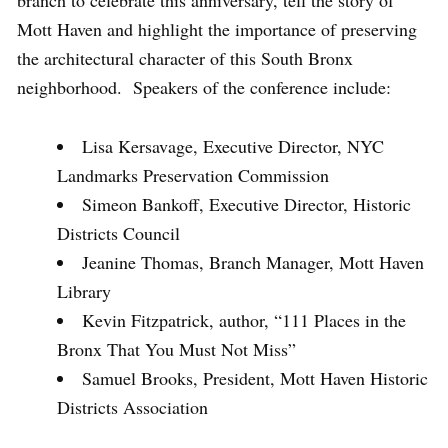
Mott Haven and highlight the importance of preserving
the architectural character of this South Bronx
neighborhood. Speakers of the conference include:
Lisa Kersavage, Executive Director, NYC
Landmarks Preservation Commission
Simeon Bankoff, Executive Director, Historic
Districts Council
Jeanine Thomas, Branch Manager, Mott Haven
Library
Kevin Fitzpatrick, author, “111 Places in the
Bronx That You Must Not Miss”
Samuel Brooks, President, Mott Haven Historic
Districts Association