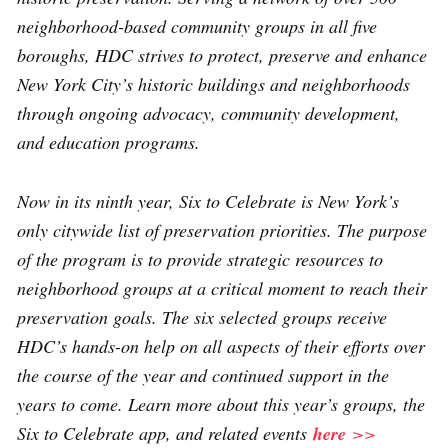
neighborhood-based community groups in all five
boroughs, HDC strives to protect, preserve and enhance
New York City’s historic buildings and neighborhoods
through ongoing advocacy, community development,
and education programs.
Now in its ninth year, Six to Celebrate is New York’s
only citywide list of preservation priorities. The purpose
of the program is to provide strategic resources to
neighborhood groups at a critical moment to reach their
preservation goals. The six selected groups receive
HDC’s hands-on help on all aspects of their efforts over
the course of the year and continued support in the
years to come. Learn more about this year’s groups, the
Six to Celebrate app, and related events
here
>>