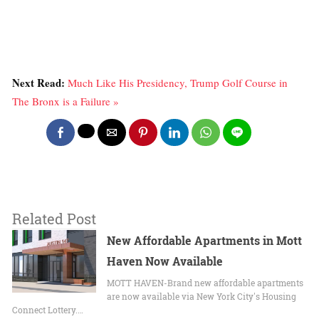
Next Read:
Much Like His Presidency, Trump Golf Course in
The Bronx is a Failure »
Related Post
New Affordable Apartments in Mott
Haven Now Available
MOTT HAVEN-Brand new affordable apartments
are now available via New York City's Housing
Connect Lottery.…