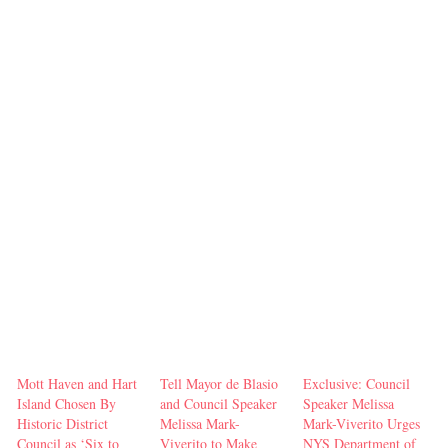
Mott Haven and Hart
Tell Mayor de Blasio
Exclusive: Council
Island Chosen By
and Council Speaker
Speaker Melissa
Historic District
Melissa Mark-
Mark-Viverito Urges
Council as ‘Six to
Viverito to Make
NYS Department of