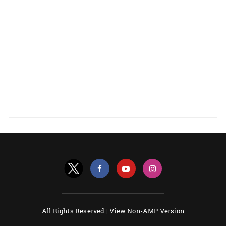
All Rights Reserved |
View Non-AMP Version