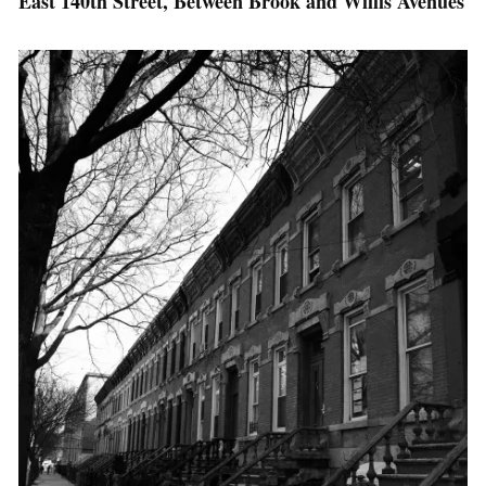
East 140th Street, Between Brook and Willis Avenues