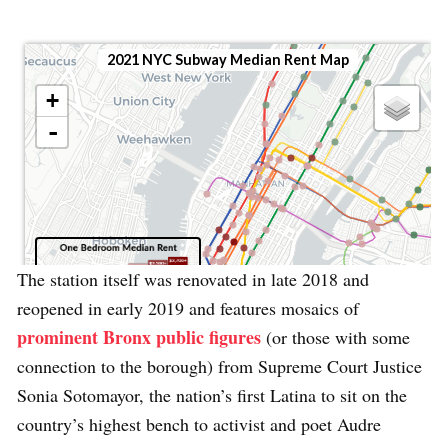
The station itself was renovated in late 2018 and
reopened in early 2019 and features mosaics of
prominent Bronx public figures
(or those with some
connection to the borough) from Supreme Court Justice
Sonia Sotomayor, the nation’s first Latina to sit on the
country’s highest bench to activist and poet Audre