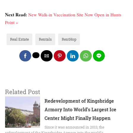
Next Read:
New Walk-in Vaccination Site Now Open in Hunts
Point »
Real Estate
Rentals
RentHop
Related Post
Redevelopment of Kingsbridge
Armory Into World’s Largest Ice
Center Might Finally Happen
Since it was announced in 2013, the
redevelopment of the Kingsbridge Armory into the world's…