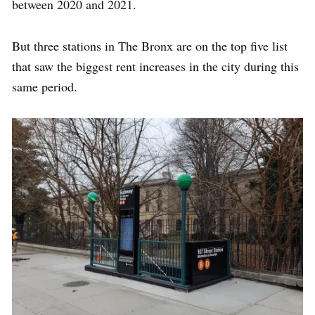
between 2020 and 2021.
But three stations in The Bronx are on the top five list
that saw the biggest rent increases in the city during this
same period.