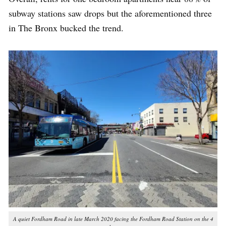
subway stations saw drops but the aforementioned three
in The Bronx bucked the trend.
A quiet Fordham Road in late March 2020
facing the Fordham Road Station on the 4