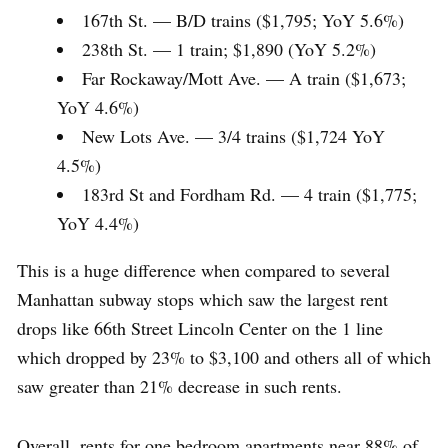
167th St. — B/D trains ($1,795; YoY 5.6%)
238th St. — 1 train; $1,890 (YoY 5.2%)
Far Rockaway/Mott Ave. — A train ($1,673;
YoY 4.6%)
New Lots Ave. — 3/4 trains ($1,724 YoY
4.5%)
183rd St and Fordham Rd. — 4 train ($1,775;
YoY 4.4%)
This is a huge difference when compared to several
Manhattan subway stops which saw the largest rent
drops like 66th Street Lincoln Center on the 1 line
which dropped by 23% to $3,100 and others all of which
saw greater than 21% decrease in such rents.
Overall, rents for one bedroom apartments near 88% of