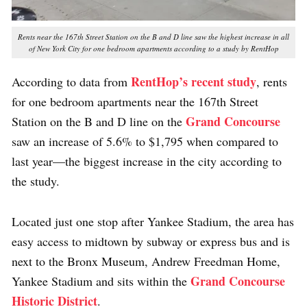
Rents near the 167th Street Station on the B and D line saw the highest increase in all
of New York City for one bedroom apartments according to a study by RentHop
RentHop’s recent study
According to data from
, rents
for one bedroom apartments near the 167th Street
Grand Concourse
Station on the B and D line on the
saw an increase of 5.6% to $1,795 when compared to
last year—the biggest increase in the city according to
the study.
Located just one stop after Yankee Stadium, the area has
easy access to midtown by subway or express bus and is
next to the Bronx Museum, Andrew Freedman Home,
Grand Concourse
Yankee Stadium and sits within the
Historic District
.