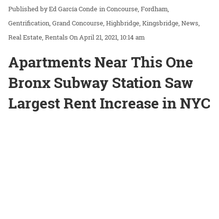
Ed García Conde
in
Concourse
Fordham
Gentrification
Grand Concourse
Highbridge
Kingsbridge
News
Real Estate
Rentals
On April 21, 2021, 10:14 am
Apartments Near This One
Bronx Subway Station Saw
Largest Rent Increase in NYC