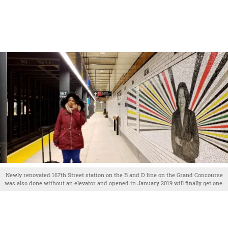
Newly renovated 167th Street station on the B and D line on the Grand Concourse
was also done without an elevator and opened in January 2019 will finally get one.