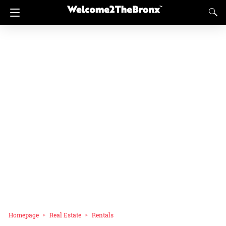
Homepage
Real Estate
Rentals