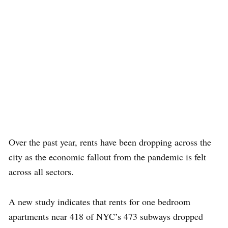
Over the past year, rents have been dropping across the
city as the economic fallout from the pandemic is felt
across all sectors.
A new study indicates that rents for one bedroom
apartments near 418 of NYC’s 473 subways dropped