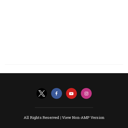
All Rights Reserved |
View Non-AMP Version