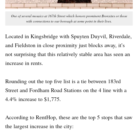
One of several mosaics at 167th Street which honors prominent Bronxites or those
with connections to our borough at some point in their lives.
Located in Kingsbridge with Spuyten Duyvil, Riverdale,
and Fieldston in close proximity just blocks away, it’s
not surprising that this relatively stable area has seen an
increase in rents.
Rounding out the top five list is a tie between 183rd
Street and Fordham Road Stations on the 4 line with a
4.4% increase to $1,775.
According to RentHop, these are the top 5 stops that saw
the largest increase in the city: