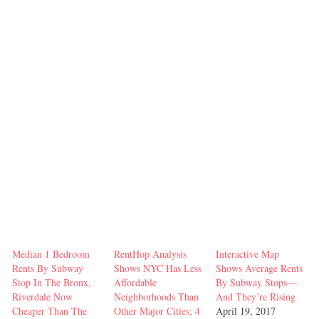
Median 1 Bedroom
RentHop Analysis
Interactive Map
Rents By Subway
Shows NYC Has Less
Shows Average Rents
Stop In The Bronx,
Affordable
By Subway Stops—
Riverdale Now
Neighborhoods Than
And They’re Rising
Cheaper Than The
Other Major Cities; 4
April 19, 2017