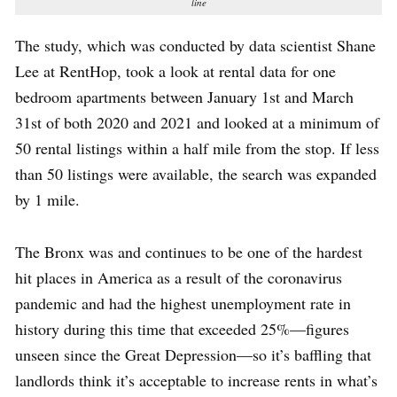
line
The study, which was conducted by data scientist Shane
Lee at RentHop, took a look at rental data for one
bedroom apartments between January 1st and March
31st of both 2020 and 2021 and looked at a minimum of
50 rental listings within a half mile from the stop. If less
than 50 listings were available, the search was expanded
by 1 mile.
The Bronx was and continues to be one of the hardest
hit places in America as a result of the coronavirus
pandemic and had the highest unemployment rate in
history during this time that exceeded 25%—figures
unseen since the Great Depression—so it’s baffling that
landlords think it’s acceptable to increase rents in what’s