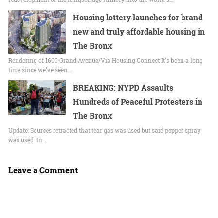
Housing lottery launches for brand
new and truly affordable housing in
The Bronx
Rendering of 1600 Grand Avenue/Via Housing Connect It's been a long
time since we've seen…
BREAKING: NYPD Assaults
Hundreds of Peaceful Protesters in
The Bronx
Update: Sources retracted that tear gas was used but said pepper spray
was used. In…
Leave a Comment