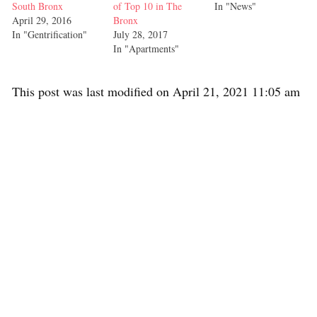
South Bronx
of Top 10 in The
In "News"
April 29, 2016
Bronx
In "Gentrification"
July 28, 2017
In "Apartments"
This post was last modified on April 21, 2021 11:05 am