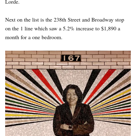
Lorde.
Next on the list is the 238th Street and Broadway stop
on the 1 line which saw a 5.2% increase to $1,890 a
month for a one bedroom.