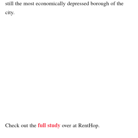
still the most economically depressed borough of the
city.
full study
Check out the
over at RentHop.