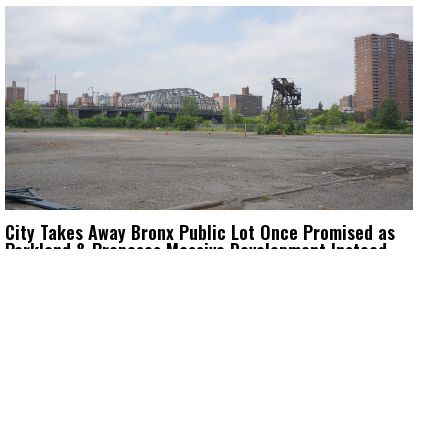
City Takes Away Bronx Public Lot Once Promised as
Parkland & Proposes Massive Development Instead