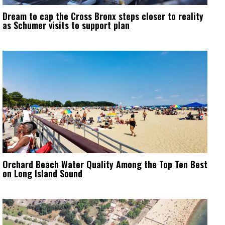
Dream to cap the Cross Bronx steps closer to reality
as Schumer visits to support plan
Orchard Beach Water Quality Among the Top Ten Best
on Long Island Sound