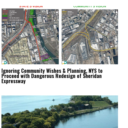
Ignoring Community Wishes & Planning, NYS to
Proceed with Dangerous Redesign of Sheridan
Expressway