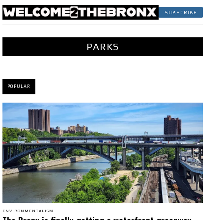
SUBSCRIBE
PARKS
POPULAR
ENVIRONMENTALISM