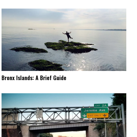
Bronx Islands: A Brief Guide