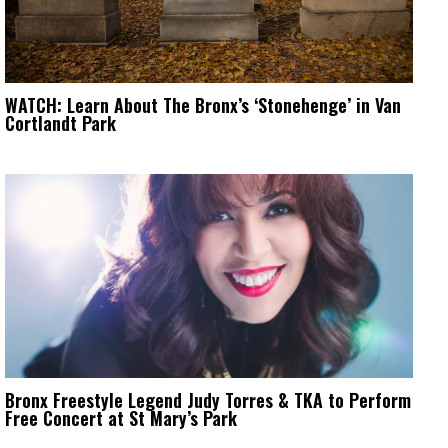
WATCH: Learn About The Bronx’s ‘Stonehenge’ in Van
Cortlandt Park
Bronx Freestyle Legend Judy Torres & TKA to Perform
Free Concert at St Mary’s Park