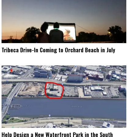
Tribeca Drive-In Coming to Orchard Beach in July
Help Design a New Waterfront Park in the South