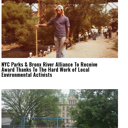
NYC Parks & Bronx River Alliance To Receive
Award Thanks To The Hard Work of Local
Environmental Activists