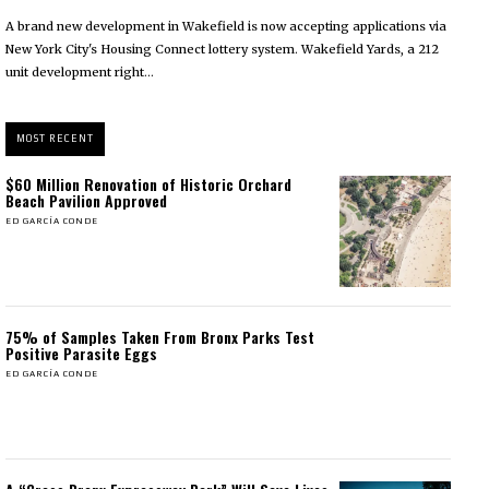
A brand new development in Wakefield is now accepting applications via
New York City's Housing Connect lottery system. Wakefield Yards, a 212
unit development right...
MOST RECENT
$60 Million Renovation of Historic Orchard
Beach Pavilion Approved
ED GARCÍA CONDE
75% of Samples Taken From Bronx Parks Test
Positive Parasite Eggs
ED GARCÍA CONDE