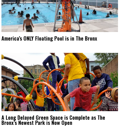
America’s ONLY Floating Pool is in The Bronx
A Long Delayed Green Space is Complete as The
Bronx’s Newest Park is Now Open