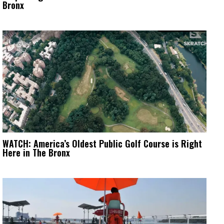
Bronx
WATCH: America’s Oldest Public Golf Course is Right
Here in The Bronx