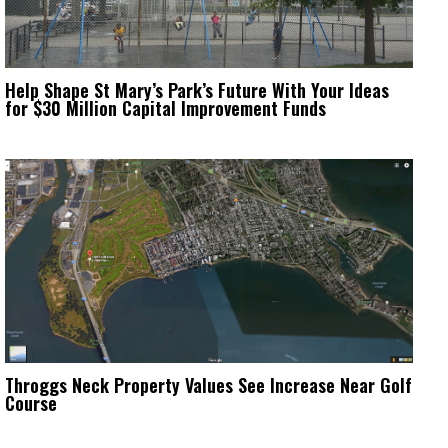
Help Shape St Mary’s Park’s Future With Your Ideas
for $30 Million Capital Improvement Funds
Throggs Neck Property Values See Increase Near Golf
Course