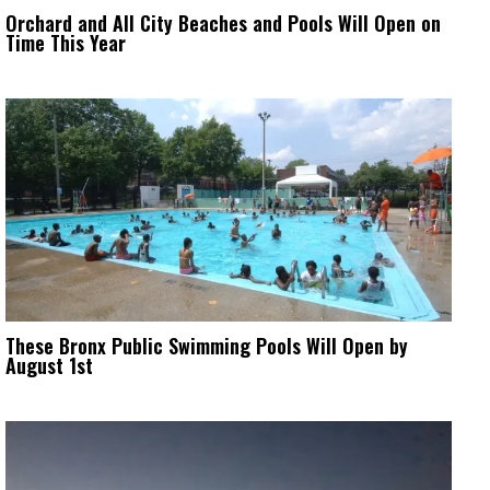
Orchard and All City Beaches and Pools Will Open on
Time This Year
These Bronx Public Swimming Pools Will Open by
August 1st