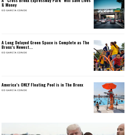
A “Cross Bronx Expressway Park” Will Save Lives
& Money
ED GARCÍA CONDE
A Long Delayed Green Space is Complete as The
Bronx’s Newest...
ED GARCÍA CONDE
America’s ONLY Floating Pool is in The Bronx
ED GARCÍA CONDE