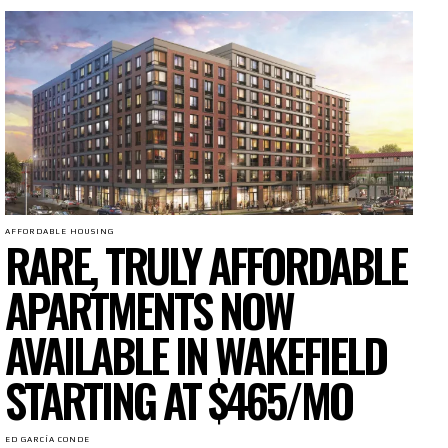
AFFORDABLE HOUSING
RARE, TRULY AFFORDABLE
APARTMENTS NOW
AVAILABLE IN WAKEFIELD
STARTING AT $465/MO
ED GARCÍA CONDE