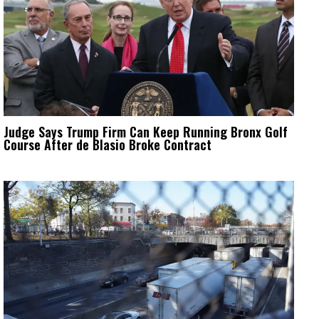
Judge Says Trump Firm Can Keep Running Bronx Golf
Course After de Blasio Broke Contract