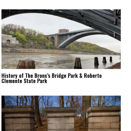
History of The Bronx’s Bridge Park & Roberto
Clemente State Park