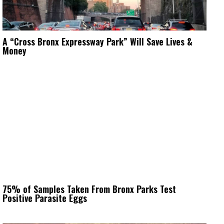
A “Cross Bronx Expressway Park” Will Save Lives &
Money
75% of Samples Taken From Bronx Parks Test
Positive Parasite Eggs