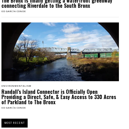
The Bronx is finally getting a waterfront greenway
connecting Riverdale to the South Bronx
ED GARCÍA CONDE
ENVIRONMENTALISM
Randall’s Island Connector is Officially Open
Providing a Direct, Safe, & Easy Access to 330 Acres
of Parkland to The Bronx
ED GARCÍA CONDE
MOST RECENT