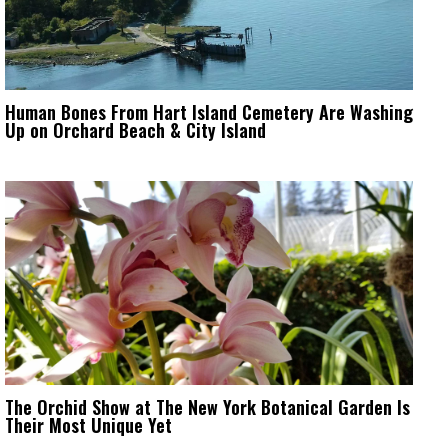
Human Bones From Hart Island Cemetery Are Washing
Up on Orchard Beach & City Island
The Orchid Show at The New York Botanical Garden Is
Their Most Unique Yet