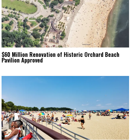
$60 Million Renovation of Historic Orchard Beach
Pavilion Approved