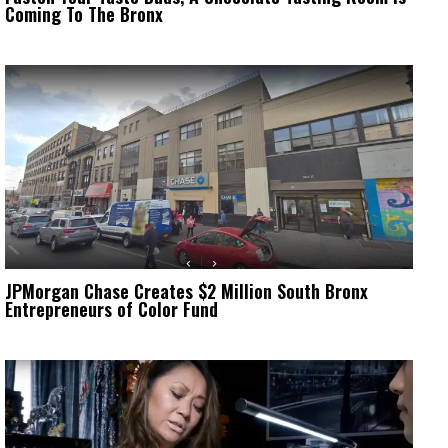
Coming To The Bronx
JPMorgan Chase Creates $2 Million South Bronx
Entrepreneurs of Color Fund