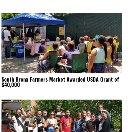
South Bronx Farmers Market Awarded USDA Grant of
$40,000