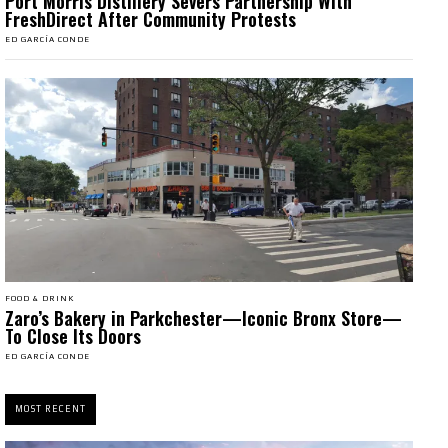
Port Morris Distillery Severs Partnership With
FreshDirect After Community Protests
ED GARCÍA CONDE
FOOD & DRINK
Zaro’s Bakery in Parkchester—Iconic Bronx Store—
To Close Its Doors
ED GARCÍA CONDE
MOST RECENT