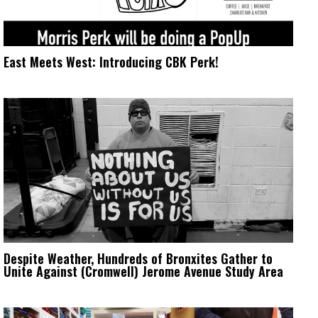
East Meets West: Introducing CBK Perk!
Despite Weather, Hundreds of Bronxites Gather to
Unite Against (Cromwell) Jerome Avenue Study Area