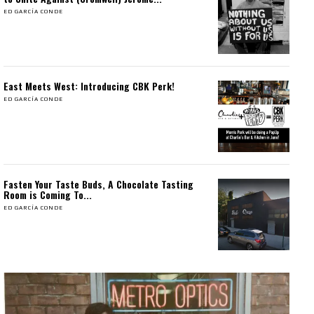
ED GARCÍA CONDE
East Meets West: Introducing CBK Perk!
ED GARCÍA CONDE
Fasten Your Taste Buds, A Chocolate Tasting
Room is Coming To...
ED GARCÍA CONDE