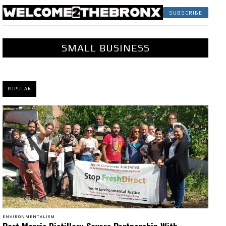
SUBSCRIBE
SMALL BUSINESS
POPULAR
ENVIRONMENTALISM