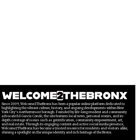
Since 2009, Welcome2TheBronx has been a popular online platform dedicated to
highlighting the vibrant culture, history, and ongoing developments within New
York City’s northernmost borough. Founded by life-long resident and community
advocate Ed García Conde, the site features local news, personal stories, and in-
depth coverage of issues such as gentrification, community empowerment, art,
and real estate. Through its engaging content and active social media presence,
Welcome2TheBronx has become a trusted resource for residents and visitors alike,
shining a spotlight on the unique identity and rich heritage of the Bronx.