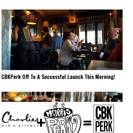
CBKPerk Off To A Successful Launch This Morning!