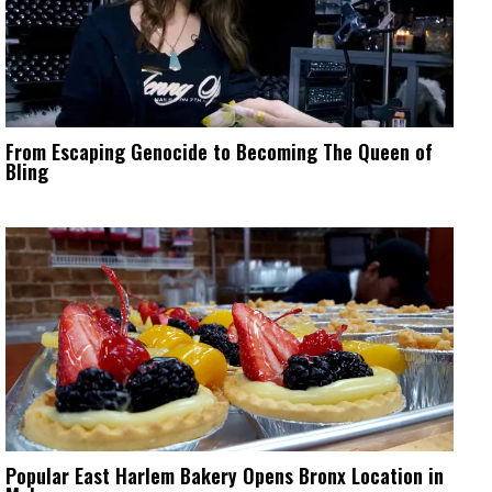
From Escaping Genocide to Becoming The Queen of
Bling
Popular East Harlem Bakery Opens Bronx Location in