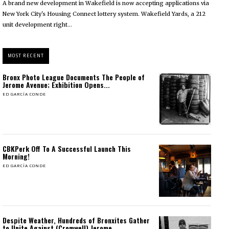
A brand new development in Wakefield is now accepting applications via
New York City's Housing Connect lottery system. Wakefield Yards, a 212
unit development right...
MOST RECENT
Bronx Photo League Documents The People of
Jerome Avenue; Exhibition Opens...
ED GARCÍA CONDE
CBKPerk Off To A Successful Launch This
Morning!
ED GARCÍA CONDE
Despite Weather, Hundreds of Bronxites Gather
to Unite Against (Cromwell) Jerome...