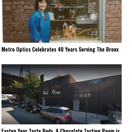
Metro Optics Celebrates 40 Years Serving The Bronx
Fasten Your Taste Buds, A Chocolate Tasting Room is