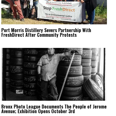
Port Morris Distillery Severs Partnership With
FreshDirect After Community Protests
Bronx Photo League Documents The People of Jerome
Avenue; Exhibition Opens October 3rd