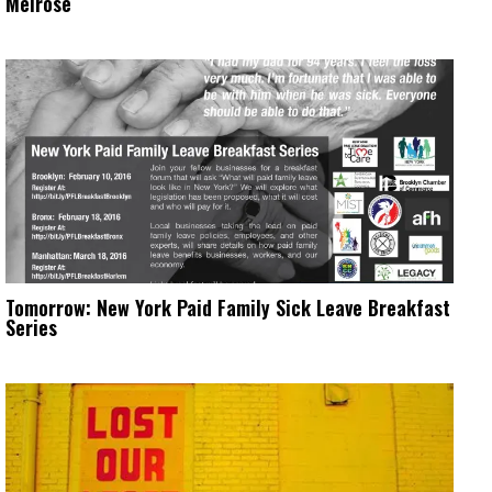
Melrose
Tomorrow: New York Paid Family Sick Leave Breakfast
Series