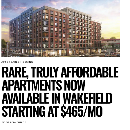
AFFORDABLE HOUSING
RARE, TRULY AFFORDABLE
APARTMENTS NOW
AVAILABLE IN WAKEFIELD
STARTING AT $465/MO
ED GARCÍA CONDE