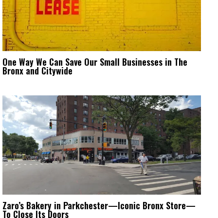
One Way We Can Save Our Small Businesses in The
Bronx and Citywide
Zaro’s Bakery in Parkchester—Iconic Bronx Store—
To Close Its Doors