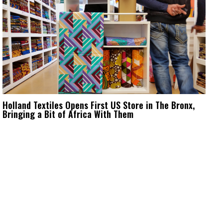
Holland Textiles Opens First US Store in The Bronx,
Bringing a Bit of Africa With Them