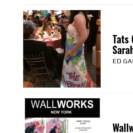
Tats 
Sarah
ED GA
Wallw