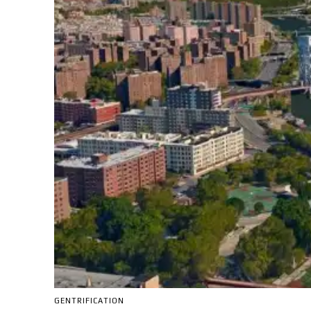
GENTRIFICATION