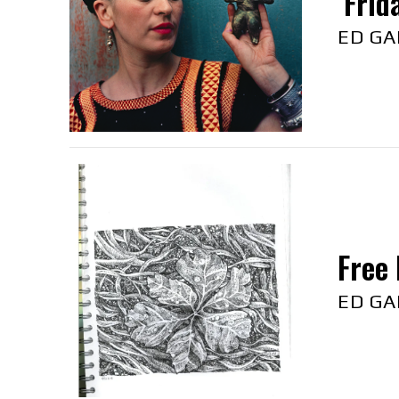
‘Frid
ED GA
Free 
ED GA