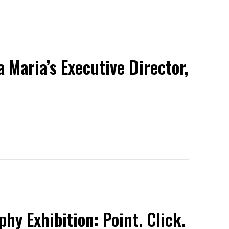
 Maria’s Executive Director,
y Exhibition: Point. Click.