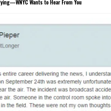
rifying—WNYC Wants to Hear From You