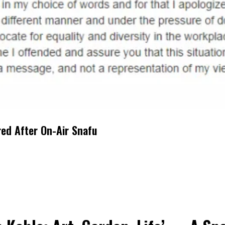
red After On-Air Snafu