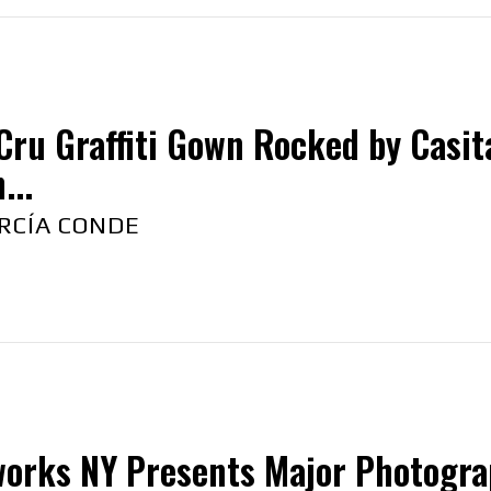
Cru Graffiti Gown Rocked by Casita
...
RCÍA CONDE
orks NY Presents Major Photograph