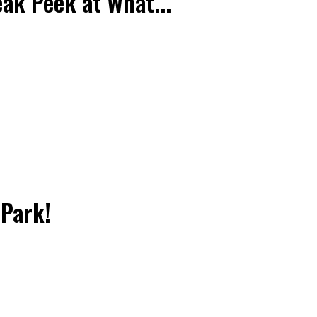
eak Peek at What...
 Park!