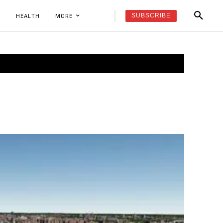
SUBSCRIBE
K
HEALTH
MORE