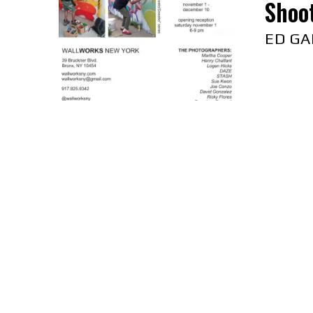
Shoo
ED GA