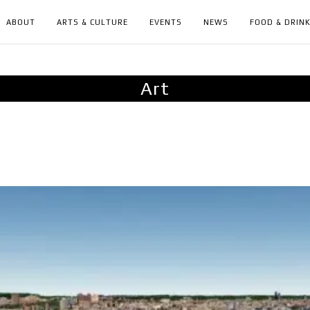
ABOUT
ARTS & CULTURE
EVENTS
NEWS
FOOD & DRIN
Art