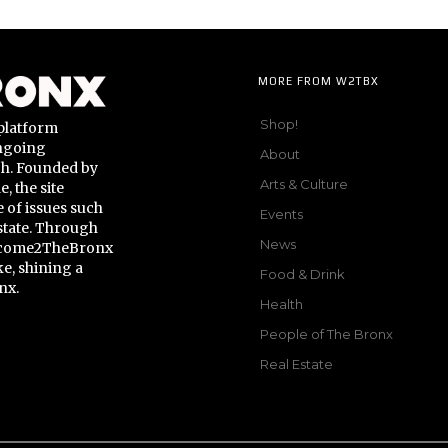
MORE FROM W2TBX
Shop!
platform
ongoing
About
gh. Founded by
Arts & Culture
 the site
 of issues such
Events
state. Through
News
Welcome2TheBronx
ke, shining a
Food & Drink
nx.
Health
People of The Bronx
Real Estate