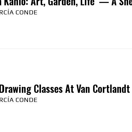
a Kahlo: Art, Garden, Life’ — A Sn
RCÍA CONDE
Drawing Classes At Van Cortlandt
RCÍA CONDE