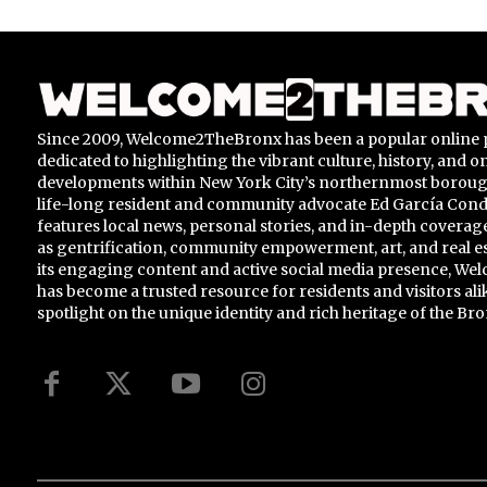
Since 2009, Welcome2TheBronx has been a popular online 
dedicated to highlighting the vibrant culture, history, and 
developments within New York City’s northernmost borou
life-long resident and community advocate Ed García Conde,
features local news, personal stories, and in-depth coverage
as gentrification, community empowerment, art, and real e
its engaging content and active social media presence, 
has become a trusted resource for residents and visitors ali
spotlight on the unique identity and rich heritage of the Bro