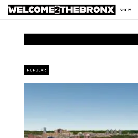
SHOP!
POPULAR