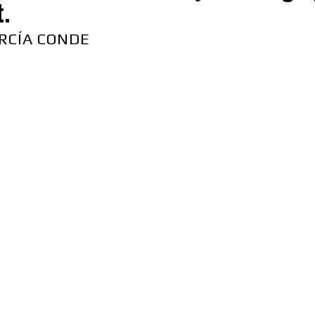
t.
RCÍA CONDE