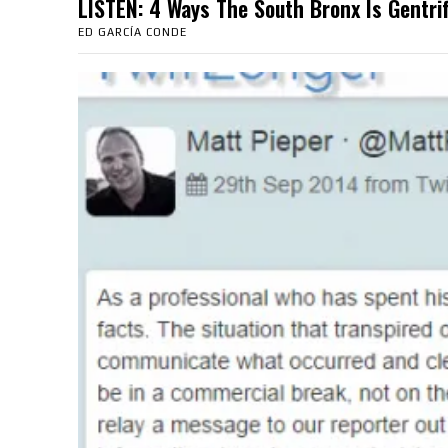
LISTEN: 4 Ways The South Bronx Is Gent
ED GARCÍA CONDE