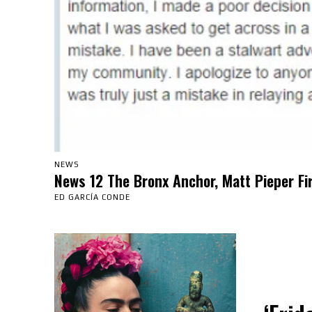
NEWS
News 12 The Bronx Anchor, Matt Pieper Fi
ED GARCÍA CONDE