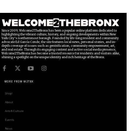
Since 2009, Welcome2TheBronx has been a popular online platform dedicated to
highlighting the vibrant culture, history, and ongoing developments within New
York City’s northernmost borough. Founded by life-long resident and community
advocate Ed García Conde, the site features local news, personal stories, and in-
depth coverage of issues such as gentrification, community empowerment, art,
and real estate. Through its engaging content and active social media presence,
Welcome2TheBronx has become a trusted resource for residents and visitors alike,
shining a spotlight on the unique identity and rich heritage of the Bronx.
MORE FROM W2TBX
Shop!
About
Arts & Culture
Events
News