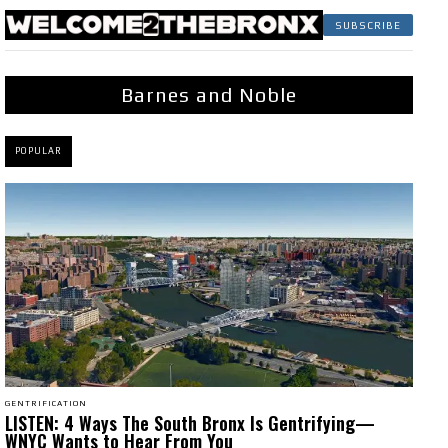
SUBSCRIBE
Barnes and Noble
POPULAR
GENTRIFICATION
LISTEN: 4 Ways The South Bronx Is Gentrifying—
WNYC Wants to Hear From You