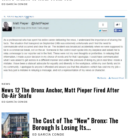
ED GARCÍA CONDE
NEWS
News 12 The Bronx Anchor, Matt Pieper Fired After
On-Air Snafu
ED GARCÍA CONDE
The Cost of The “New” Bronx: The
Borough Is Losing Its...
ED GARCÍA CONDE