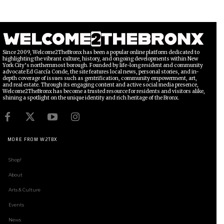
Since 2009, Welcome2TheBronx has been a popular online platform dedicated to
highlighting the vibrant culture, history, and ongoing developments within New
York City’s northernmost borough. Founded by life-long resident and community
advocate Ed García Conde, the site features local news, personal stories, and in-
depth coverage of issues such as gentrification, community empowerment, art,
and real estate. Through its engaging content and active social media presence,
Welcome2TheBronx has become a trusted resource for residents and visitors alike,
shining a spotlight on the unique identity and rich heritage of the Bronx.
MORE FROM W2TBX
Shop!
About
Arts & Culture
Events
News