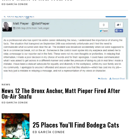
ED GARCÍA CONDE
NEWS
News 12 The Bronx Anchor, Matt Pieper Fired After
On-Air Snafu
ED GARCÍA CONDE
25 Places You’ll Find Bodega Cats
ED GARCÍA CONDE