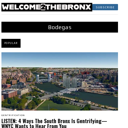
SUBSCRIBE
Bodegas
POPULAR
GENTRIFICATION
LISTEN: 4 Ways The South Bronx Is Gentrifying—
WNYC Wants to Hear From You