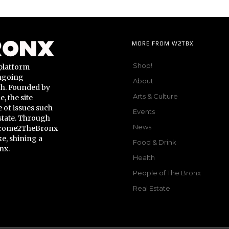
MORE FROM W2TBX
Shop!
platform
ongoing
About
gh. Founded by
Arts & Culture
 the site
 of issues such
Events
state. Through
News
Welcome2TheBronx
ke, shining a
Food & Drink
nx.
Health
People of The Bronx
Real Estate