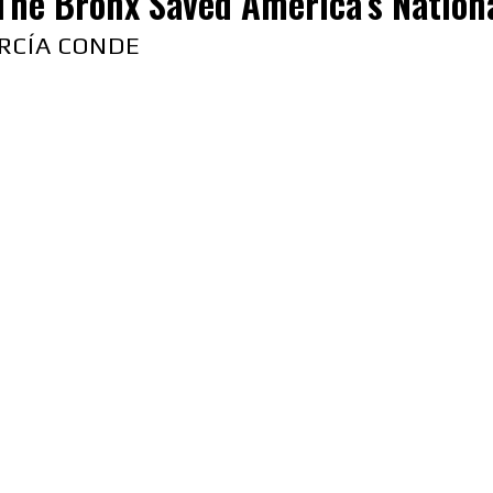
The Bronx Saved America’s Nation
RCÍA CONDE