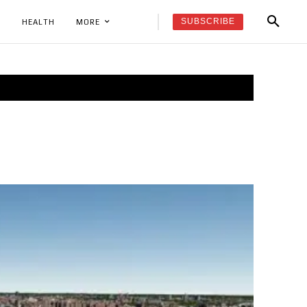
SUBSCRIBE
K
HEALTH
MORE