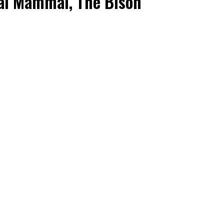
al Mammal, The Bison