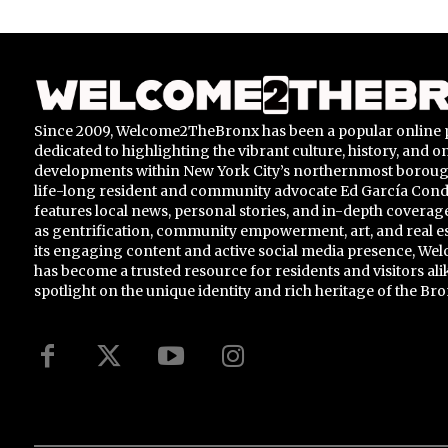
Since 2009, Welcome2TheBronx has been a popular online 
dedicated to highlighting the vibrant culture, history, and 
developments within New York City’s northernmost borou
life-long resident and community advocate Ed García Conde,
features local news, personal stories, and in-depth coverage
as gentrification, community empowerment, art, and real e
its engaging content and active social media presence, 
has become a trusted resource for residents and visitors ali
spotlight on the unique identity and rich heritage of the Bro