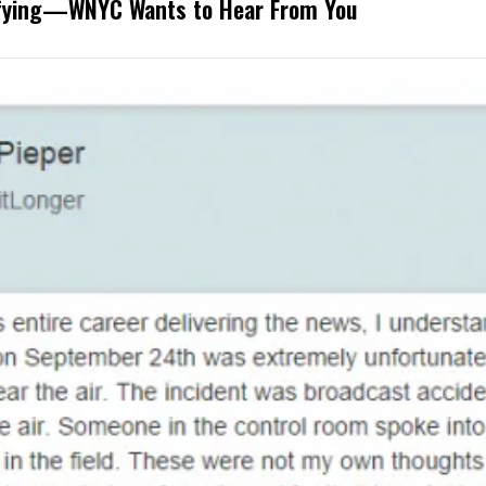
rifying—WNYC Wants to Hear From You