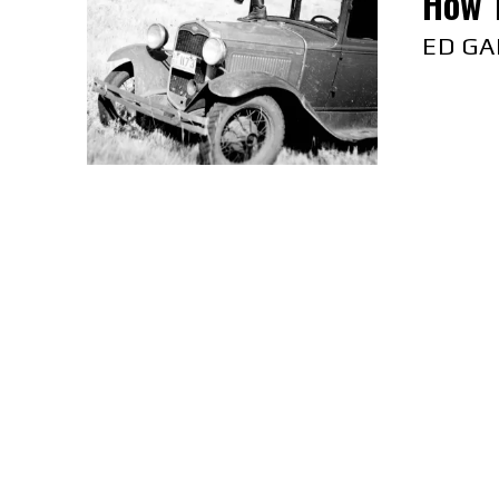
How 
ED GA