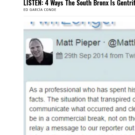
LISTEN: 4 Ways The South Bronx Is Gent
ED GARCÍA CONDE