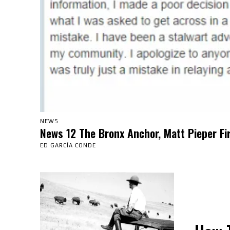
NEWS
News 12 The Bronx Anchor, Matt Pieper Fi
ED GARCÍA CONDE