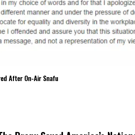
red After On-Air Snafu