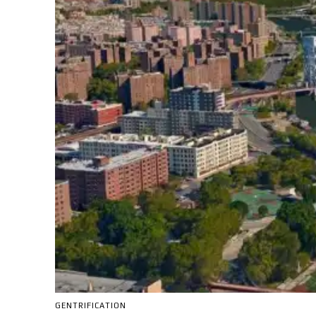
GENTRIFICATION