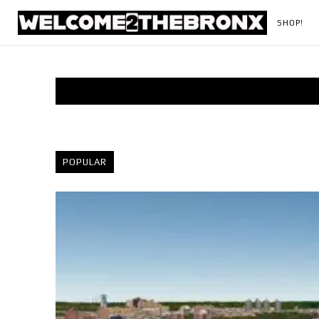
SHOP!
POPULAR