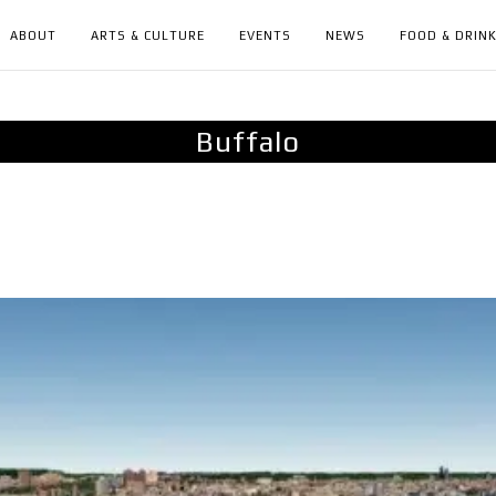
ABOUT
ARTS & CULTURE
EVENTS
NEWS
FOOD & DRIN
Buffalo