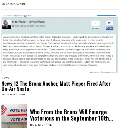
ED GARCÍA CONDE
NEWS
News 12 The Bronx Anchor, Matt Pieper Fired After
On-Air Snafu
ED GARCÍA CONDE
Who From the Bronx Will Emerge
Victorious in the September 10th...
ROB GIUFFRE