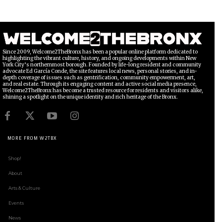
Since 2009, Welcome2TheBronx has been a popular online platform dedicated to
highlighting the vibrant culture, history, and ongoing developments within New
York City’s northernmost borough. Founded by life-long resident and community
advocate Ed García Conde, the site features local news, personal stories, and in-
depth coverage of issues such as gentrification, community empowerment, art,
and real estate. Through its engaging content and active social media presence,
Welcome2TheBronx has become a trusted resource for residents and visitors alike,
shining a spotlight on the unique identity and rich heritage of the Bronx.
MORE FROM W2TBX
Shop!
About
Arts & Culture
Events
News