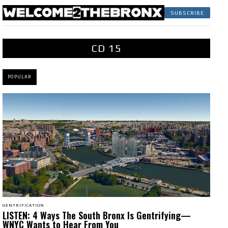
SUBSCRIBE
CD 15
POPULAR
GENTRIFICATION
LISTEN: 4 Ways The South Bronx Is Gentrifying—
WNYC Wants to Hear From You