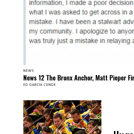
NEWS
News 12 The Bronx Anchor, Matt Pieper Fi
ED GARCÍA CONDE