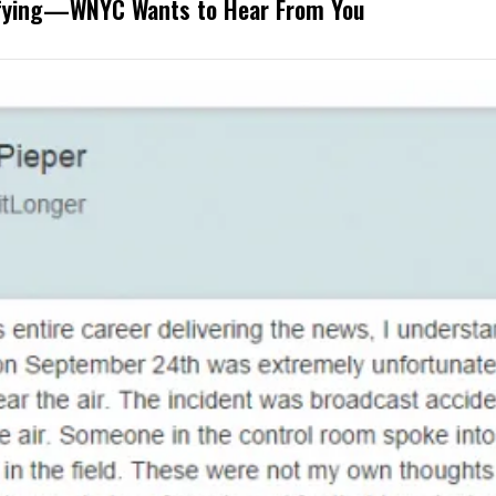
rifying—WNYC Wants to Hear From You