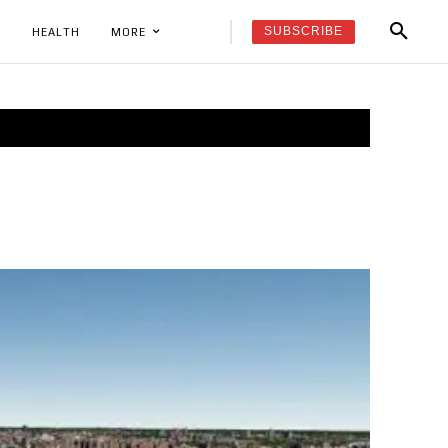
SUBSCRIBE
K
HEALTH
MORE