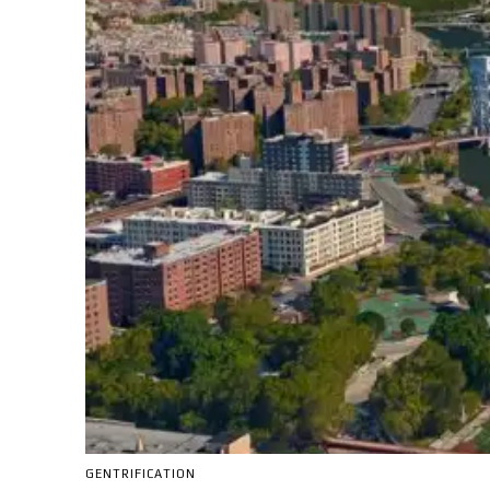
GENTRIFICATION