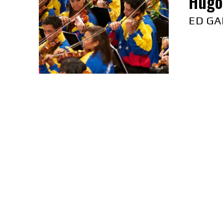
Hugo 
ED GA