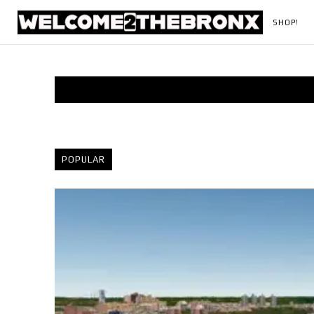
SHOP!
POPULAR