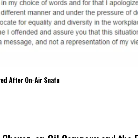
red After On-Air Snafu