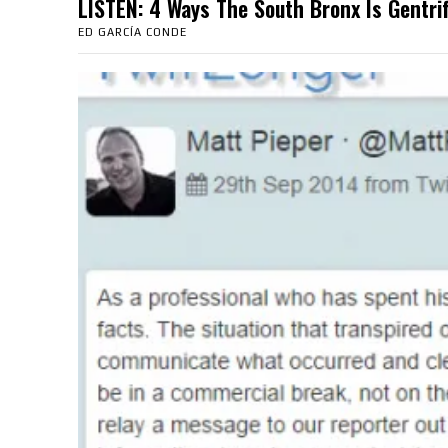
LISTEN: 4 Ways The South Bronx Is Gent
ED GARCÍA CONDE