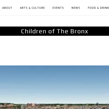
ABOUT
ARTS & CULTURE
EVENTS
NEWS
FOOD & DRIN
Children of The Bronx