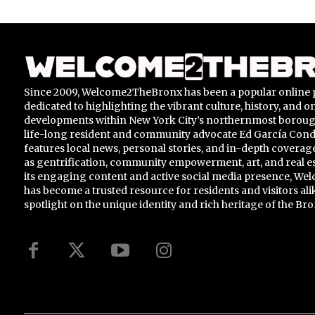
Since 2009, Welcome2TheBronx has been a popular online 
dedicated to highlighting the vibrant culture, history, and 
developments within New York City’s northernmost borou
life-long resident and community advocate Ed García Conde,
features local news, personal stories, and in-depth coverage
as gentrification, community empowerment, art, and real e
its engaging content and active social media presence, 
has become a trusted resource for residents and visitors ali
spotlight on the unique identity and rich heritage of the Bro