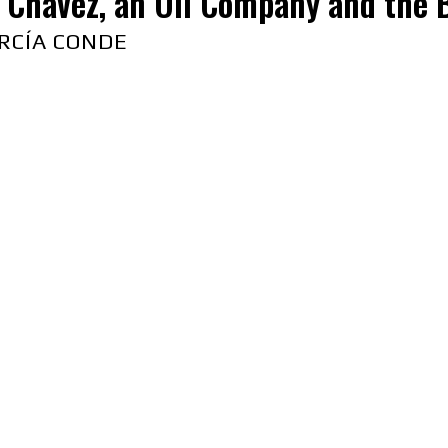
Chavez, an Oil Company and the B
RCÍA CONDE