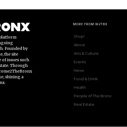
MORE FROM W2TBX
Shop!
platform
ongoing
About
gh. Founded by
Arts & Culture
 the site
 of issues such
Events
state. Through
News
Welcome2TheBronx
ke, shining a
Food & Drink
nx.
Health
People of The Bronx
Real Estate