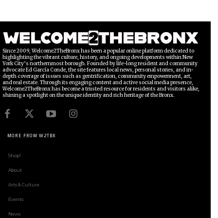
Since 2009, Welcome2TheBronx has been a popular online platform dedicated to
highlighting the vibrant culture, history, and ongoing developments within New
York City’s northernmost borough. Founded by life-long resident and community
advocate Ed García Conde, the site features local news, personal stories, and in-
depth coverage of issues such as gentrification, community empowerment, art,
and real estate. Through its engaging content and active social media presence,
Welcome2TheBronx has become a trusted resource for residents and visitors alike,
shining a spotlight on the unique identity and rich heritage of the Bronx.
MORE FROM W2TBX
Shop!
About
Arts & Culture
Events
News