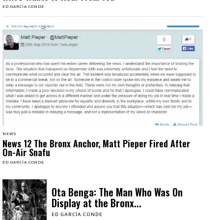
ED GARCÍA CONDE
NEWS
News 12 The Bronx Anchor, Matt Pieper Fired After
On-Air Snafu
ED GARCÍA CONDE
Ota Benga: The Man Who Was On
Display at the Bronx...
ED GARCÍA CONDE