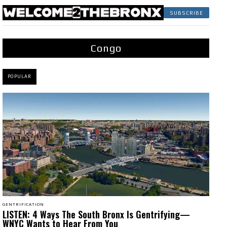
SUBSCRIBE
Congo
POPULAR
GENTRIFICATION
LISTEN: 4 Ways The South Bronx Is Gentrifying—
WNYC Wants to Hear From You