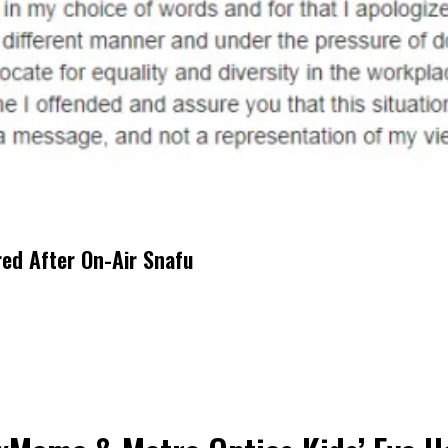
red After On-Air Snafu