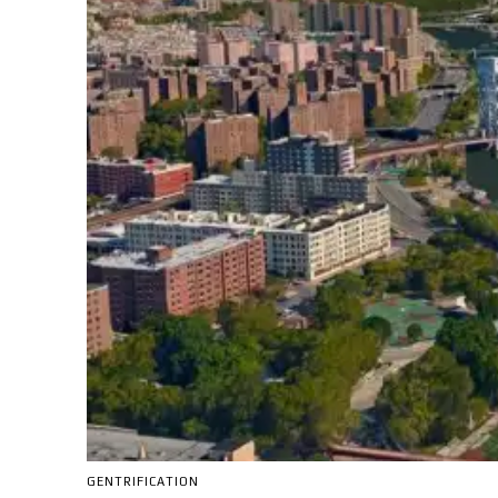
GENTRIFICATION