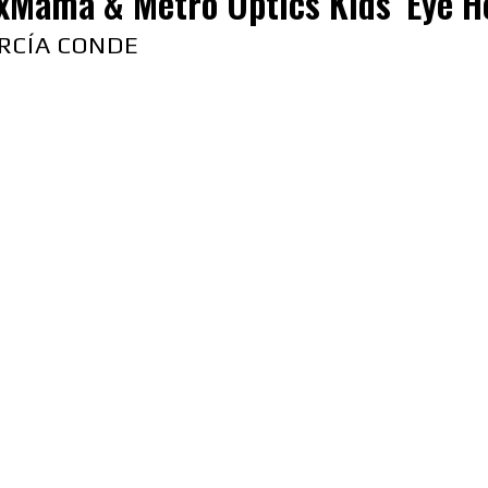
xMama & Metro Optics Kids’ Eye H
RCÍA CONDE