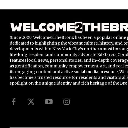
Since 2009, Welcome2TheBronx has been a popular online 
dedicated to highlighting the vibrant culture, history, and 
developments within New York City’s northernmost borou
life-long resident and community advocate Ed García Conde,
features local news, personal stories, and in-depth coverage
as gentrification, community empowerment, art, and real e
its engaging content and active social media presence, 
has become a trusted resource for residents and visitors ali
spotlight on the unique identity and rich heritage of the Bro