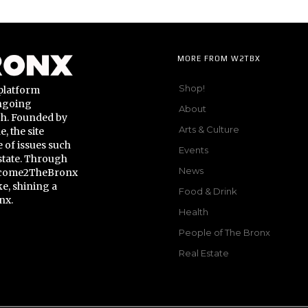
MORE FROM W2TBX
Shop!
platform
ongoing
About
gh. Founded by
Arts & Culture
 the site
 of issues such
Events
state. Through
News
Welcome2TheBronx
ke, shining a
Food & Drink
nx.
Health
People of The Bronx
Real Estate