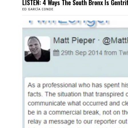
LISTEN: 4 Ways The South Bronx Is Gent
ED GARCÍA CONDE