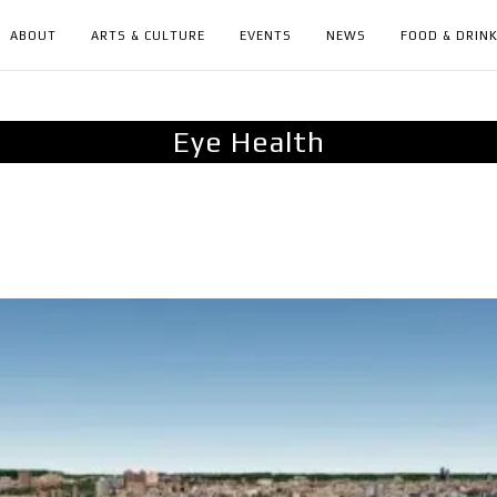
ABOUT
ARTS & CULTURE
EVENTS
NEWS
FOOD & DRIN
Eye Health