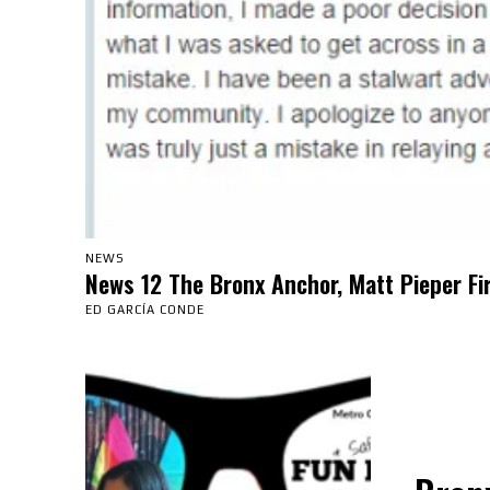
NEWS
News 12 The Bronx Anchor, Matt Pieper Fi
ED GARCÍA CONDE