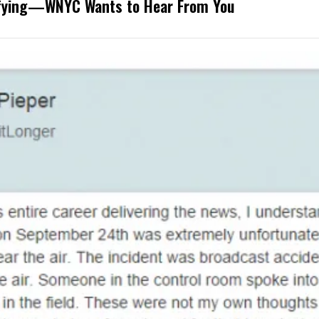
rifying—WNYC Wants to Hear From You