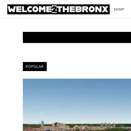
SHOP!
POPULAR