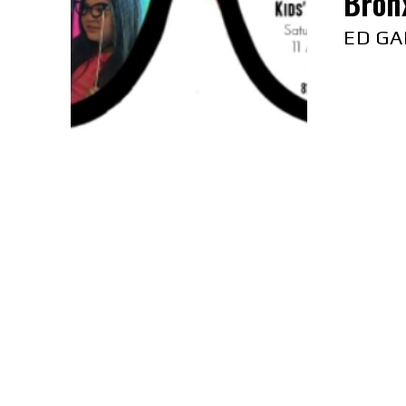
Bron
ED GA