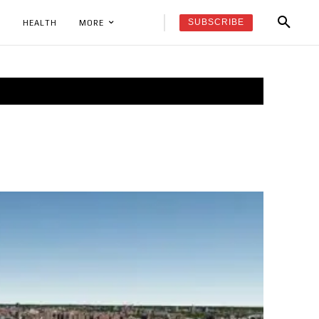
SUBSCRIBE
K
HEALTH
MORE