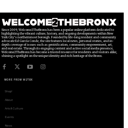
Since 2009, Welcome2TheBronx has been a popular online platform dedicated to
highlighting the vibrant culture, history, and ongoing developments within New
York City’s northernmost borough. Founded by life-long resident and community
advocate Ed García Conde, the site features local news, personal stories, and in-
depth coverage of issues such as gentrification, community empowerment, art,
and real estate. Through its engaging content and active social media presence,
Welcome2TheBronx has become a trusted resource for residents and visitors alike,
shining a spotlight on the unique identity and rich heritage of the Bronx.
MORE FROM W2TBX
Shop!
About
Arts & Culture
Events
News