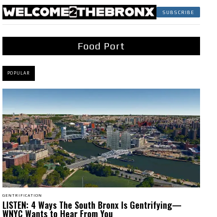
SUBSCRIBE
Food Port
POPULAR
GENTRIFICATION
LISTEN: 4 Ways The South Bronx Is Gentrifying—
WNYC Wants to Hear From You