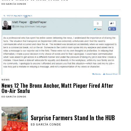
ED GARCÍA CONDE
NEWS
News 12 The Bronx Anchor, Matt Pieper Fired After
On-Air Snafu
ED GARCÍA CONDE
Surprise Farmers Stand In the HUB
ED GARCÍA CONDE