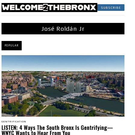
SUBSCRIBE
José Roldán Jr
POPULAR
GENTRIFICATION
LISTEN: 4 Ways The South Bronx Is Gentrifying—
WNYC Wants to Hear From You