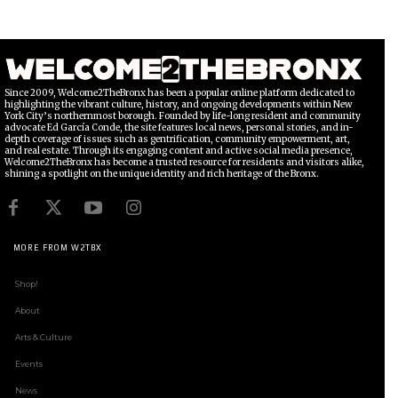
Since 2009, Welcome2TheBronx has been a popular online platform dedicated to
highlighting the vibrant culture, history, and ongoing developments within New
York City’s northernmost borough. Founded by life-long resident and community
advocate Ed García Conde, the site features local news, personal stories, and in-
depth coverage of issues such as gentrification, community empowerment, art,
and real estate. Through its engaging content and active social media presence,
Welcome2TheBronx has become a trusted resource for residents and visitors alike,
shining a spotlight on the unique identity and rich heritage of the Bronx.
MORE FROM W2TBX
Shop!
About
Arts & Culture
Events
News