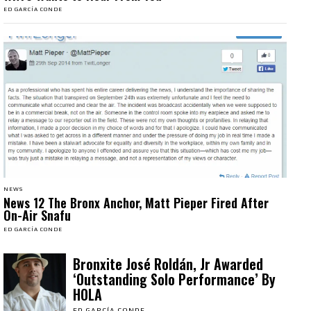
ED GARCÍA CONDE
NEWS
News 12 The Bronx Anchor, Matt Pieper Fired After
On-Air Snafu
ED GARCÍA CONDE
Bronxite José Roldán, Jr Awarded
‘Outstanding Solo Performance’ By
HOLA
ED GARCÍA CONDE