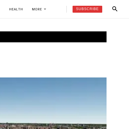
SUBSCRIBE
K
HEALTH
MORE