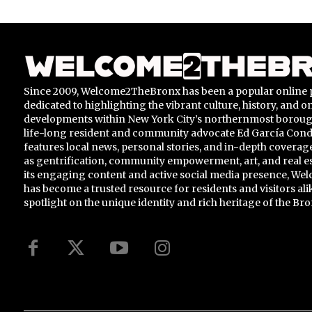
Since 2009, Welcome2TheBronx has been a popular online 
dedicated to highlighting the vibrant culture, history, and 
developments within New York City’s northernmost borou
life-long resident and community advocate Ed García Conde,
features local news, personal stories, and in-depth coverage
as gentrification, community empowerment, art, and real e
its engaging content and active social media presence, 
has become a trusted resource for residents and visitors ali
spotlight on the unique identity and rich heritage of the Bro