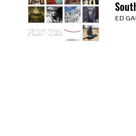
South
ED GA