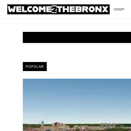
SHOP!
POPULAR