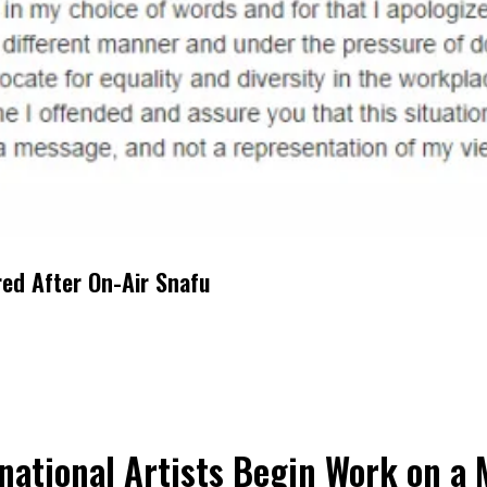
red After On-Air Snafu
national Artists Begin Work on a