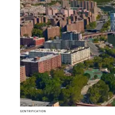
GENTRIFICATION