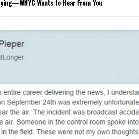
rifying—WNYC Wants to Hear From You