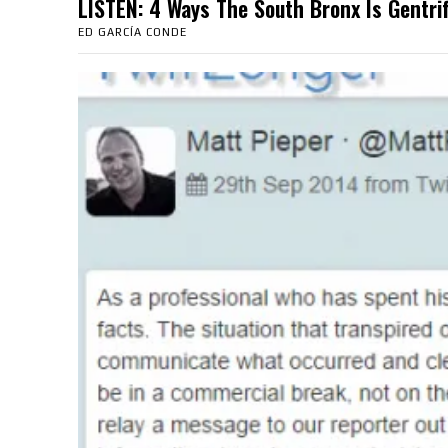
LISTEN: 4 Ways The South Bronx Is Gent
ED GARCÍA CONDE