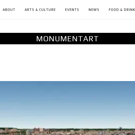
ABOUT
ARTS & CULTURE
EVENTS
NEWS
FOOD & DRIN
MONUMENTART