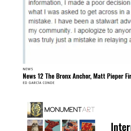
NEWS
News 12 The Bronx Anchor, Matt Pieper Fi
ED GARCÍA CONDE
Inter