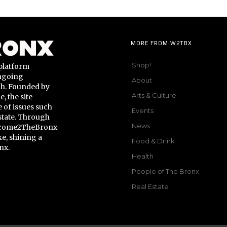
MORE FROM W2TBX
Shop!
platform
ongoing
About
gh. Founded by
Arts & Culture
 the site
 of issues such
Events
state. Through
News
Welcome2TheBronx
ke, shining a
Food & Drink
nx.
Health
People of The Bronx
Real Estate