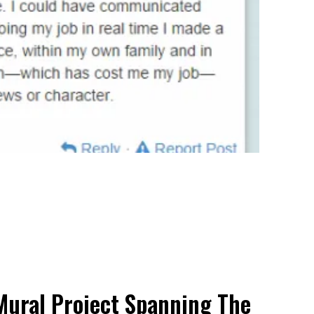
 Mural Project Spanning The