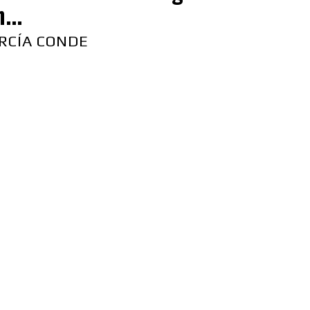
...
RCÍA CONDE