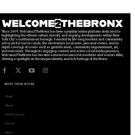
Since 2009, Welcome2TheBronx has been a popular online platform dedicated to
highlighting the vibrant culture, history, and ongoing developments within New
York City’s northernmost borough. Founded by life-long resident and community
advocate Ed García Conde, the site features local news, personal stories, and in-
depth coverage of issues such as gentrification, community empowerment, art,
and real estate. Through its engaging content and active social media presence,
Welcome2TheBronx has become a trusted resource for residents and visitors alike,
shining a spotlight on the unique identity and rich heritage of the Bronx.
MORE FROM W2TBX
Shop!
About
Arts & Culture
Events
News