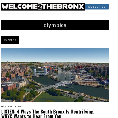
SUBSCRIBE
olympics
POPULAR
GENTRIFICATION
LISTEN: 4 Ways The South Bronx Is Gentrifying—
WNYC Wants to Hear From You