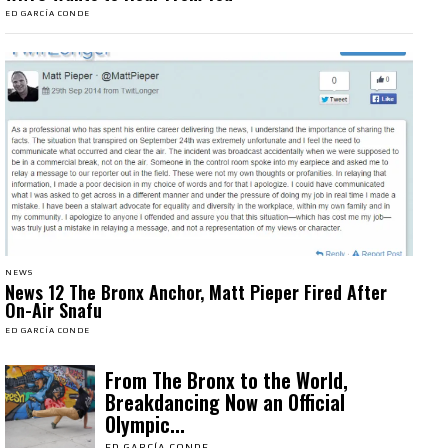
ED GARCÍA CONDE
NEWS
News 12 The Bronx Anchor, Matt Pieper Fired After
On-Air Snafu
ED GARCÍA CONDE
From The Bronx to the World,
Breakdancing Now an Official
Olympic...
ED GARCÍA CONDE