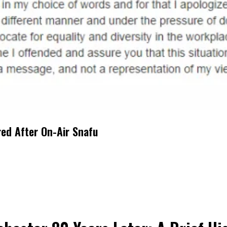
red After On-Air Snafu