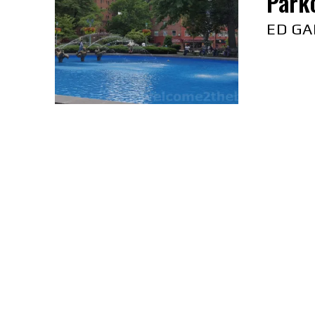
Parkc
ED GA