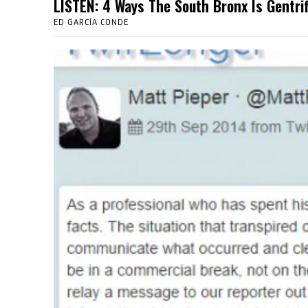
LISTEN: 4 Ways The South Bronx Is Gent
ED GARCÍA CONDE