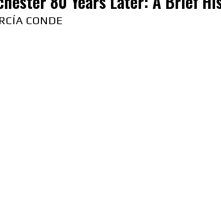
hester 80 Years Later: A Brief Hist
RCÍA CONDE