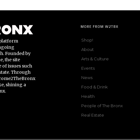
MORE FROM W2TBX
Shop!
platform
ongoing
About
gh. Founded by
Arts & Culture
 the site
 of issues such
Events
state. Through
News
Welcome2TheBronx
ke, shining a
Food & Drink
nx.
Health
People of The Bronx
Real Estate