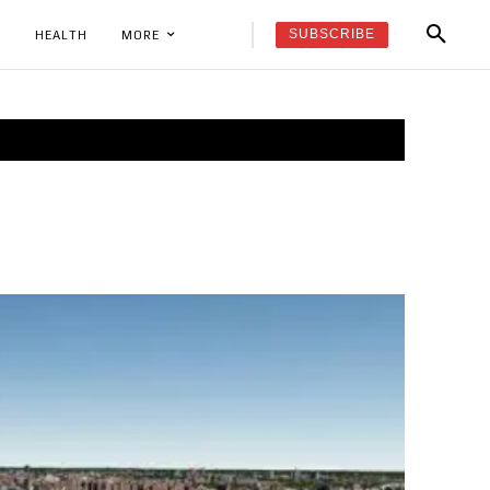
SUBSCRIBE
K
HEALTH
MORE