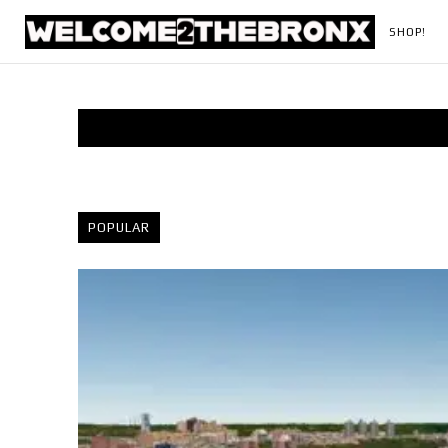
SHOP!
POPULAR