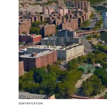
GENTRIFICATION