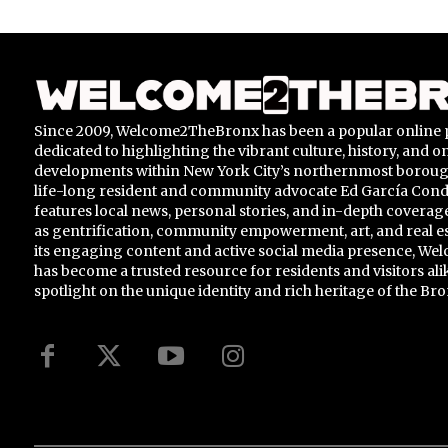
Since 2009, Welcome2TheBronx has been a popular online 
dedicated to highlighting the vibrant culture, history, and 
developments within New York City’s northernmost borou
life-long resident and community advocate Ed García Conde,
features local news, personal stories, and in-depth coverage
as gentrification, community empowerment, art, and real e
its engaging content and active social media presence, 
has become a trusted resource for residents and visitors ali
spotlight on the unique identity and rich heritage of the Bro