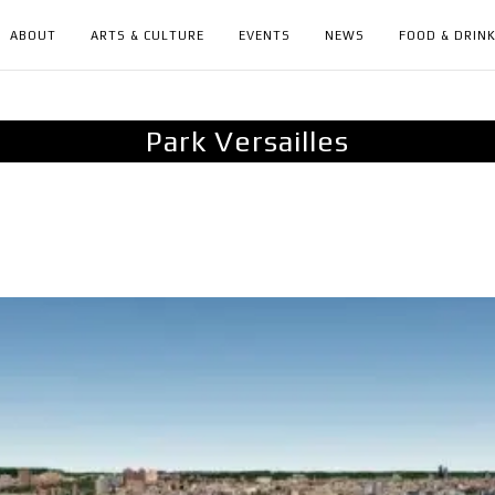
ABOUT
ARTS & CULTURE
EVENTS
NEWS
FOOD & DRIN
Park Versailles