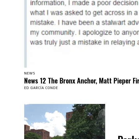
NEWS
News 12 The Bronx Anchor, Matt Pieper Fi
ED GARCÍA CONDE