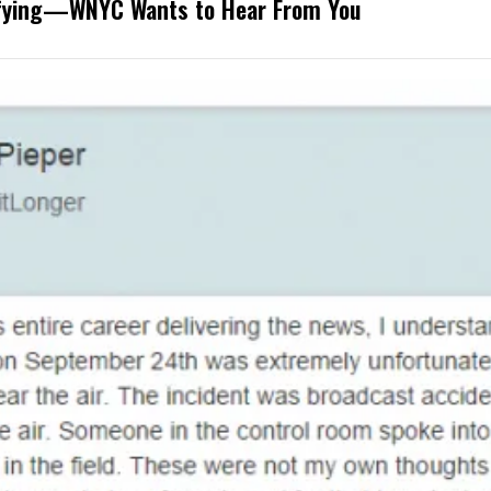
rifying—WNYC Wants to Hear From You