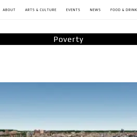
ABOUT
ARTS & CULTURE
EVENTS
NEWS
FOOD & DRIN
Poverty