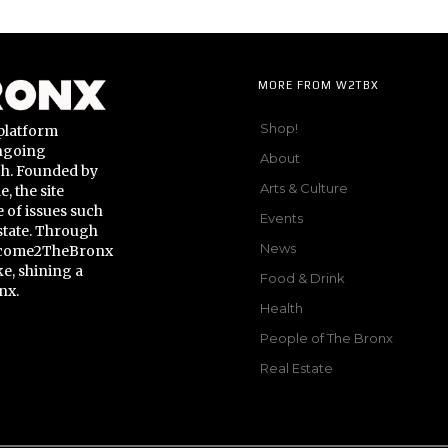
MORE FROM W2TBX
Shop!
platform
ongoing
About
gh. Founded by
Arts & Culture
 the site
 of issues such
Events
state. Through
News
Welcome2TheBronx
ke, shining a
Food & Drink
nx.
Health
People of The Bronx
Real Estate