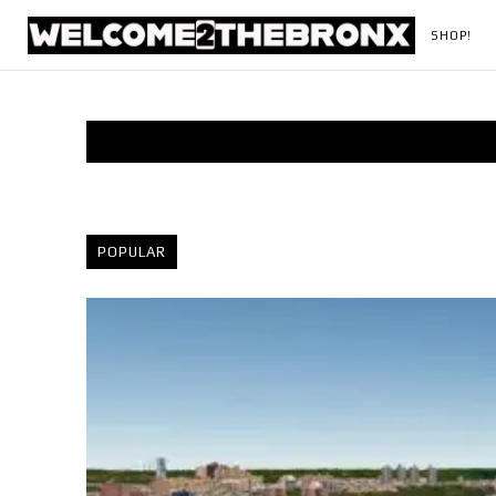
SHOP!
POPULAR