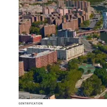
GENTRIFICATION