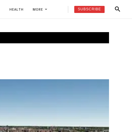
SUBSCRIBE
K
HEALTH
MORE