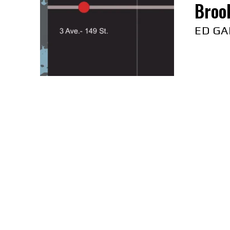
Brook
ED GA