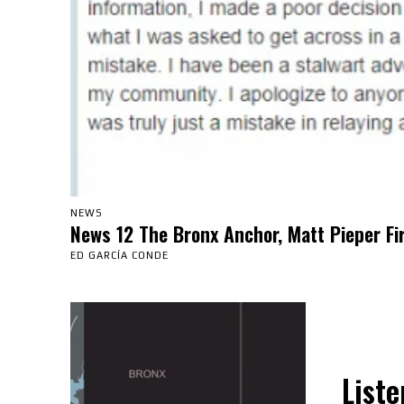
NEWS
News 12 The Bronx Anchor, Matt Pieper Fi
ED GARCÍA CONDE
Liste