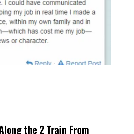
Along the 2 Train From