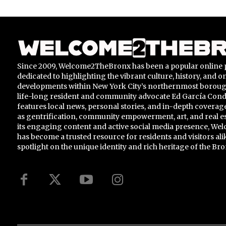
Since 2009, Welcome2TheBronx has been a popular online 
dedicated to highlighting the vibrant culture, history, and 
developments within New York City’s northernmost borou
life-long resident and community advocate Ed García Conde,
features local news, personal stories, and in-depth coverage
as gentrification, community empowerment, art, and real e
its engaging content and active social media presence, 
has become a trusted resource for residents and visitors ali
spotlight on the unique identity and rich heritage of the Bro