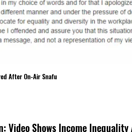
red After On-Air Snafu
n: Video Shows Income Inequality 