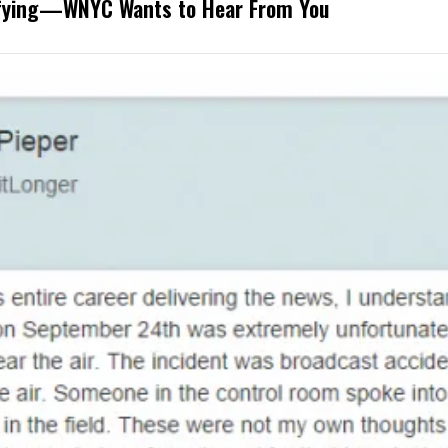
rifying—WNYC Wants to Hear From You