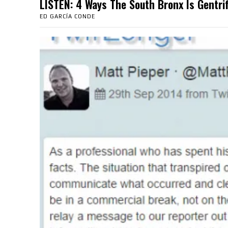
LISTEN: 4 Ways The South Bronx Is Gent
ED GARCÍA CONDE