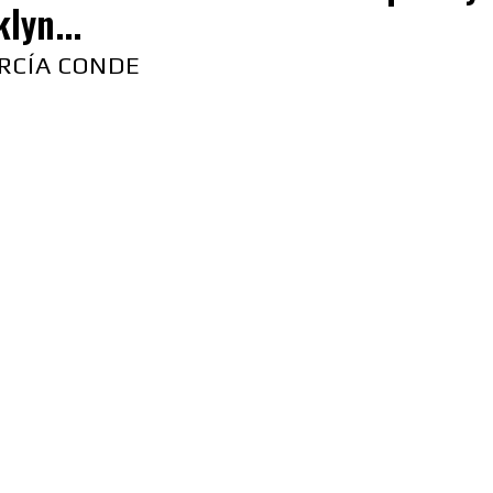
lyn...
RCÍA CONDE