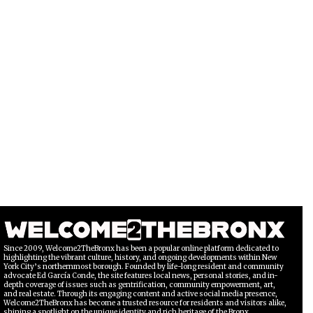
Since 2009, Welcome2TheBronx has been a popular online platform dedicated to
highlighting the vibrant culture, history, and ongoing developments within New
York City’s northernmost borough. Founded by life-long resident and community
advocate Ed García Conde, the site features local news, personal stories, and in-
depth coverage of issues such as gentrification, community empowerment, art,
and real estate. Through its engaging content and active social media presence,
Welcome2TheBronx has become a trusted resource for residents and visitors alike,
shining a spotlight on the unique identity and rich heritage of the Bronx.