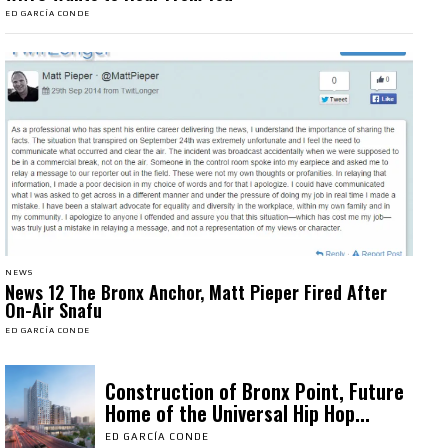
ED GARCÍA CONDE
NEWS
News 12 The Bronx Anchor, Matt Pieper Fired After
On-Air Snafu
ED GARCÍA CONDE
Construction of Bronx Point, Future
Home of the Universal Hip Hop...
ED GARCÍA CONDE