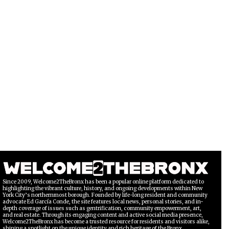
Since 2009, Welcome2TheBronx has been a popular online platform dedicated to
highlighting the vibrant culture, history, and ongoing developments within New
York City’s northernmost borough. Founded by life-long resident and community
advocate Ed García Conde, the site features local news, personal stories, and in-
depth coverage of issues such as gentrification, community empowerment, art,
and real estate. Through its engaging content and active social media presence,
Welcome2TheBronx has become a trusted resource for residents and visitors alike,
shining a spotlight on the unique identity and rich heritage of the Bronx.