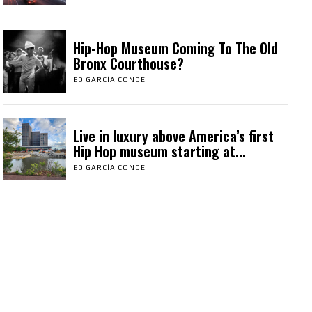
Hip-Hop Museum Coming To The Old
Bronx Courthouse?
ED GARCÍA CONDE
Live in luxury above America’s first
Hip Hop museum starting at...
ED GARCÍA CONDE