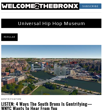
SUBSCRIBE
Universal Hip Hop Museum
POPULAR
GENTRIFICATION
LISTEN: 4 Ways The South Bronx Is Gentrifying—
WNYC Wants to Hear From You