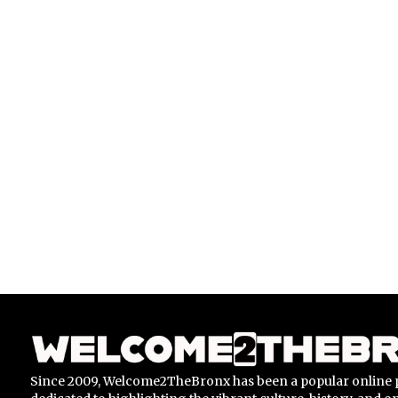
Since 2009, Welcome2TheBronx has been a popular online 