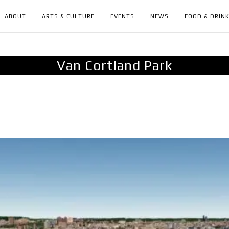
ABOUT
ARTS & CULTURE
EVENTS
NEWS
FOOD & DRIN
Van Cortland Park