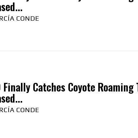
sed...
RCÍA CONDE
 Finally Catches Coyote Roaming 
sed...
RCÍA CONDE