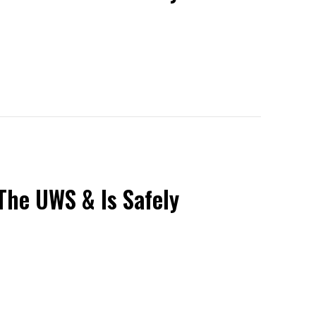
The UWS & Is Safely