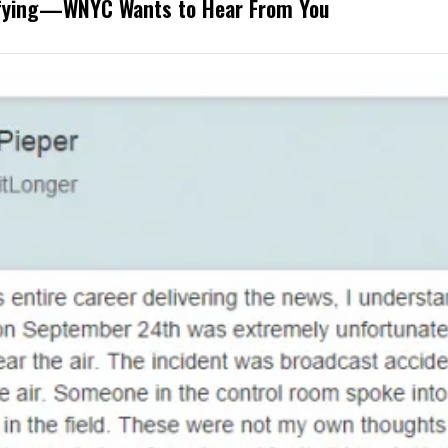
rifying—WNYC Wants to Hear From You