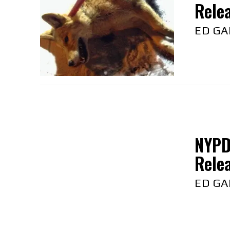
Relea
ED GA
NYPD
Relea
ED GA