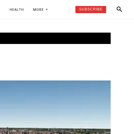
SUBSCRIBE
K
HEALTH
MORE