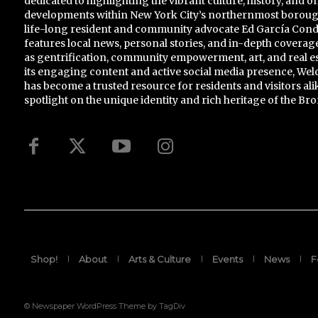
dedicated to highlighting the vibrant culture, history, and 
developments within New York City’s northernmost borou
life-long resident and community advocate Ed García Conde,
features local news, personal stories, and in-depth coverage
as gentrification, community empowerment, art, and real e
its engaging content and active social media presence, 
has become a trusted resource for residents and visitors ali
spotlight on the unique identity and rich heritage of the Bro
Shop!
About
Arts & Culture
Events
News
F
© Newspaper WordPress Theme by TagDiv