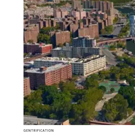
GENTRIFICATION