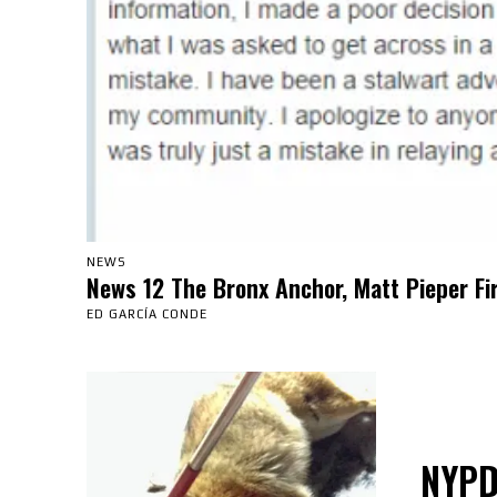
NEWS
News 12 The Bronx Anchor, Matt Pieper Fi
ED GARCÍA CONDE
NYPD