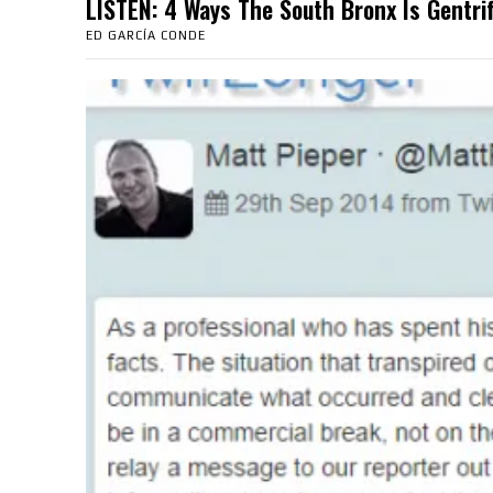
LISTEN: 4 Ways The South Bronx Is Gent
ED GARCÍA CONDE