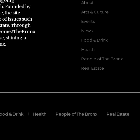
ongoing
About
gh. Founded by
Arts & Culture
 the site
 of issues such
Events
state. Through
News
Welcome2TheBronx
ke, shining a
Food & Drink
nx.
Health
People of The Bronx
Real Estate
ood & Drink
Health
People of The Bronx
Real Estate