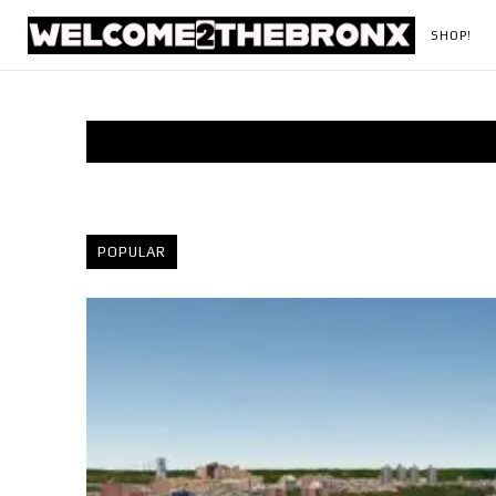
SHOP!
POPULAR