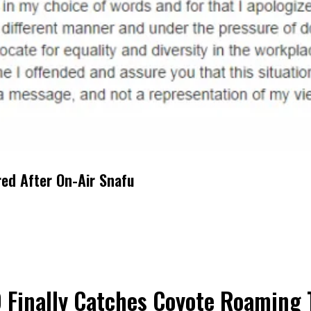
red After On-Air Snafu
 Finally Catches Coyote Roaming 