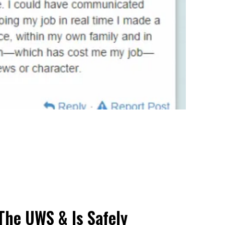
The UWS & Is Safely