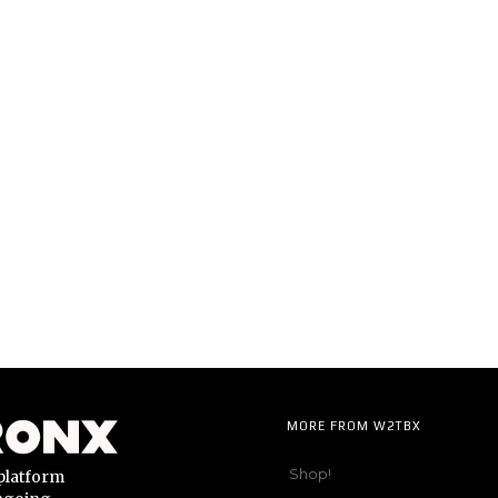
MORE FROM W2TBX
Shop!
platform