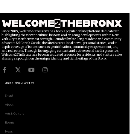
Since 2009, Welcome2TheBronx has been a popular online platform dedicated to
highlighting the vibrant culture, history, and ongoing developments within New
York City’s northernmost borough. Founded by life-long resident and community
advocate Ed García Conde, the site features local news, personal stories, and in-
depth coverage of issues such as gentrification, community empowerment, art,
and real estate. Through its engaging content and active social media presence,
Welcome2TheBronx has become a trusted resource for residents and visitors alike,
shining a spotlight on the unique identity and rich heritage of the Bronx.
MORE FROM W2TBX
Shop!
About
Arts & Culture
Events
News