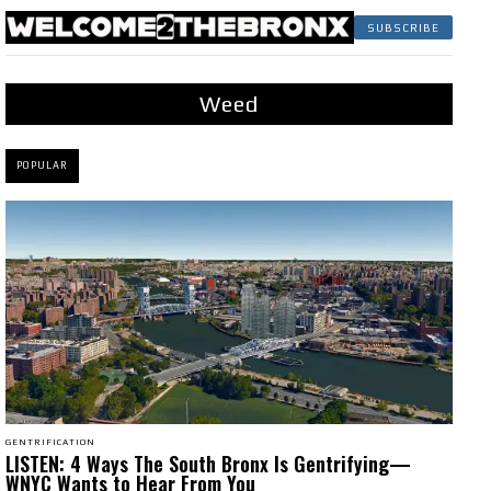
SUBSCRIBE
Weed
POPULAR
GENTRIFICATION
LISTEN: 4 Ways The South Bronx Is Gentrifying—
WNYC Wants to Hear From You