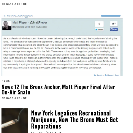
ED GARCÍA CONDE
NEWS
News 12 The Bronx Anchor, Matt Pieper Fired After
On-Air Snafu
ED GARCÍA CONDE
New York Legalizes Recreational
Marijuana, Now The Bronx Must Get
Reparations
ED GARCÍA CONDE