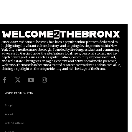
Since 2009, Welcome2TheBronx has been a popular online platform dedicated to
highlighting the vibrant culture, history, and ongoing developments within New
York City’s northernmost borough. Founded by life-long resident and community
advocate Ed García Conde, the site features local news, personal stories, and in-
depth coverage of issues such as gentrification, community empowerment, art,
and real estate. Through its engaging content and active social media presence,
Welcome2TheBronx has become a trusted resource for residents and visitors alike,
shining a spotlight on the unique identity and rich heritage of the Bronx.
MORE FROM W2TBX
Shop!
About
Arts & Culture
Events