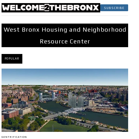
SUBSCRIBE
West Bronx Housing and Neighborhood
Resource Center
POPULAR
GENTRIFICATION