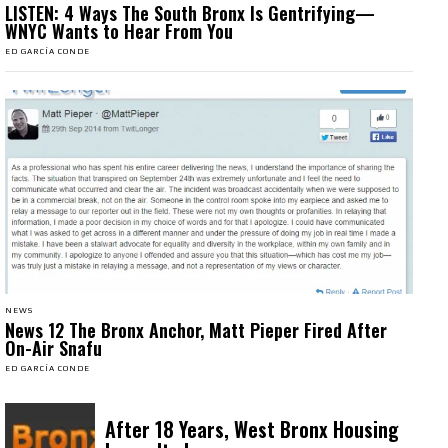
LISTEN: 4 Ways The South Bronx Is Gentrifying—
WNYC Wants to Hear From You
ED GARCÍA CONDE
NEWS
News 12 The Bronx Anchor, Matt Pieper Fired After
On-Air Snafu
ED GARCÍA CONDE
After 18 Years, West Bronx Housing