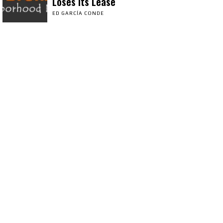
Loses Its Lease
ED GARCÍA CONDE