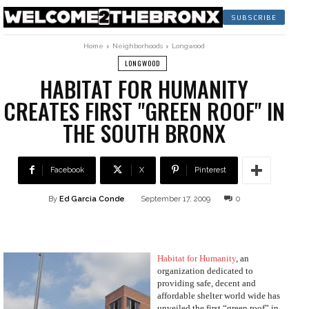
SUBSCRIBE
Home
Neighborhoods
Longwood
LONGWOOD
HABITAT FOR HUMANITY
CREATES FIRST "GREEN ROOF" IN
THE SOUTH BRONX
Facebook
X
Pinterest
By
Ed Garcia Conde
September 17, 2009
0
Habitat for Humanity
, an
organization dedicated to
providing safe, decent and
affordable shelter world wide has
unveiled the first “green roof” in