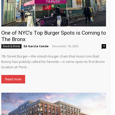
One of NYC’s Top Burger Spots is Coming to
The Bronx
Ed García Conde
-
December 18, 2025
Food & Drink
0
7th Street Burger—the smash-burger chain that music icon Bad
Bunny has publicly called his favorite—is set to open its first Bronx
location at Third...
Read more