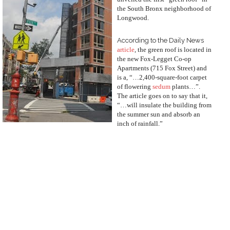
the South Bronx neighborhood of
Longwood.
According to the Daily News
article
, the green roof is located in
the new Fox-Legget Co-op
Apartments (715 Fox Street) and
is a, “…2,400-square-foot carpet
of flowering
sedum
plants…”.
The article goes on to say that it,
“…will insulate the building from
the summer sun and absorb an
inch of rainfall.”