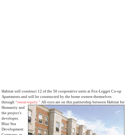
Habitat will construct 12 of the 50 cooperative units at Fox-Legget Co-op
Apartments and will be constructed by the home owners themselves
through
“sweat-equity.”
All eyes are on this partnership between Habitat for
Humanity and
the project’s
developer,
Blue Sea
Development
Company, as