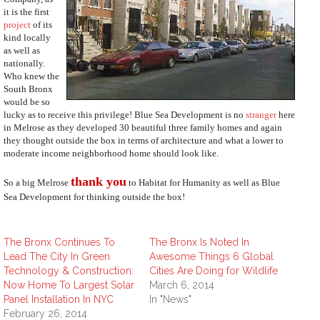
it is the first
project
of its
kind locally
as well as
nationally.
Who knew the
South Bronx
would be so
lucky as to receive this privilege! Blue Sea Development is no
stranger
here
in Melrose as they developed 30 beautiful three family homes and again
they thought outside the box in terms of architecture and what a lower to
moderate income neighborhood home should look like.
thank you
So a big Melrose
to Habitat for Humanity as well as Blue
Sea Development for thinking outside the box!
The Bronx Continues To
The Bronx Is Noted In
Lead The City In Green
Awesome Things 6 Global
Technology & Construction:
Cities Are Doing for Wildlife
Now Home To Largest Solar
March 6, 2014
Panel Installation In NYC
In "News"
February 26, 2014