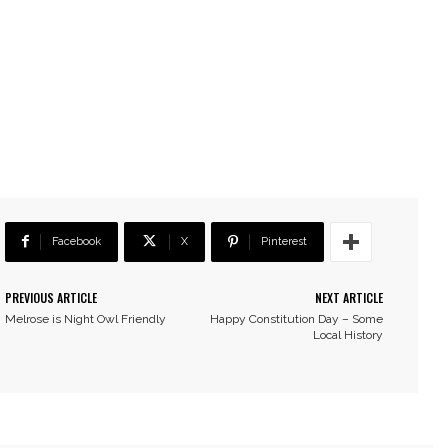
Facebook
X
Pinterest
PREVIOUS ARTICLE
NEXT ARTICLE
Melrose is Night Owl Friendly
Happy Constitution Day – Some
Local History