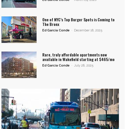
One of NYC’s Top Burger Spots is Coming to
The Bronx
Ed García Conde
-
December 18, 2025
Rare, truly affordable apartments now
available in Wakefield starting at $465/mo
Ed García Conde
-
July 28, 2025