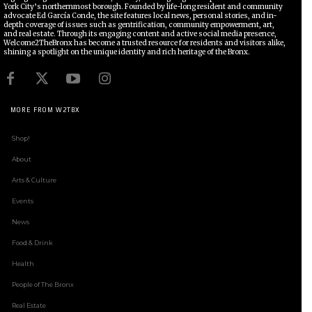
York City’s northernmost borough. Founded by life-long resident and community
advocate Ed García Conde, the site features local news, personal stories, and in-
depth coverage of issues such as gentrification, community empowerment, art,
and real estate. Through its engaging content and active social media presence,
Welcome2TheBronx has become a trusted resource for residents and visitors alike,
shining a spotlight on the unique identity and rich heritage of the Bronx.
MORE FROM W2TBX
Shop!
About
Arts & Culture
Events
News
Food & Drink
Health
People of The Bronx
Real Estate