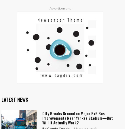
- Advertisement -
LATEST NEWS
City Breaks Ground on Major Bx6 Bus
Improvements Near Yankee Stadium—But
Will It Actually Work?
Ed García Conde
-
March 24, 2026