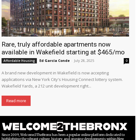
Rare, truly affordable apartments now
available in Wakefield starting at $465/mo
Ed García Conde
-
July 28, 2025
Affordable Housing
0
A brand new development in Wakefield is now accepting
applications via New York City's Housing Connect lottery system.
Wakefield Yards, a 212 unit development right...
Read more
Since 2009, Welcome2TheBronx has been a popular online platform dedicated to
highlighting the vibrant culture, history, and ongoing developments within New