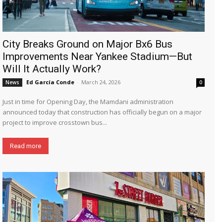
City Breaks Ground on Major Bx6 Bus
Improvements Near Yankee Stadium—But
Will It Actually Work?
Ed García Conde
-
March 24, 2026
News
0
Just in time for Opening Day, the Mamdani administration
announced today that construction has officially begun on a major
project to improve crosstown bus...
Read more