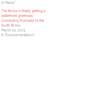
In "News"
The Bronx is finally getting a
waterfront greenway
connecting Riverdale to the
South Bronx
March 24, 2023
In "Environmentalism"