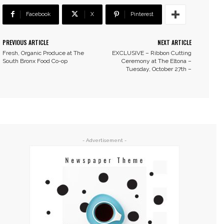
Facebook
X
Pinterest
PREVIOUS ARTICLE
NEXT ARTICLE
Fresh, Organic Produce at The
EXCLUSIVE – Ribbon Cutting
South Bronx Food Co-op
Ceremony at The Eltona –
Tuesday, October 27th –
- Advertisement -