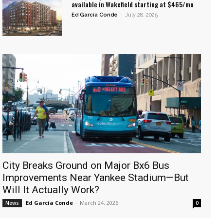
available in Wakefield starting at $465/mo
Ed García Conde
-
July 28, 2025
City Breaks Ground on Major Bx6 Bus
Improvements Near Yankee Stadium—But
Will It Actually Work?
Ed García Conde
-
March 24, 2026
News
0