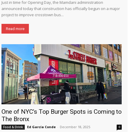
Just in time for Opening Day, the Mamdani administration
announced today that construction has officially begun on a major
project to improve crosstown bus...
Read more
One of NYC’s Top Burger Spots is Coming to
The Bronx
Ed García Conde
-
December 18, 2025
Food & Drink
0