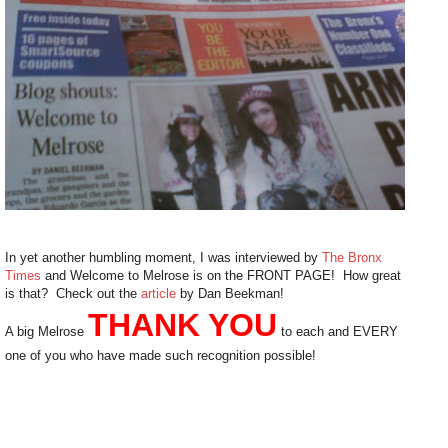
In yet another humbling moment, I was interviewed by
The Bronx
Times
and Welcome to Melrose is on the FRONT PAGE! How great
is that? Check out the
article
by Dan Beekman!
THANK YOU
A big Melrose
to each and EVERY
one of you who have made such recognition possible!