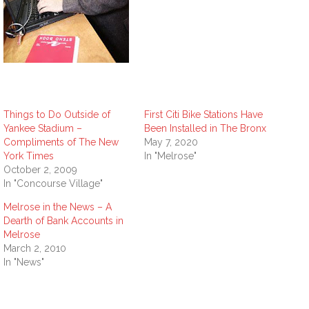
Things to Do Outside of
First Citi Bike Stations Have
Yankee Stadium –
Been Installed in The Bronx
Compliments of The New
May 7, 2020
York Times
In "Melrose"
October 2, 2009
In "Concourse Village"
Melrose in the News – A
Dearth of Bank Accounts in
Melrose
March 2, 2010
In "News"