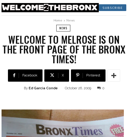
SUBSCRIBE
Home
News
NEWS
WELCOME TO MELROSE IS ON
THE FRONT PAGE OF THE BRONX
TIMES!
Facebook
X
Pinterest
By
Ed Garcia Conde
October 26, 2009
0