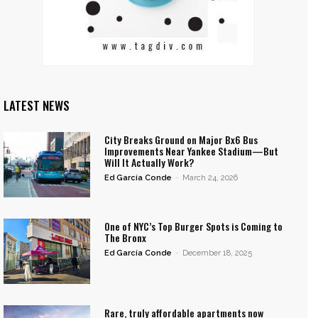
LATEST NEWS
City Breaks Ground on Major Bx6 Bus
Improvements Near Yankee Stadium—But
Will It Actually Work?
Ed García Conde
-
March 24, 2026
One of NYC’s Top Burger Spots is Coming to
The Bronx
Ed García Conde
-
December 18, 2025
Rare, truly affordable apartments now