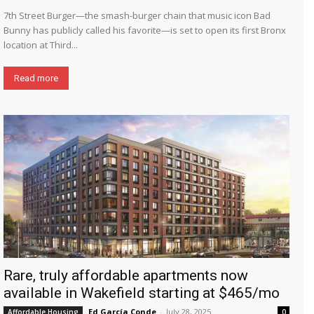
7th Street Burger—the smash-burger chain that music icon Bad
Bunny has publicly called his favorite—is set to open its first Bronx
location at Third...
Read more
Rare, truly affordable apartments now
available in Wakefield starting at $465/mo
Ed García Conde
-
July 28, 2025
Affordable Housing
0