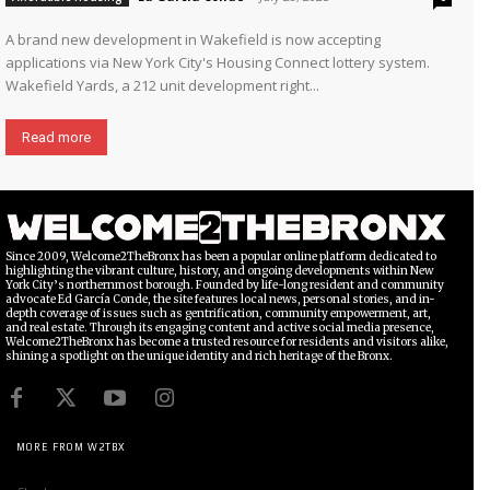
A brand new development in Wakefield is now accepting
applications via New York City's Housing Connect lottery system.
Wakefield Yards, a 212 unit development right...
Read more
Since 2009, Welcome2TheBronx has been a popular online platform dedicated to
highlighting the vibrant culture, history, and ongoing developments within New
York City’s northernmost borough. Founded by life-long resident and community
advocate Ed García Conde, the site features local news, personal stories, and in-
depth coverage of issues such as gentrification, community empowerment, art,
and real estate. Through its engaging content and active social media presence,
Welcome2TheBronx has become a trusted resource for residents and visitors alike,
shining a spotlight on the unique identity and rich heritage of the Bronx.
MORE FROM W2TBX