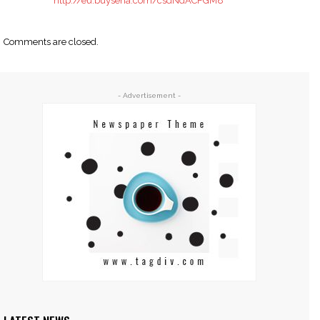
http://eu.buysena.com/csdNdACFGM8
Comments are closed.
- Advertisement -