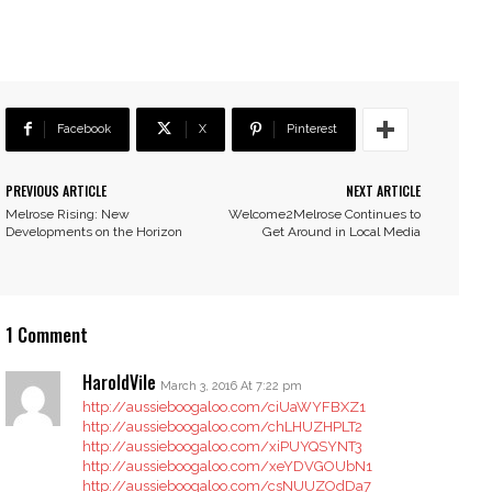
Facebook
X
Pinterest
PREVIOUS ARTICLE
NEXT ARTICLE
Melrose Rising: New
Welcome2Melrose Continues to
Developments on the Horizon
Get Around in Local Media
1 Comment
HaroldVile
March 3, 2016 At 7:22 pm
http://aussieboogaloo.com/ciUaWYFBXZ1
http://aussieboogaloo.com/chLHUZHPLT2
http://aussieboogaloo.com/xiPUYQSYNT3
http://aussieboogaloo.com/xeYDVGOUbN1
http://aussieboogaloo.com/csNUUZOdDa7