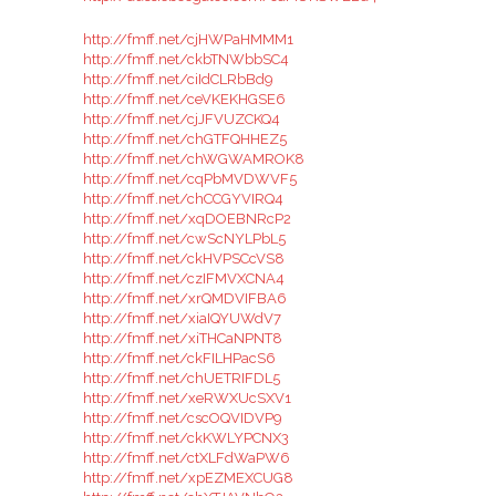
http://fmff.net/cjHWPaHMMM1
http://fmff.net/ckbTNWbbSC4
http://fmff.net/ciIdCLRbBd9
http://fmff.net/ceVKEKHGSE6
http://fmff.net/cjJFVUZCKQ4
http://fmff.net/chGTFQHHEZ5
http://fmff.net/chWGWAMROK8
http://fmff.net/cqPbMVDWVF5
http://fmff.net/chCCGYVIRQ4
http://fmff.net/xqDOEBNRcP2
http://fmff.net/cwScNYLPbL5
http://fmff.net/ckHVPSCcVS8
http://fmff.net/czIFMVXCNA4
http://fmff.net/xrQMDVIFBA6
http://fmff.net/xiaIQYUWdV7
http://fmff.net/xiTHCaNPNT8
http://fmff.net/ckFILHPacS6
http://fmff.net/chUETRIFDL5
http://fmff.net/xeRWXUcSXV1
http://fmff.net/cscOQVIDVP9
http://fmff.net/ckKWLYPCNX3
http://fmff.net/ctXLFdWaPW6
http://fmff.net/xpEZMEXCUG8