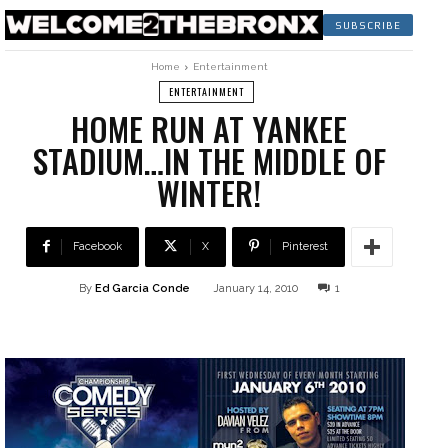
SUBSCRIBE
Home
Entertainment
ENTERTAINMENT
HOME RUN AT YANKEE
STADIUM…IN THE MIDDLE OF
WINTER!
Facebook
X
Pinterest
By
Ed Garcia Conde
January 14, 2010
1