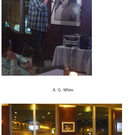
A. G. White