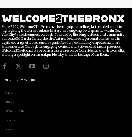
Since 2009, Welcome2TheBronx has been a popular online platform dedicated to
highlighting the vibrant culture, history, and ongoing developments within New
York City’s northernmost borough. Founded by life-long resident and community
advocate Ed García Conde, the site features local news, personal stories, and in-
depth coverage of issues such as gentrification, community empowerment, art,
and real estate. Through its engaging content and active social media presence,
Welcome2TheBronx has become a trusted resource for residents and visitors alike,
shining a spotlight on the unique identity and rich heritage of the Bronx.
MORE FROM W2TBX
Shop!
About
Arts & Culture
Events
News