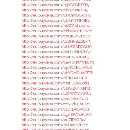
http://eu.buysena.com/cgVQSQBTSP9
http://eu.buysena.com/ckQPSNIOCa5
http://eu.buysena.com/ckWaXOCAcF8
http://eu.buysena.com/ckYaYYMMJB4
http://eu.buysena.com/ckWGXbcaab0
http://eu.buysena.com/chbXWHTONd8
http://eu.buysena.com/chUKSYVDcJ8
http://eu.buysena.com/csGHHBZSbM3
http://eu.buysena.com/chbEZADCQM6
http://eu.buysena.com/ckbbHNLWbG7
http://eu.buysena.com/cwBNQOIJXE5
http://eu.buysena.com/caWGHWWbCK3
http://eu.buysena.com/xpRCAHUMPd6
http://eu.buysena.com/chYDMObWBT8
http://eu.buysena.com/clTIEBKFQF6
http://eu.buysena.com/chIFUDRBdd4
http://eu.buysena.com/ckKaZVNANX2
http://eu.buysena.com/ciQRQZVXWS0
http://eu.buysena.com/csNPdcdDaI6
http://eu.buysena.com/cqVLdFEAFX0
http://eu.buysena.com/ciUbDKQPOG2
http://eu.buysena.com/cgVSWXcEcW2
http://eu.buysena.com/xuZIDIIORc2
http://eu.buysena.com/xeBXcXZPPI8