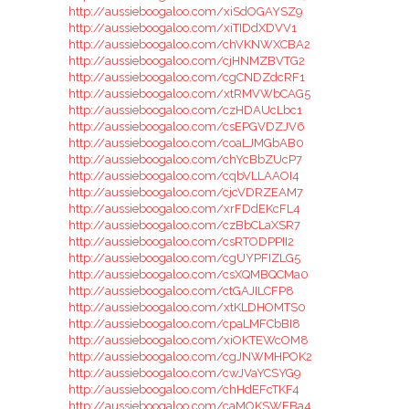
http://aussieboogaloo.com/xiSdOGAYSZ9
http://aussieboogaloo.com/xiTIDdXDVV1
http://aussieboogaloo.com/chVKNWXCBA2
http://aussieboogaloo.com/cjHNMZBVTG2
http://aussieboogaloo.com/cgCNDZdcRF1
http://aussieboogaloo.com/xtRMVWbCAG5
http://aussieboogaloo.com/czHDAUcLbc1
http://aussieboogaloo.com/csEPGVDZJV6
http://aussieboogaloo.com/coaLJMGbAB0
http://aussieboogaloo.com/chYcBbZUcP7
http://aussieboogaloo.com/cqbVLLAAOI4
http://aussieboogaloo.com/cjcVDRZEAM7
http://aussieboogaloo.com/xrFDdEKcFL4
http://aussieboogaloo.com/czBbCLaXSR7
http://aussieboogaloo.com/csRTODPPII2
http://aussieboogaloo.com/cgUYPFIZLG5
http://aussieboogaloo.com/csXQMBQCMa0
http://aussieboogaloo.com/ctGAJILCFP8
http://aussieboogaloo.com/xtKLDHOMTS0
http://aussieboogaloo.com/cpaLMFCbBI8
http://aussieboogaloo.com/xiOKTEWcOM8
http://aussieboogaloo.com/cgJNWMHPOK2
http://aussieboogaloo.com/cwJVaYCSYG9
http://aussieboogaloo.com/chHdEFcTKF4
http://aussieboogaloo.com/caMOKSWEBa4