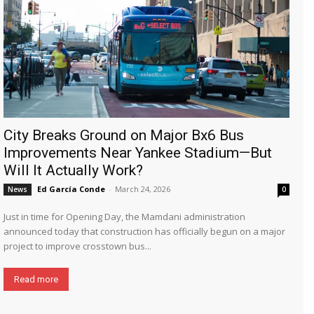
City Breaks Ground on Major Bx6 Bus
Improvements Near Yankee Stadium—But
Will It Actually Work?
Ed García Conde
-
March 24, 2026
News
0
Just in time for Opening Day, the Mamdani administration
announced today that construction has officially begun on a major
project to improve crosstown bus...
Read more