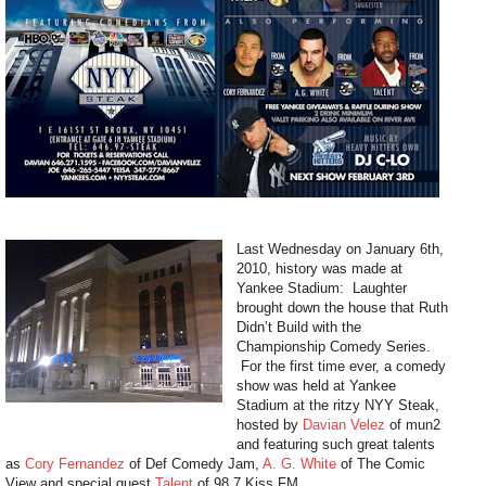
Last Wednesday on January 6th,
2010, history was made at
Yankee Stadium: Laughter
brought down the house that Ruth
Didn’t Build with the
Championship Comedy Series.
For the first time ever, a comedy
show was held at Yankee
Stadium at the ritzy NYY Steak,
hosted by
Davian Velez
of mun2
and featuring such great talents
as
Cory Fernandez
of Def Comedy Jam,
A. G. White
of The Comic
View and special guest
Talent
of 98.7 Kiss FM.