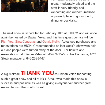
great, moderately priced and the
staff is very friendly and
welcoming and welcom2melrose
approved place to go for lunch,
dinner or cocktails.
The next show is scheduled for February 10th at 8:00PM and will once
again be hosted by Davian Velez and this time guest comics will be
Rich Vos
,
Sara Contreras
and
Gerald Kelly
. Advanced purchases and
reservations are HIGHLY recommended as last week’s show was sold
out and people were turned away at the door. For tickets and
reservations call Davian Velez at 646-271-1595 or Joe De Jesus, NYY
Steak manager at 646-265-5447.
THANK YOU
A big Melrose
to Davian Velez for hosting
such a great show and all at NYY Steak who made this show a
success and possible as well as giving everyone yet another great
reason to visit the South Bronx!