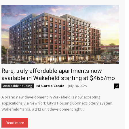
Rare, truly affordable apartments now
available in Wakefield starting at $465/mo
Ed García Conde
-
July 28, 2025
Affordable Housing
0
A brand new development in Wakefield is now accepting
applications via New York City's Housing Connect lottery system.
Wakefield Yards, a 212 unit development right...
Read more