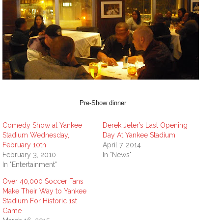
Pre-Show dinner
Comedy Show at Yankee
Derek Jeter’s Last Opening
Stadium Wednesday,
Day At Yankee Stadium
February 10th
April 7, 2014
February 3, 2010
In "News"
In "Entertainment"
Over 40,000 Soccer Fans
Make Their Way to Yankee
Stadium For Historic 1st
Game