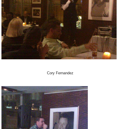
Cory Fernandez