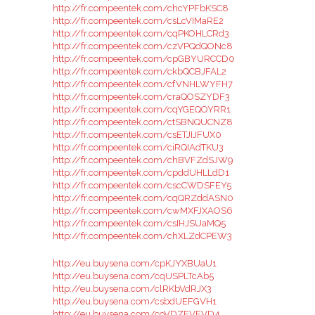
http://fr.compeentek.com/chcYPFbKSC8
http://fr.compeentek.com/csLcVIMaRE2
http://fr.compeentek.com/cqPKOHLCRd3
http://fr.compeentek.com/czVPQdQONc8
http://fr.compeentek.com/cpGBYURCCD0
http://fr.compeentek.com/ckbQCBJFAL2
http://fr.compeentek.com/cfVNHLWYFH7
http://fr.compeentek.com/craQOSZYDF3
http://fr.compeentek.com/cqYGEQOYRR1
http://fr.compeentek.com/ctSBNQUCNZ8
http://fr.compeentek.com/csETJIJFUX0
http://fr.compeentek.com/ciRQIAdTKU3
http://fr.compeentek.com/chBVFZdSJW9
http://fr.compeentek.com/cpddUHLLdD1
http://fr.compeentek.com/cscCWDSFEY5
http://fr.compeentek.com/cqQRZddASN0
http://fr.compeentek.com/cwMXFJXAOS6
http://fr.compeentek.com/csIHJSUaMQ5
http://fr.compeentek.com/chXLZdCPEW3
http://eu.buysena.com/cpKJYXBUaU1
http://eu.buysena.com/cqUSPLTcAb5
http://eu.buysena.com/clRKbVdRJX3
http://eu.buysena.com/csbdUEFGVH1
http://eu.buysena.com/coVDZEVFVD4