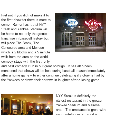
Fret not if you did not make it to
the first show for there is more to
come. Rumor has it that NYY
Steak and Yankee Stadium will
be home to not only the greatest
franchise in baseball history but
will place The Bronx, The
Concourse area and Melrose
which is 2 blocks and a 5 minute
walk from the area on the world
comedy stage with the first, only
and best comedy club in our great borough. It has also been
mentioned that shows will be held during baseball season immediately
after a home game – to either continue celebrating if victory is had by
the Yankees or drown their sorrows in laughter after a losing game.
NYY Steak is definitely the
ritziest restaurant in the greater
Yankee Stadium and Melrose
area. The ambiance is great with
very tasteful decor. Food is