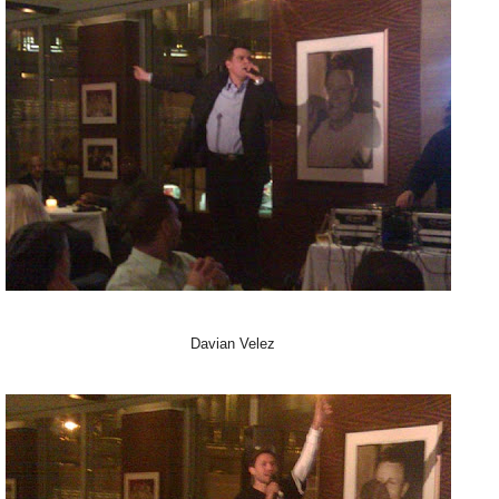
Davian Velez