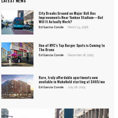
LATEST NEWS
City Breaks Ground on Major Bx6 Bus
Improvements Near Yankee Stadium—But
Will It Actually Work?
Ed García Conde
-
March 24, 2026
One of NYC’s Top Burger Spots is Coming to
The Bronx
Ed García Conde
-
December 18, 2025
Rare, truly affordable apartments now
available in Wakefield starting at $465/mo
Ed García Conde
-
July 28, 2025