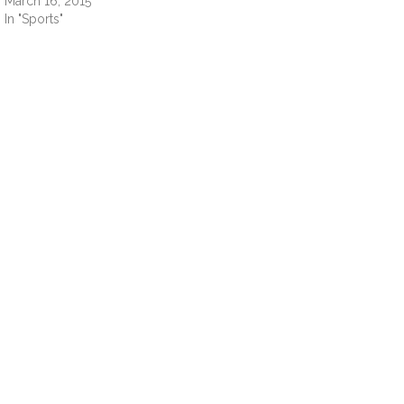
March 16, 2015
In "Sports"