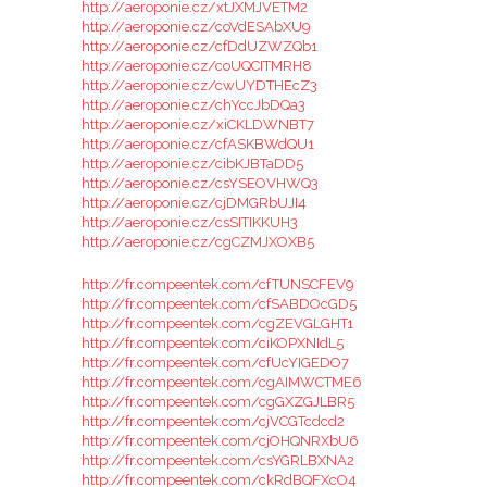
http://aeroponie.cz/xtJXMJVETM2
http://aeroponie.cz/coVdESAbXU9
http://aeroponie.cz/cfDdUZWZQb1
http://aeroponie.cz/coUQCITMRH8
http://aeroponie.cz/cwUYDTHEcZ3
http://aeroponie.cz/chYccJbDQa3
http://aeroponie.cz/xiCKLDWNBT7
http://aeroponie.cz/cfASKBWdQU1
http://aeroponie.cz/cibKJBTaDD5
http://aeroponie.cz/csYSEOVHWQ3
http://aeroponie.cz/cjDMGRbUJI4
http://aeroponie.cz/csSITIKKUH3
http://aeroponie.cz/cgCZMJXOXB5
http://fr.compeentek.com/cfTUNSCFEV9
http://fr.compeentek.com/cfSABDOcGD5
http://fr.compeentek.com/cgZEVGLGHT1
http://fr.compeentek.com/ciKOPXNIdL5
http://fr.compeentek.com/cfUcYIGEDO7
http://fr.compeentek.com/cgAIMWCTME6
http://fr.compeentek.com/cgGXZGJLBR5
http://fr.compeentek.com/cjVCGTcdcd2
http://fr.compeentek.com/cjOHQNRXbU6
http://fr.compeentek.com/csYGRLBXNA2
http://fr.compeentek.com/ckRdBQFXcO4