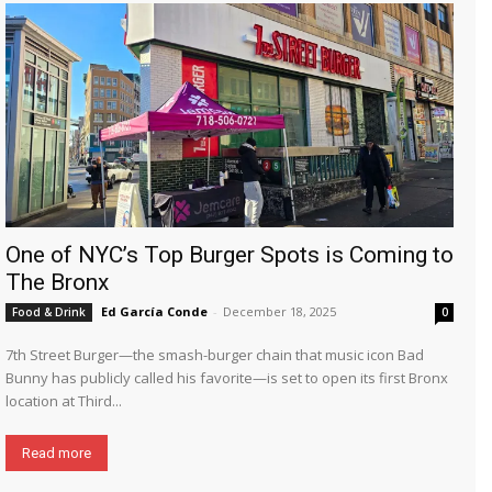
One of NYC’s Top Burger Spots is Coming to
The Bronx
Ed García Conde
-
December 18, 2025
Food & Drink
0
7th Street Burger—the smash-burger chain that music icon Bad
Bunny has publicly called his favorite—is set to open its first Bronx
location at Third...
Read more