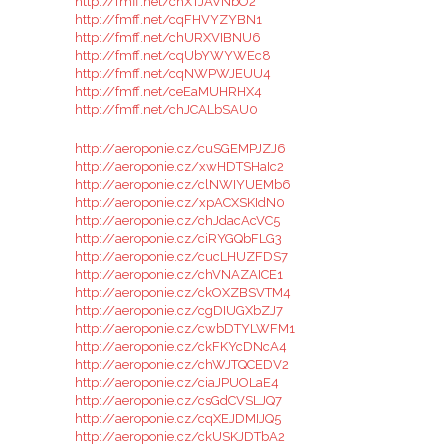
http://fmff.net/chXTJAVNbO2
http://fmff.net/cqFHVYZYBN1
http://fmff.net/chURXVIBNU6
http://fmff.net/cqUbYWYWEc8
http://fmff.net/cqNWPWJEUU4
http://fmff.net/ceEaMUHRHX4
http://fmff.net/chJCALbSAU0
http://aeroponie.cz/cuSGEMPJZJ6
http://aeroponie.cz/xwHDTSHaIc2
http://aeroponie.cz/clNWIYUEMb6
http://aeroponie.cz/xpACXSKIdN0
http://aeroponie.cz/chJdacAcVC5
http://aeroponie.cz/ciRYGQbFLG3
http://aeroponie.cz/cucLHUZFDS7
http://aeroponie.cz/chVNAZAICE1
http://aeroponie.cz/ckOXZBSVTM4
http://aeroponie.cz/cgDIUGXbZJ7
http://aeroponie.cz/cwbDTYLWFM1
http://aeroponie.cz/ckFKYcDNcA4
http://aeroponie.cz/chWJTQCEDV2
http://aeroponie.cz/ciaJPUOLaE4
http://aeroponie.cz/csGdCVSLJQ7
http://aeroponie.cz/cqXEJDMIJQ5
http://aeroponie.cz/ckUSKJDTbA2