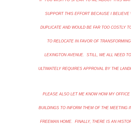
SUPPORT THIS EFFORT BECAUSE I BELIEVE
DUPLICATE AND WOULD BE FAR TOO COSTLY 
TO RELOCATE IN FAVOR OF TRANSFORMING
LEXINGTON AVENUE. STILL, WE ALL NEED T
ULTIMATELY REQUIRES APPROVAL BY THE LAND
PLEASE ALSO LET ME KNOW HOW MY OFFICE
BUILDINGS TO INFORM THEM OF THE MEETING I
FREEMAN HOME. FINALLY, THERE IS AN HIST