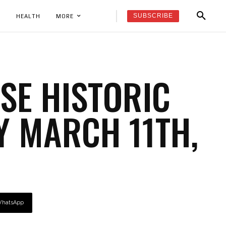
SUBSCRIBE
K
HEALTH
MORE
E HISTORIC
Y MARCH 11TH,
hatsApp