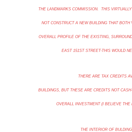
THE LANDMARKS COMMISSION. THIS VIRTUALLY
NOT CONSTRUCT A NEW BUILDING THAT BOTH 
OVERALL PROFILE OF THE EXISTING, SURROUN
EAST 151ST STREET-THIS WOULD N
THERE ARE TAX CREDITS A
BUILDINGS, BUT THESE ARE CREDITS NOT CAS
OVERALL INVESTMENT (I BELIEVE THE 
THE INTERIOR OF BULDING