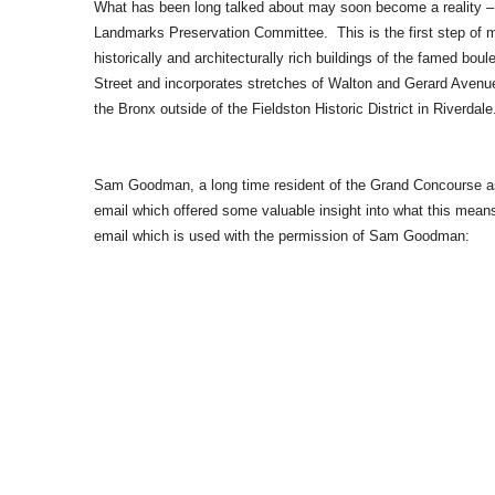
What has been long talked about may soon become a reality – p
Landmarks Preservation Committee. This is the first step of m
historically and architecturally rich buildings of the famed bo
Street and incorporates stretches of Walton and Gerard Avenues,
the Bronx outside of the Fieldston Historic District in Riverdale
Sam Goodman, a long time resident of the Grand Concourse as 
email which offered some valuable insight into what this means
email which is used with the permission of Sam Goodman: