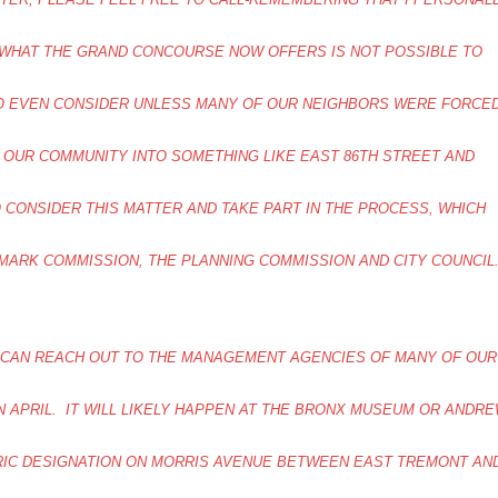
 WHAT THE GRAND CONCOURSE NOW OFFERS IS NOT POSSIBLE TO
TO EVEN CONSIDER UNLESS MANY OF OUR NEIGHBORS WERE FORCE
 OUR COMMUNITY INTO SOMETHING LIKE EAST 86TH STREET AND
O CONSIDER THIS MATTER AND TAKE PART IN THE PROCESS, WHICH
MARK COMMISSION, THE PLANNING COMMISSION AND CITY COUNCI
 CAN REACH OUT TO THE MANAGEMENT AGENCIES OF MANY OF OUR
N APRIL. IT WILL LIKELY HAPPEN AT THE BRONX MUSEUM OR ANDR
ORIC DESIGNATION ON MORRIS AVENUE BETWEEN EAST TREMONT AN