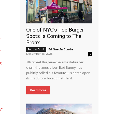
One of NYC’s Top Burger
Spots is Coming to The
N
Bronx
Ed García Conde
-
Food & Drink
E
December 18, 2025
0
7th Street Burger—the smash-burger
S
chain that music icon Bad Bunny has
publicly called his favorite—is set to open
its first Bronx location at Third...
Read more
OF