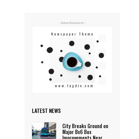
- Advertisement -
LATEST NEWS
City Breaks Ground on
Major Bx6 Bus
Improvements Near