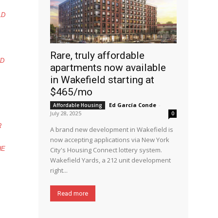
LD
Rare, truly affordable
ND
apartments now available
in Wakefield starting at
$465/mo
Ed García Conde
-
Affordable Housing
July 28, 2025
0
R
A brand new development in Wakefield is
now accepting applications via New York
HE
City's Housing Connect lottery system.
Wakefield Yards, a 212 unit development
right...
Read more