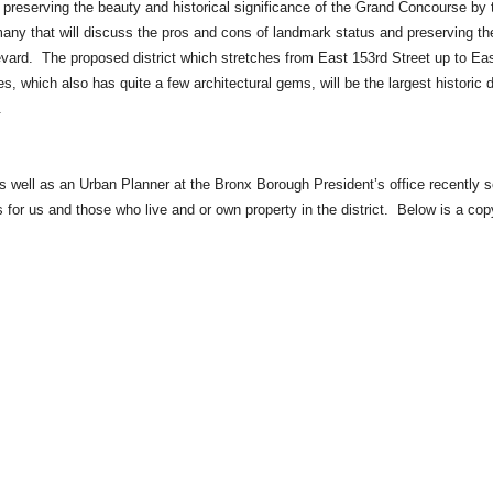
reserving the beauty and historical significance of the Grand Concourse by 
any that will discuss the pros and cons of landmark status and preserving th
ulevard. The proposed district which stretches from East 153rd Street up to Ea
 which also has quite a few architectural gems, will be the largest historic di
.
well as an Urban Planner at the Bronx Borough President’s office recently s
 for us and those who live and or own property in the district. Below is a cop