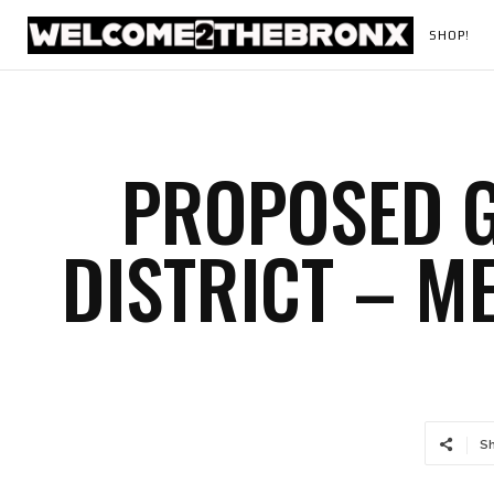
SHOP!
PROPOSED 
DISTRICT – M
S