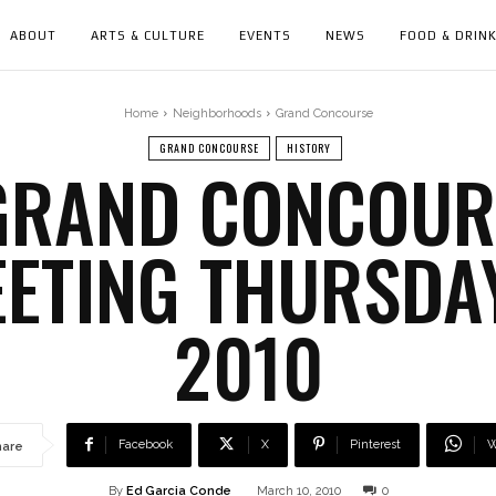
ABOUT
ARTS & CULTURE
EVENTS
NEWS
FOOD & DRIN
Home
Neighborhoods
Grand Concourse
GRAND CONCOURSE
HISTORY
GRAND CONCOURS
EETING THURSDA
2010
Facebook
X
Pinterest
W
hare
By
Ed Garcia Conde
March 10, 2010
0