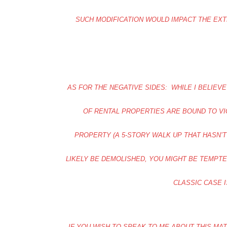
SUCH MODIFICATION WOULD IMPACT THE EXT
AS FOR THE NEGATIVE SIDES: WHILE I BELIE
OF RENTAL PROPERTIES ARE BOUND TO VI
PROPERTY (A 5-STORY WALK UP THAT HASN’
LIKELY BE DEMOLISHED, YOU MIGHT BE TEMPT
CLASSIC CASE I
IF YOU WISH TO SPEAK TO ME ABOUT THIS MA