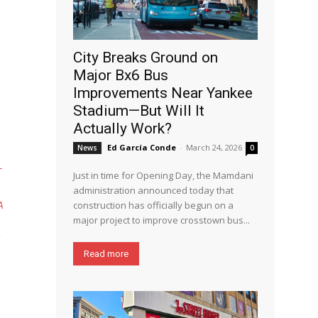
City Breaks Ground on
Major Bx6 Bus
Improvements Near Yankee
Stadium—But Will It
Actually Work?
Ed García Conde
-
March 24, 2026
News
0
T
Just in time for Opening Day, the Mamdani
administration announced today that
construction has officially begun on a
A
major project to improve crosstown bus...
Read more