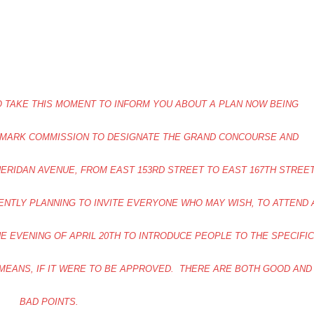
 TO TAKE THIS MOMENT TO INFORM YOU ABOUT A PLAN NOW BEING
DMARK COMMISSION TO DESIGNATE THE GRAND CONCOURSE AND
ERIDAN AVENUE, FROM EAST 153RD STREET TO EAST 167TH STREE
RENTLY PLANNING TO INVITE EVERYONE WHO MAY WISH, TO ATTEND 
E EVENING OF APRIL 20TH TO INTRODUCE PEOPLE TO THE SPECIFIC
 MEANS, IF IT WERE TO BE APPROVED. THERE ARE BOTH GOOD AND
BAD POINTS.