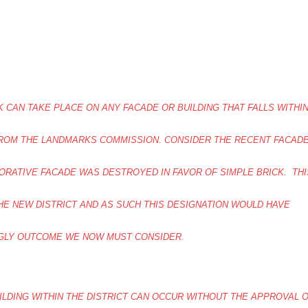
 CAN TAKE PLACE ON ANY FACADE OR BUILDING THAT FALLS WITHI
FROM THE LANDMARKS COMMISSION. CONSIDER THE RECENT FACAD
RATIVE FACADE WAS DESTROYED IN FAVOR OF SIMPLE BRICK. THI
THE NEW DISTRICT AND AS SUCH THIS DESIGNATION WOULD HAVE
GLY OUTCOME WE NOW MUST CONSIDER.
LDING WITHIN THE DISTRICT CAN OCCUR WITHOUT THE APPROVAL 