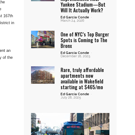
the
Yankee Stadium—But
Will It Actually Work?
e
st 167th
Ed García Conde
-
March 24, 2026
strict in
One of NYC’s Top Burger
Spots is Coming to The
Bronx
ent an
Ed García Conde
-
December 18, 2025
y of the
Rare, truly affordable
apartments now
available in Wakefield
starting at $465/mo
Ed García Conde
-
July 28, 2025