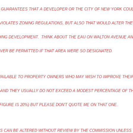
 GUARANTEES THAT A DEVELOPER OR THE CITY OF NEW YORK COU
VIOLATES ZONING REGULATIONS, BUT ALSO THAT WOULD ALTER THE
DING DEVELOPMENT. THINK ABOUT THE EAU ON WALTON AVENUE A
EVER BE PERMITTED IF THAT AREA WERE SO DESIGNATED.
VAILABLE TO PROPERTY OWNERS WHO MAY WISH TO IMPROVE THEI
H-AND THEY USUALLY DO NOT EXCEED A MODEST PERCENTAGE OF T
FIGURE IS 20%) BUT PLEASE DON’T QUOTE ME ON THAT ONE.
S CAN BE ALTERED WITHOUT REVIEW BY THE COMMISSION UNLESS