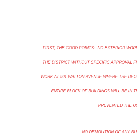
FIRST, THE GOOD POINTS: NO EXTERIOR WORK
THE DISTRICT WITHOUT SPECIFIC APPROVAL 
WORK AT 901 WALTON AVENUE WHERE THE DECO
ENTIRE BLOCK OF BUILDINGS WILL BE IN 
PREVENTED THE U
NO DEMOLITION OF ANY BUI