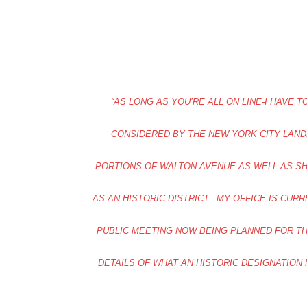
“AS LONG AS YOU’RE ALL ON LINE-I HAVE
CONSIDERED BY THE NEW YORK CITY LAN
PORTIONS OF WALTON AVENUE AS WELL AS SH
AS AN HISTORIC DISTRICT. MY OFFICE IS CUR
PUBLIC MEETING NOW BEING PLANNED FOR TH
DETAILS OF WHAT AN HISTORIC DESIGNATION