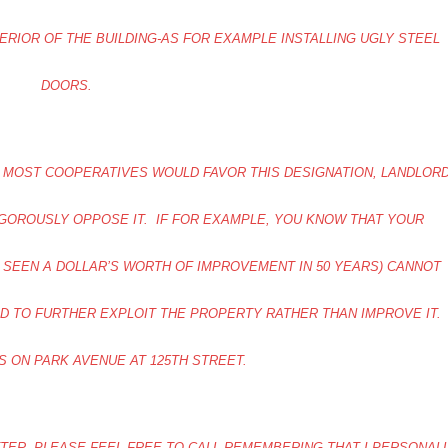
ERIOR OF THE BUILDING-AS FOR EXAMPLE INSTALLING UGLY STEEL
DOORS.
VE MOST COOPERATIVES WOULD FAVOR THIS DESIGNATION, LANDLOR
GOROUSLY OPPOSE IT. IF FOR EXAMPLE, YOU KNOW THAT YOUR
T SEEN A DOLLAR’S WORTH OF IMPROVEMENT IN 50 YEARS) CANNOT
ED TO FURTHER EXPLOIT THE PROPERTY RATHER THAN IMPROVE IT.
S ON PARK AVENUE AT 125TH STREET.
TTER, PLEASE FEEL FREE TO CALL-REMEMBERING THAT I PERSONAL