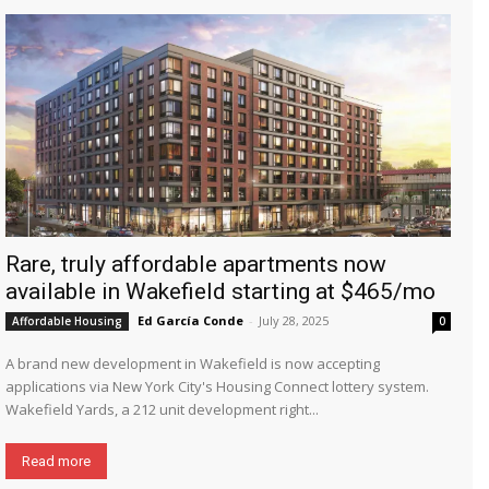
Rare, truly affordable apartments now
available in Wakefield starting at $465/mo
Ed García Conde
-
July 28, 2025
Affordable Housing
0
A brand new development in Wakefield is now accepting
applications via New York City's Housing Connect lottery system.
Wakefield Yards, a 212 unit development right...
Read more