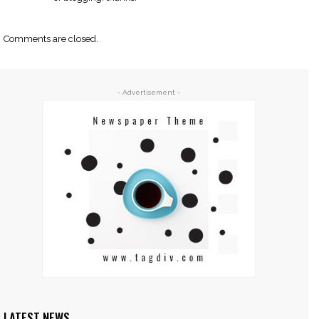
Comments are closed.
- Advertisement -
LATEST NEWS