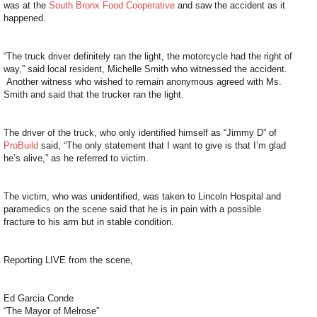
was at the
South Bronx Food Cooperative
and saw the accident as it
happened.
“The truck driver definitely ran the light, the motorcycle had the right of
way,” said local resident, Michelle Smith who witnessed the accident.
Another witness who wished to remain anonymous agreed with Ms.
Smith and said that the trucker ran the light.
The driver of the truck, who only identified himself as “Jimmy D” of
ProBuild
said, “The only statement that I want to give is that I’m glad
he’s alive,” as he referred to victim.
The victim, who was unidentified, was taken to Lincoln Hospital and
paramedics on the scene said that he is in pain with a possible
fracture to his arm but in stable condition.
Reporting LIVE from the scene,
Ed Garcia Conde
“The Mayor of Melrose”