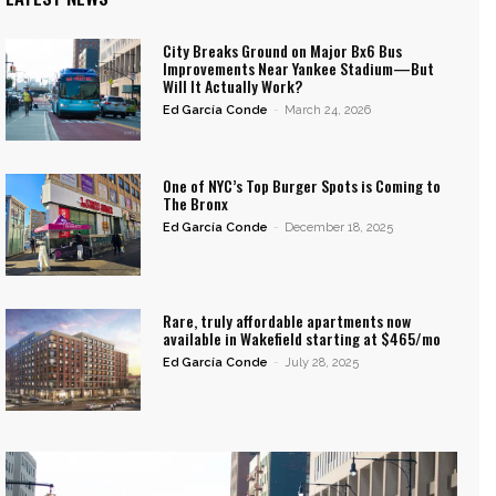
City Breaks Ground on Major Bx6 Bus
Improvements Near Yankee Stadium—But
Will It Actually Work?
Ed García Conde
-
March 24, 2026
One of NYC’s Top Burger Spots is Coming to
The Bronx
Ed García Conde
-
December 18, 2025
Rare, truly affordable apartments now
available in Wakefield starting at $465/mo
Ed García Conde
-
July 28, 2025