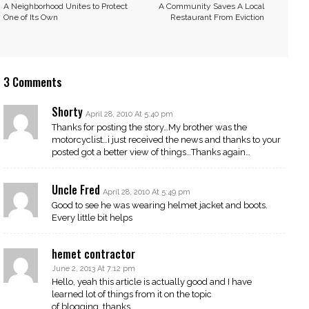
A Neighborhood Unites to Protect
A Community Saves A Local
One of Its Own
Restaurant From Eviction
3 Comments
Shorty
April 28, 2010 At 5:40 pm
Thanks for posting the story…My brother was the
motorcyclist…i just received the news and thanks to your
posted got a better view of things…Thanks again…
Uncle Fred
April 28, 2010 At 5:49 pm
Good to see he was wearing helmet jacket and boots.
Every little bit helps
hemet contractor
June 2, 2013 At 7:12 pm
Hello, yeah this article is actually good and I have
learned lot of things from it on the topic
of blogging. thanks.