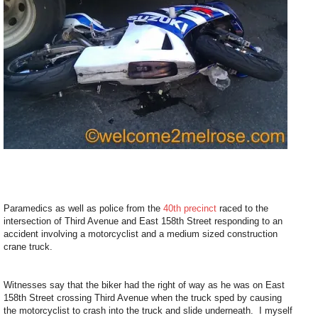
Paramedics as well as police from the
40th precinct
raced to the
intersection of Third Avenue and East 158th Street responding to an
accident involving a motorcyclist and a medium sized construction
crane truck.
Witnesses say that the biker had the right of way as he was on East
158th Street crossing Third Avenue when the truck sped by causing
the motorcyclist to crash into the truck and slide underneath. I myself