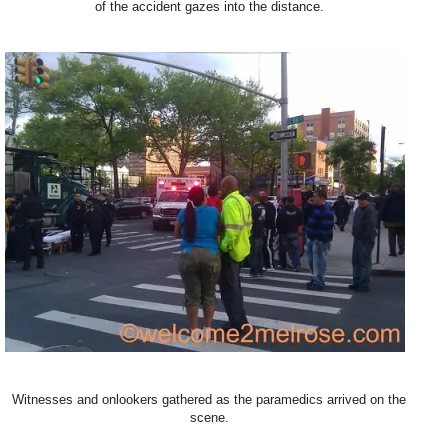
of the accident gazes into the distance.
Witnesses and onlookers gathered as the paramedics arrived on the
scene.