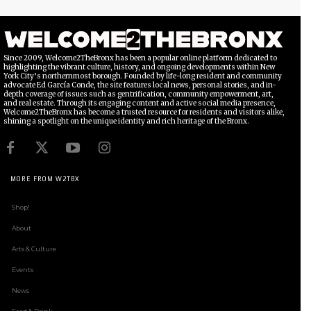
Since 2009, Welcome2TheBronx has been a popular online platform dedicated to
highlighting the vibrant culture, history, and ongoing developments within New
York City’s northernmost borough. Founded by life-long resident and community
advocate Ed García Conde, the site features local news, personal stories, and in-
depth coverage of issues such as gentrification, community empowerment, art,
and real estate. Through its engaging content and active social media presence,
Welcome2TheBronx has become a trusted resource for residents and visitors alike,
shining a spotlight on the unique identity and rich heritage of the Bronx.
MORE FROM W2TBX
Shop!
About
Arts & Culture
Events
News