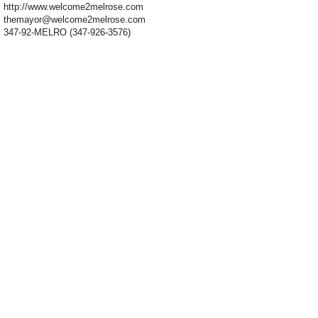
http://www.welcome2melrose.com
themayor@welcome2melrose.com
347-92-MELRO (347-926-3576)