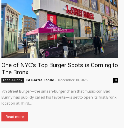
One of NYC’s Top Burger Spots is Coming to
The Bronx
Ed García Conde
-
December 18, 2025
Food & Drink
0
7th Street Burger—the smash-burger chain that music icon Bad
Bunny has publicly called his favorite—is set to open its first Bronx
location at Third...
Read more