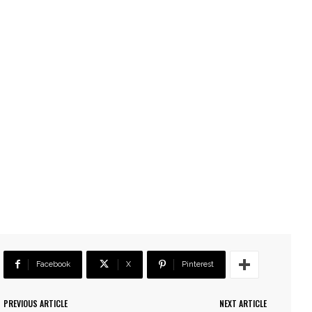
Facebook
X
Pinterest
PREVIOUS ARTICLE
NEXT ARTICLE