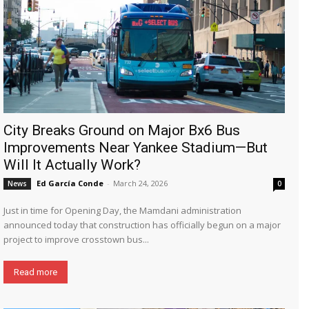
City Breaks Ground on Major Bx6 Bus
Improvements Near Yankee Stadium—But
Will It Actually Work?
Ed García Conde
-
March 24, 2026
News
0
Just in time for Opening Day, the Mamdani administration
announced today that construction has officially begun on a major
project to improve crosstown bus...
Read more