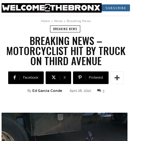
SUBSCRIBE
Home
News
Breaking News
BREAKING NEWS
BREAKING NEWS –
MOTORCYCLIST HIT BY TRUCK
ON THIRD AVENUE
Facebook
X
Pinterest
By
Ed Garcia Conde
April 28, 2010
3