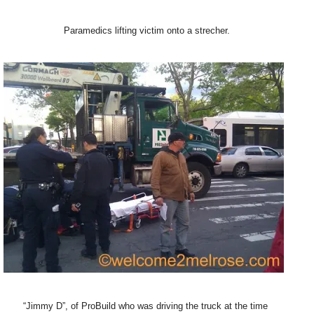
Paramedics lifting victim onto a strecher.
“Jimmy D”, of ProBuild who was driving the truck at the time