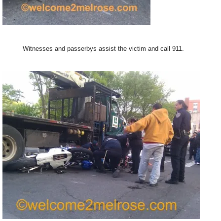
Witnesses and passerbys assist the victim and call 911.