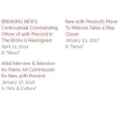
BREAKING NEWS:
New 40th Precinct’s Move
Controversial Commanding
To Melrose Takes a Step
Officer of 40th Precinct In
Closer
The Bronx Is Reassigned
January 23, 2017
April 21, 2014
In "News"
In "News"
Artist Interview & Selection
for Public Art Commission
for New 40th Precinct
January 27, 2016
In "Arts & Culture"