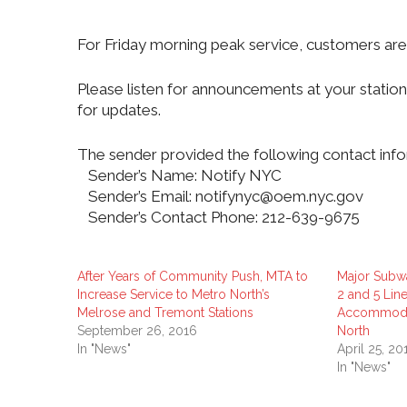
For Friday morning peak service, customers are
Please listen for announcements at your stati
for updates.
The sender provided the following contact info
Sender’s Name: Notify NYC
Sender’s Email: notifynyc@oem.nyc.gov
Sender’s Contact Phone: 212-639-9675
After Years of Community Push, MTA to
Major Subw
Increase Service to Metro North’s
2 and 5 Line
Melrose and Tremont Stations
Accommodat
September 26, 2016
North
In "News"
April 25, 20
In "News"