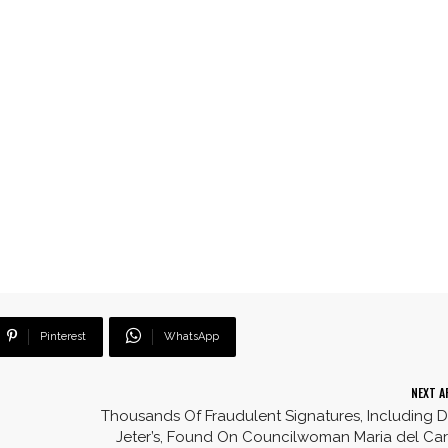
Pinterest
WhatsApp
NEXT A
Thousands Of Fraudulent Signatures, Including 
Jeter’s, Found On Councilwoman Maria del C