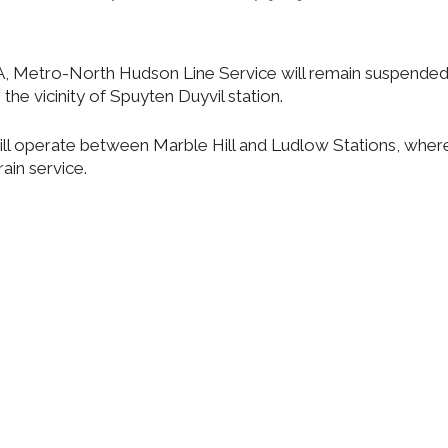
A, Metro-North Hudson Line Service will remain suspended 
 the vicinity of Spuyten Duyvil station.
will operate between Marble Hill and Ludlow Stations, wher
ain service.