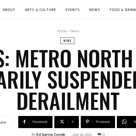
ABOUT
ARTS & CULTURE
EVENTS
NEWS
FOOD & DRIN
Home
News
NEWS
: METRO NORTH
RILY SUSPENDE
DERAILMENT
Facebook
X
Pinterest
W
hare
By
Ed García Conde
July 19, 2013
0