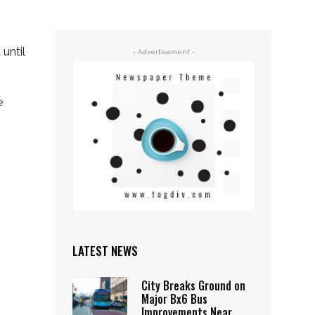
until
- Advertisement -
e
LATEST NEWS
City Breaks Ground on
Major Bx6 Bus
Improvements Near