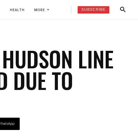
SUBSCRIBE
K
HEALTH
MORE
 HUDSON LINE
D DUE TO
hatsApp