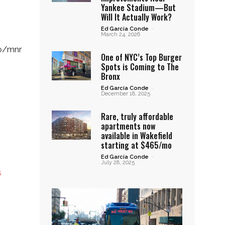
Yankee Stadium—But
Will It Actually Work?
Ed García Conde
-
March 24, 2026
fo/mnr
One of NYC’s Top Burger
Spots is Coming to The
Bronx
Ed García Conde
-
December 18, 2025
Rare, truly affordable
apartments now
available in Wakefield
starting at $465/mo
Ed García Conde
-
July 28, 2025
s