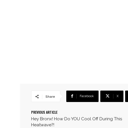
Facebook
X
Share
PREVIOUS ARTICLE
Hey Bronx! How Do YOU Cool Off During This
Heatwave?!