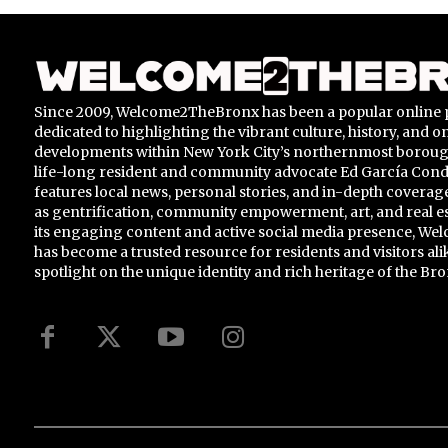
Since 2009, Welcome2TheBronx has been a popular online 
dedicated to highlighting the vibrant culture, history, and 
developments within New York City’s northernmost borou
life-long resident and community advocate Ed García Conde,
features local news, personal stories, and in-depth coverage
as gentrification, community empowerment, art, and real e
its engaging content and active social media presence, 
has become a trusted resource for residents and visitors ali
spotlight on the unique identity and rich heritage of the Bro