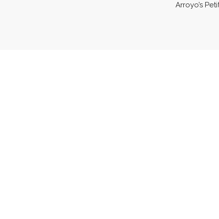
Arroyo’s Peti