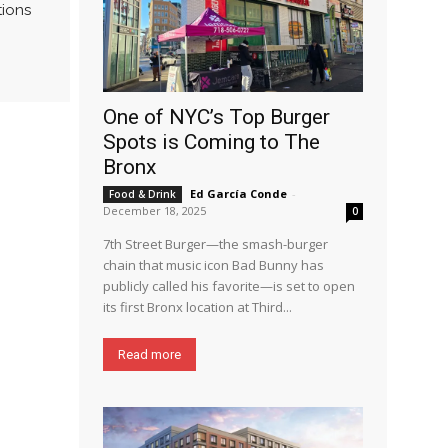
tions
One of NYC’s Top Burger
Spots is Coming to The
Bronx
Ed García Conde
-
Food & Drink
December 18, 2025
0
7th Street Burger—the smash-burger
chain that music icon Bad Bunny has
publicly called his favorite—is set to open
its first Bronx location at Third...
Read more