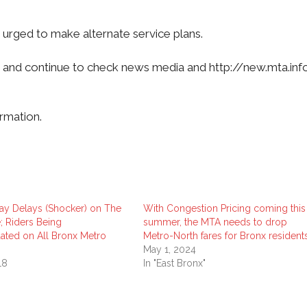
 urged to make alternate service plans.
on and continue to check news media and http://new.mta.in
rmation.
ay Delays (Shocker) on The
With Congestion Pricing coming this
; Riders Being
summer, the MTA needs to drop
ed on All Bronx Metro
Metro-North fares for Bronx resident
May 1, 2024
18
In "East Bronx"