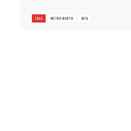
TAGS
METRO-NORTH
MTA