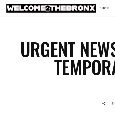
SHOP!
URGENT NEWS
TEMPORA
S