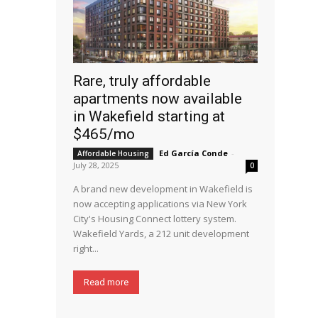
Rare, truly affordable
apartments now available
in Wakefield starting at
$465/mo
Ed García Conde
-
Affordable Housing
July 28, 2025
0
A brand new development in Wakefield is
now accepting applications via New York
City's Housing Connect lottery system.
Wakefield Yards, a 212 unit development
right...
Read more