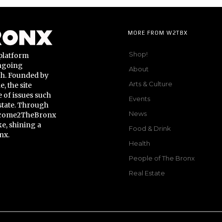
MORE FROM W2TBX
Shop!
platform
ongoing
About
gh. Founded by
Arts & Culture
 the site
 of issues such
Events
state. Through
News
Welcome2TheBronx
ke, shining a
Food & Drink
nx.
Health
People of The Bronx
Real Estate