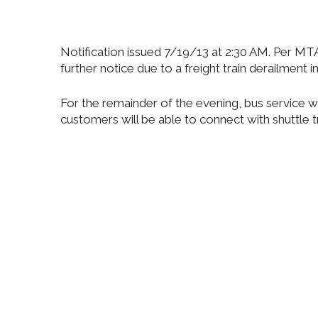
Notification issued 7/19/13 at 2:30 AM. Per MT
further notice due to a freight train derailment in
For the remainder of the evening, bus service 
customers will be able to connect with shuttle tr