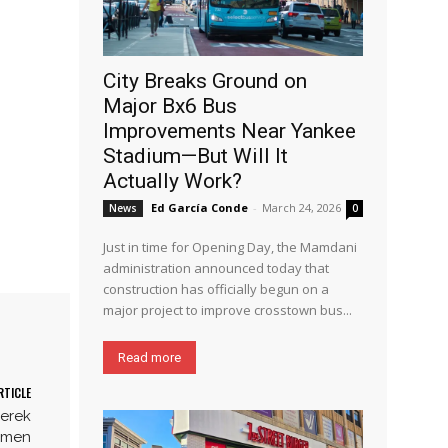
City Breaks Ground on
Major Bx6 Bus
Improvements Near Yankee
Stadium—But Will It
Actually Work?
Ed García Conde
-
March 24, 2026
News
0
Just in time for Opening Day, the Mamdani
administration announced today that
construction has officially begun on a
major project to improve crosstown bus...
Read more
RTICLE
Derek
armen