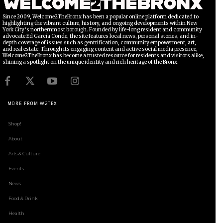
Since 2009, Welcome2TheBronx has been a popular online platform dedicated to
highlighting the vibrant culture, history, and ongoing developments within New
York City’s northernmost borough. Founded by life-long resident and community
advocate Ed García Conde, the site features local news, personal stories, and in-
depth coverage of issues such as gentrification, community empowerment, art,
and real estate. Through its engaging content and active social media presence,
Welcome2TheBronx has become a trusted resource for residents and visitors alike,
shining a spotlight on the unique identity and rich heritage of the Bronx.
MORE FROM W2TBX
Shop!
About
Arts & Culture
Events
News
Food & Drink
Health