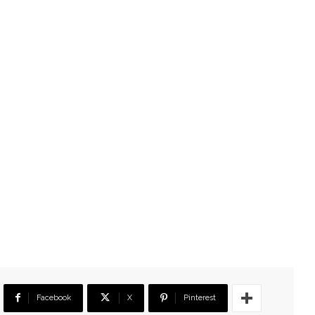
Facebook
X
Pinterest