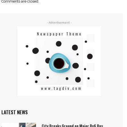
Comments are closed.
- Advertisement -
LATEST NEWS
City Breaks Ground on Major Bx6 Bus