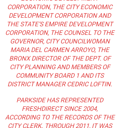
CORPORATION, THE CITY ECONOMIC
DEVELOPMENT CORPORATION AND
THE STATE’S EMPIRE DEVELOPMENT
CORPORATION, THE COUNSEL TO THE
GOVERNOR, CITY COUNCILWOMAN
MARIA DEL CARMEN ARROYO, THE
BRONX DIRECTOR OF THE DEPT. OF
CITY PLANNING AND MEMBERS OF
COMMUNITY BOARD 1 AND ITS
DISTRICT MANAGER CEDRIC LOFTIN.
PARKSIDE HAS REPRESENTED
FRESHDIRECT SINCE 2004,
ACCORDING TO THE RECORDS OF THE
CITY CLERK. THROUGH 2011, IT WAS