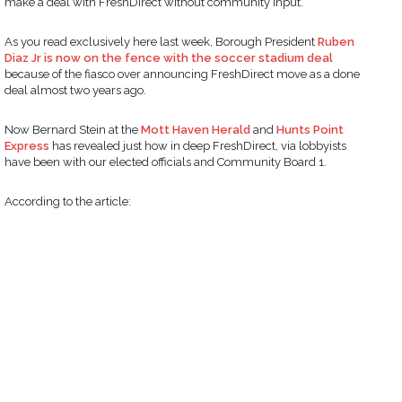
make a deal with FreshDirect without community input.
As you read exclusively here last week, Borough President
Ruben
Diaz Jr is now on the fence with the soccer stadium deal
because of the fiasco over announcing FreshDirect move as a done
deal almost two years ago.
Now Bernard Stein at the
Mott Haven Herald
and
Hunts Point
Express
has revealed just how in deep FreshDirect, via lobbyists
have been with our elected officials and Community Board 1.
According to the article: