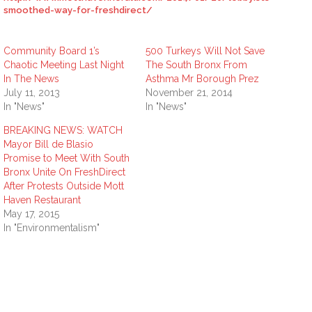
smoothed-way-for-freshdirect/
Community Board 1’s
500 Turkeys Will Not Save
Chaotic Meeting Last Night
The South Bronx From
In The News
Asthma Mr Borough Prez
July 11, 2013
November 21, 2014
In "News"
In "News"
BREAKING NEWS: WATCH
Mayor Bill de Blasio
Promise to Meet With South
Bronx Unite On FreshDirect
After Protests Outside Mott
Haven Restaurant
May 17, 2015
In "Environmentalism"