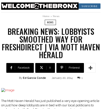
SUBSCRIBE
Home
News
NEWS
BREAKING NEWS: LOBBYISTS
SMOOTHED WAY FOR
FRESHDIRECT | VIA MOTT HAVEN
HERALD
Facebook
X
Pinterest
By
Ed García Conde
January 20, 2014
1
The Mott Haven Herald has just published a very eye-opening article
on just how deep lobbyists are in bed with our local politicians to