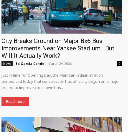
City Breaks Ground on Major Bx6 Bus
Improvements Near Yankee Stadium—But
Will It Actually Work?
Ed García Conde
-
March 24, 2026
News
0
Just in time for Opening Day, the Mamdani administration
announced today that construction has officially begun on a major
project to improve crosstown bus...
Read more