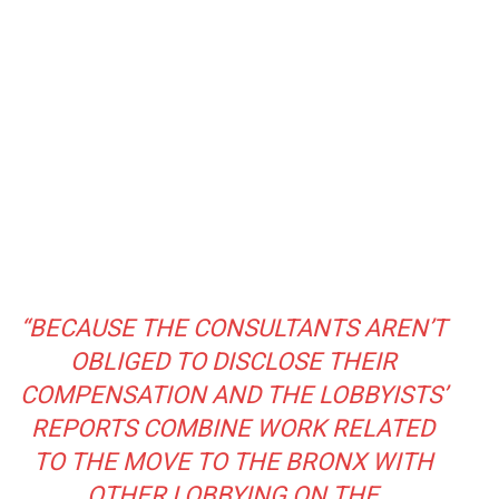
“BECAUSE THE CONSULTANTS AREN’T
OBLIGED TO DISCLOSE THEIR
COMPENSATION AND THE LOBBYISTS’
REPORTS COMBINE WORK RELATED
TO THE MOVE TO THE BRONX WITH
OTHER LOBBYING ON THE