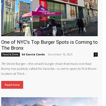
One of NYC’s Top Burger Spots is Coming to
The Bronx
Ed García Conde
-
December 18, 2025
Food & Drink
0
7th Street Burger—the smash-burger chain that music icon Bad
Bunny has publicly called his favorite—is set to open its first Bronx
location at Third...
Read more