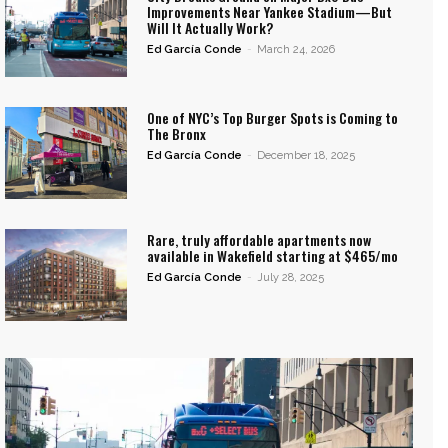
Improvements Near Yankee Stadium—But
Will It Actually Work?
Ed García Conde
-
March 24, 2026
One of NYC’s Top Burger Spots is Coming to
The Bronx
Ed García Conde
-
December 18, 2025
Rare, truly affordable apartments now
available in Wakefield starting at $465/mo
Ed García Conde
-
July 28, 2025