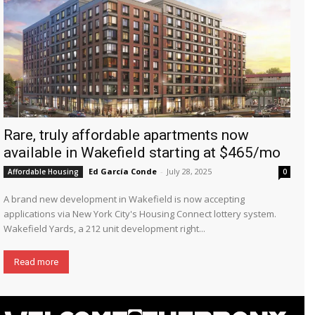
Rare, truly affordable apartments now
available in Wakefield starting at $465/mo
Ed García Conde
-
July 28, 2025
Affordable Housing
0
A brand new development in Wakefield is now accepting
applications via New York City's Housing Connect lottery system.
Wakefield Yards, a 212 unit development right...
Read more