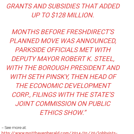
GRANTS AND SUBSIDIES THAT ADDED
UP TO $128 MILLION.
MONTHS BEFORE FRESHDIRECT’S
PLANNED MOVE WAS ANNOUNCED,
PARKSIDE OFFICIALS MET WITH
DEPUTY MAYOR ROBERT K. STEEL,
WITH THE BOROUGH PRESIDENT AND
WITH SETH PINSKY, THEN HEAD OF
THE ECONOMIC DEVELOPMENT
CORP., FILINGS WITH THE STATE’S
JOINT COMMISSION ON PUBLIC
ETHICS SHOW.”
– See more at:
http://www.motthavenherald.com/2014/01/20/lobbyists-