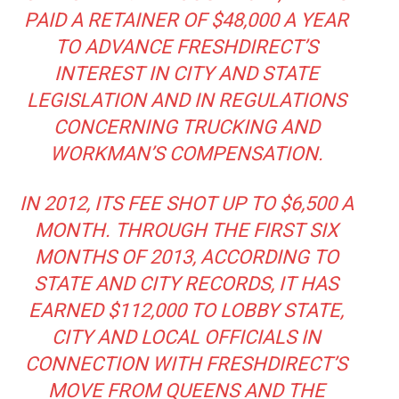
PAID A RETAINER OF $48,000 A YEAR
TO ADVANCE FRESHDIRECT’S
INTEREST IN CITY AND STATE
LEGISLATION AND IN REGULATIONS
CONCERNING TRUCKING AND
WORKMAN’S COMPENSATION.
IN 2012, ITS FEE SHOT UP TO $6,500 A
MONTH. THROUGH THE FIRST SIX
MONTHS OF 2013, ACCORDING TO
STATE AND CITY RECORDS, IT HAS
EARNED $112,000 TO LOBBY STATE,
CITY AND LOCAL OFFICIALS IN
CONNECTION WITH FRESHDIRECT’S
MOVE FROM QUEENS AND THE