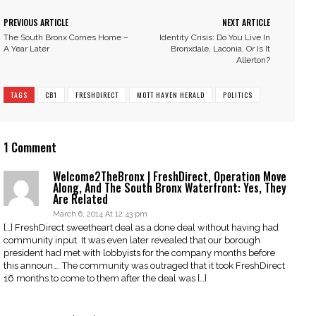
PREVIOUS ARTICLE
NEXT ARTICLE
The South Bronx Comes Home –
Identity Crisis: Do You Live In
A Year Later
Bronxdale, Laconia, Or Is It
Allerton?
TAGS
CB1
FRESHDIRECT
MOTT HAVEN HERALD
POLITICS
1 Comment
Welcome2TheBronx | FreshDirect, Operation Move
Along, And The South Bronx Waterfront: Yes, They
Are Related
March 6, 2014 At 12:43 pm
[…] FreshDirect sweetheart deal as a done deal without having had
community input. It was even later revealed that our borough
president had met with lobbyists for the company months before
this announ…. The community was outraged that it took FreshDirect
16 months to come to them after the deal was […]