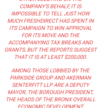
COMPANY’S BEHALF, IT IS
IMPOSSIBLE TO TELL JUST HOW
MUCH FRESHDIRECT HAS SPENT IN
ITS CAMPAIGN TO WIN APPROVAL
FOR ITS MOVE AND THE
ACCOMPANYING TAX BREAKS AND
GRANTS, BUT THE REPORTS SUGGEST
THAT IT IS AT LEAST $200,000.
AMONG THOSE LOBBIED BY THE
PARKSIDE GROUP AND AKERMAN
SENTERFITT LLP ARE A DEPUTY
MAYOR, THE BOROUGH PRESIDENT,
THE HEADS OF THE BRONX OVERALL
ECONOMIC DEVELOPMENT