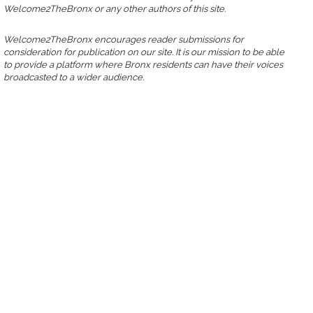
Welcome2TheBronx or any other authors of this site.
Welcome2TheBronx encourages reader submissions for
consideration for publication on our site. It is our mission to be able
to provide a platform where Bronx residents can have their voices
broadcasted to a wider audience.