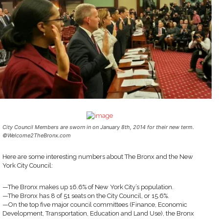
City Council Members are sworn in on January 8th, 2014 for their new term.
©Welcome2TheBronx.com
Here are some interesting numbers about The Bronx and the New
York City Council:
—The Bronx makes up 16.6% of New York City’s population.
—The Bronx has 8 of 51 seats on the City Council, or 15.6%.
—On the top five major council committees (Finance, Economic
Development, Transportation, Education and Land Use), the Bronx