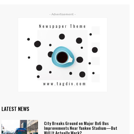
- Advertisement -
LATEST NEWS
City Breaks Ground on Major Bx6 Bus
Improvements Near Yankee Stadium—But
Will It Actually Work?