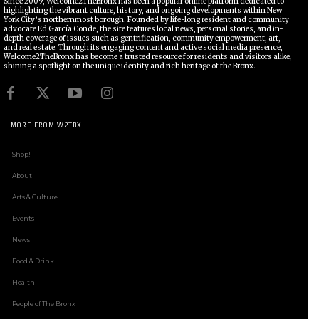
Since 2009, Welcome2TheBronx has been a popular online platform dedicated to
highlighting the vibrant culture, history, and ongoing developments within New
York City’s northernmost borough. Founded by life-long resident and community
advocate Ed García Conde, the site features local news, personal stories, and in-
depth coverage of issues such as gentrification, community empowerment, art,
and real estate. Through its engaging content and active social media presence,
Welcome2TheBronx has become a trusted resource for residents and visitors alike,
shining a spotlight on the unique identity and rich heritage of the Bronx.
MORE FROM W2TBX
Shop!
About
Arts & Culture
Events
News
Food & Drink
Health
People of The Bronx