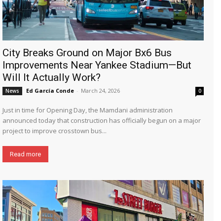
City Breaks Ground on Major Bx6 Bus
Improvements Near Yankee Stadium—But
Will It Actually Work?
Ed García Conde
-
March 24, 2026
News
0
Just in time for Opening Day, the Mamdani administration
announced today that construction has officially begun on a major
project to improve crosstown bus...
Read more