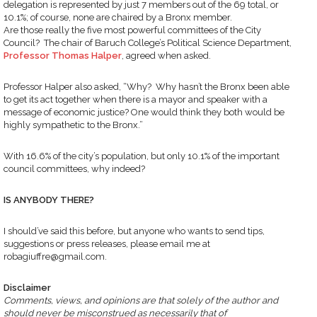
delegation is represented by just 7 members out of the 69 total, or
10.1%; of course, none are chaired by a Bronx member.
Are those really the five most powerful committees of the City
Council? The chair of Baruch College’s Political Science Department,
Professor Thomas Halper
, agreed when asked.
Professor Halper also asked, “Why? Why hasn’t the Bronx been able
to get its act together when there is a mayor and speaker with a
message of economic justice? One would think they both would be
highly sympathetic to the Bronx.”
With 16.6% of the city’s population, but only 10.1% of the important
council committees, why indeed?
IS ANYBODY THERE?
I should’ve said this before, but anyone who wants to send tips,
suggestions or press releases, please email me at
robagiuffre@gmail.com.
Disclaimer
Comments, views, and opinions are that solely of the author and
should never be misconstrued as necessarily that of