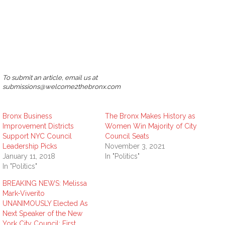
To submit an article, email us at
submissions@welcome2thebronx.com
Bronx Business
The Bronx Makes History as
Improvement Districts
Women Win Majority of City
Support NYC Council
Council Seats
Leadership Picks
November 3, 2021
January 11, 2018
In "Politics"
In "Politics"
BREAKING NEWS: Melissa
Mark-Viverito
UNANIMOUSLY Elected As
Next Speaker of the New
York City Council; First