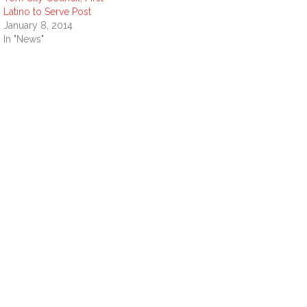
Latino to Serve Post
January 8, 2014
In "News"