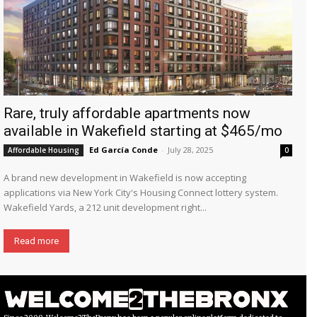
Rare, truly affordable apartments now
available in Wakefield starting at $465/mo
Ed García Conde
-
July 28, 2025
Affordable Housing
0
A brand new development in Wakefield is now accepting
applications via New York City's Housing Connect lottery system.
Wakefield Yards, a 212 unit development right...
Read more