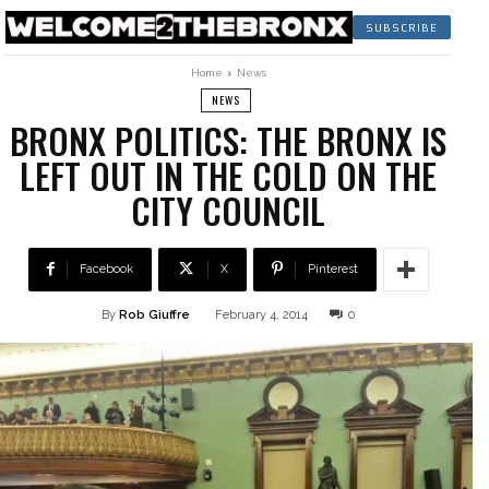
SUBSCRIBE
Home
News
NEWS
BRONX POLITICS: THE BRONX IS
LEFT OUT IN THE COLD ON THE
CITY COUNCIL
Facebook
X
Pinterest
By
Rob Giuffre
February 4, 2014
0