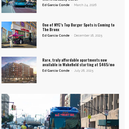
Ed García Conde
-
March 24, 2026
One of NYC’s Top Burger Spots is Coming to
The Bronx
Ed García Conde
-
December 18, 2025
Rare, truly affordable apartments now
available in Wakefield starting at $465/mo
Ed García Conde
-
July 28, 2025