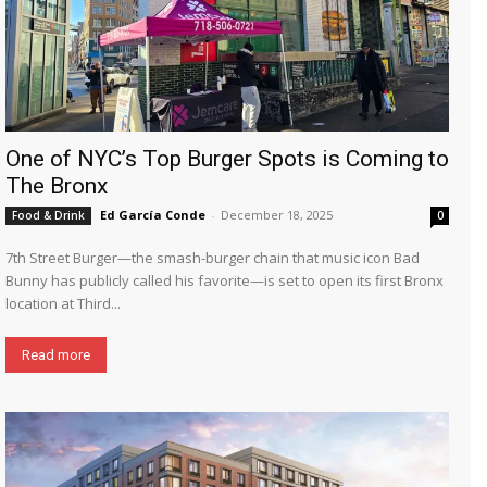
One of NYC’s Top Burger Spots is Coming to
The Bronx
Ed García Conde
-
December 18, 2025
Food & Drink
0
7th Street Burger—the smash-burger chain that music icon Bad
Bunny has publicly called his favorite—is set to open its first Bronx
location at Third...
Read more