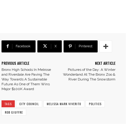
Facebook
X
Pinterest
PREVIOUS ARTICLE
NEXT ARTICLE
Bronx High Schools In Melrose
Pictures of the Day: A Winter
and Riverdale Are Paving The
Wonderland At The Bronx Zoo &
Way Towards A Sustainable
River During The Snowstorm
Future As One of Them Wins
Major $100K Award
TAGS
CITY COUNCIL
MELISSA MARK VIVERITO
POLITICS
ROB GIUFFRE