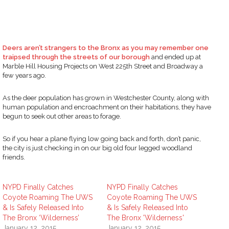
Deers aren’t strangers to the Bronx as you may remember one
traipsed through the streets of our borough
and ended up at
Marble Hill Housing Projects on West 225th Street and Broadway a
few years ago.
As the deer population has grown in Westchester County, along with
human population and encroachment on their habitations, they have
begun to seek out other areas to forage.
So if you hear a plane flying low going back and forth, don’t panic,
the city is just checking in on our big old four legged woodland
friends.
NYPD Finally Catches
NYPD Finally Catches
Coyote Roaming The UWS
Coyote Roaming The UWS
& Is Safely Released Into
& Is Safely Released Into
The Bronx ‘Wilderness’
The Bronx 'Wilderness'
January 12, 2015
January 12, 2015