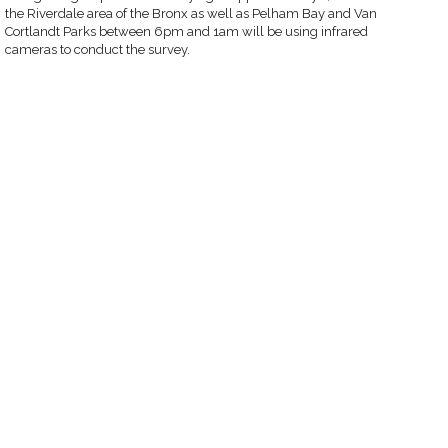
the Riverdale area of the Bronx as well as Pelham Bay and Van
Cortlandt Parks between 6pm and 1am will be using infrared
cameras to conduct the survey.