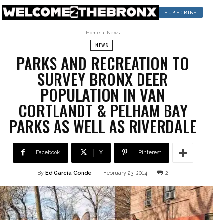
SUBSCRIBE
Home
News
NEWS
PARKS AND RECREATION TO
SURVEY BRONX DEER
POPULATION IN VAN
CORTLANDT & PELHAM BAY
PARKS AS WELL AS RIVERDALE
Facebook
X
Pinterest
By
Ed García Conde
February 23, 2014
2