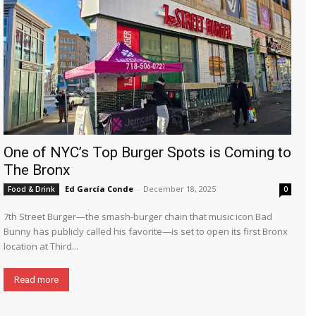
One of NYC’s Top Burger Spots is Coming to
The Bronx
Ed García Conde
-
December 18, 2025
Food & Drink
0
7th Street Burger—the smash-burger chain that music icon Bad
Bunny has publicly called his favorite—is set to open its first Bronx
location at Third...
Read more