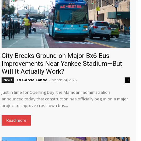
City Breaks Ground on Major Bx6 Bus
Improvements Near Yankee Stadium—But
Will It Actually Work?
Ed García Conde
-
March 24, 2026
News
0
Just in time for Opening Day, the Mamdani administration
announced today that construction has officially begun on a major
project to improve crosstown bus...
Read more