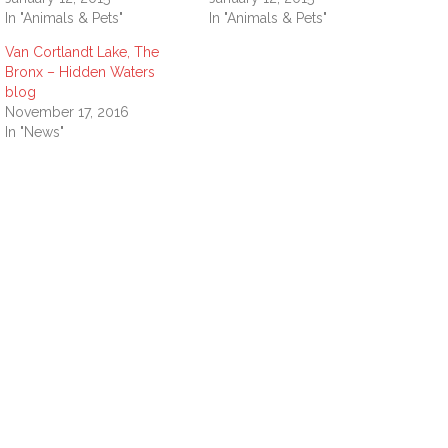
In "Animals & Pets"
In "Animals & Pets"
Van Cortlandt Lake, The
Bronx – Hidden Waters
blog
November 17, 2016
In "News"