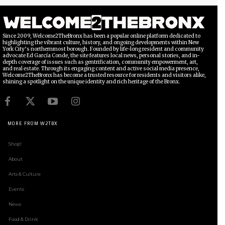
Since 2009, Welcome2TheBronx has been a popular online platform dedicated to
highlighting the vibrant culture, history, and ongoing developments within New
York City’s northernmost borough. Founded by life-long resident and community
advocate Ed García Conde, the site features local news, personal stories, and in-
depth coverage of issues such as gentrification, community empowerment, art,
and real estate. Through its engaging content and active social media presence,
Welcome2TheBronx has become a trusted resource for residents and visitors alike,
shining a spotlight on the unique identity and rich heritage of the Bronx.
MORE FROM W2TBX
Shop!
About
Arts & Culture
Events
News
Food & Drink