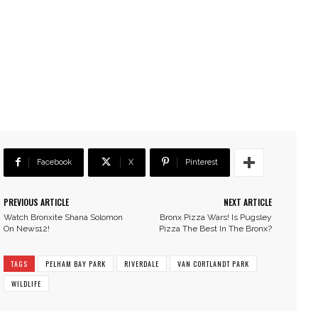
Facebook
X
Pinterest
PREVIOUS ARTICLE
NEXT ARTICLE
Watch Bronxite Shana Solomon
Bronx Pizza Wars! Is Pugsley
On News12!
Pizza The Best In The Bronx?
TAGS
PELHAM BAY PARK
RIVERDALE
VAN CORTLANDT PARK
WILDLIFE