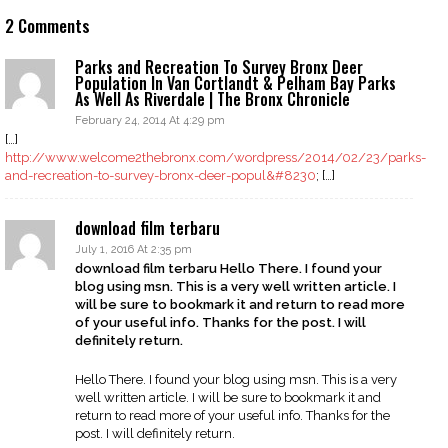
2 Comments
Parks and Recreation To Survey Bronx Deer
Population In Van Cortlandt & Pelham Bay Parks
As Well As Riverdale | The Bronx Chronicle
February 24, 2014 At 4:29 pm
[…]
http://www.welcome2thebronx.com/wordpress/2014/02/23/parks-
and-recreation-to-survey-bronx-deer-popul&#8230
; […]
download film terbaru
July 1, 2016 At 2:35 pm
download film terbaru Hello There. I found your
blog using msn. This is a very well written article. I
will be sure to bookmark it and return to read more
of your useful info. Thanks for the post. I will
definitely return.
Hello There. I found your blog using msn. This is a very
well written article. I will be sure to bookmark it and
return to read more of your useful info. Thanks for the
post. I will definitely return.