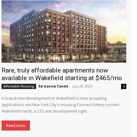
Rare, truly affordable apartments now
available in Wakefield starting at $465/mo
Ed García Conde
-
July 28, 2025
Affordable Housing
0
A brand new development in Wakefield is now accepting
applications via New York City's Housing Connect lottery system.
Wakefield Yards, a 212 unit development right...
Read more