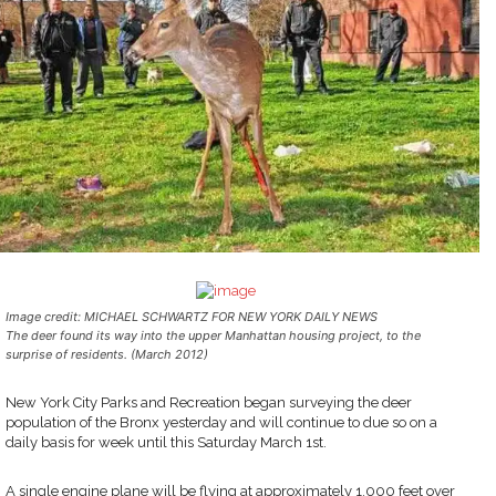
Image credit: MICHAEL SCHWARTZ FOR NEW YORK DAILY NEWS
The deer found its way into the upper Manhattan housing project, to the
surprise of residents. (March 2012)
New York City Parks and Recreation began surveying the deer
population of the Bronx yesterday and will continue to due so on a
daily basis for week until this Saturday March 1st.
A single engine plane will be flying at approximately 1,000 feet over