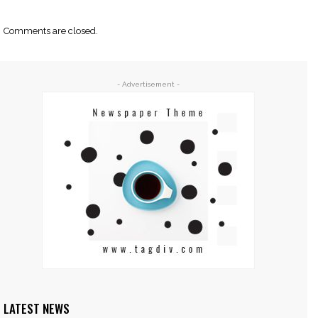
Comments are closed.
- Advertisement -
LATEST NEWS