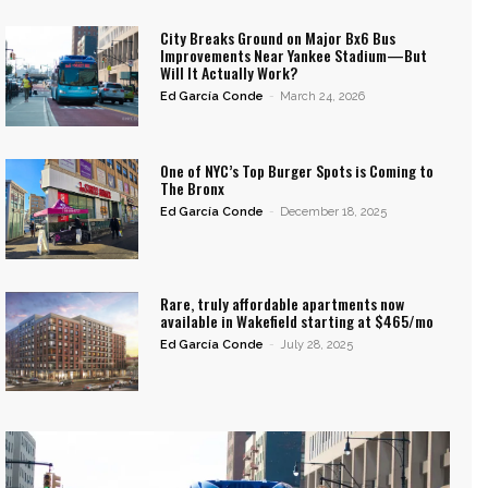
City Breaks Ground on Major Bx6 Bus
Improvements Near Yankee Stadium—But
Will It Actually Work?
Ed García Conde
-
March 24, 2026
One of NYC’s Top Burger Spots is Coming to
The Bronx
Ed García Conde
-
December 18, 2025
Rare, truly affordable apartments now
available in Wakefield starting at $465/mo
Ed García Conde
-
July 28, 2025