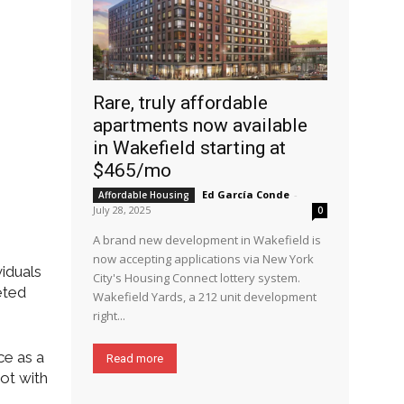
Rare, truly affordable
apartments now available
in Wakefield starting at
$465/mo
Ed García Conde
-
Affordable Housing
July 28, 2025
0
A brand new development in Wakefield is
now accepting applications via New York
viduals
City's Housing Connect lottery system.
eted
Wakefield Yards, a 212 unit development
right...
ce as a
Read more
pot with