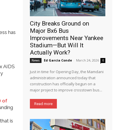
City Breaks Ground on
Major Bx6 Bus
ess has
Improvements Near Yankee
Stadium—But Will It
Actually Work?
Ed García Conde
-
March 24, 2026
News
0
nx AIDS
Just in time for Opening Day, the Mamdani
ny
administration announced today that
construction has officially begun on a
major project to improve crosstown bus...
) of
Read more
funding
that is