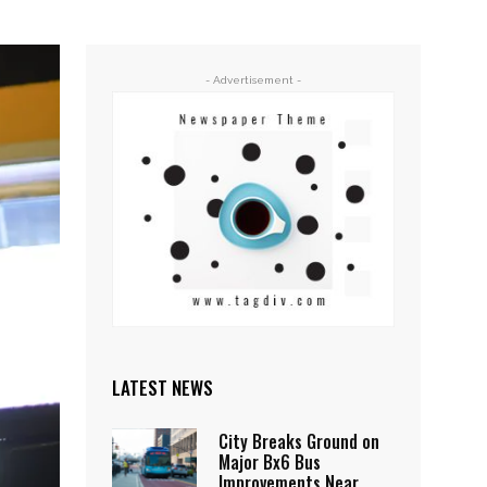
- Advertisement -
LATEST NEWS
City Breaks Ground on
Major Bx6 Bus
Improvements Near