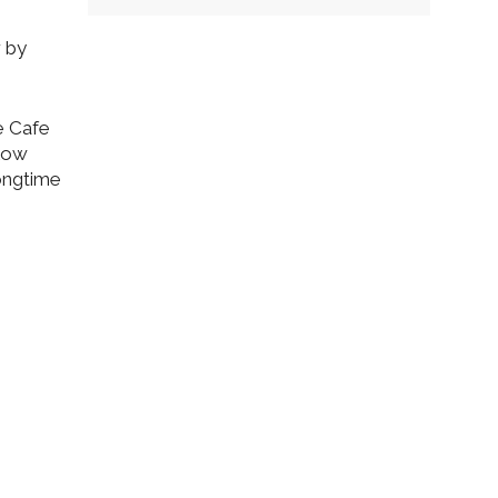
r by
e Cafe
 low
ongtime