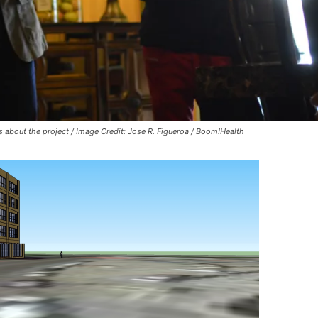
s about the project / Image Credit: Jose R. Figueroa / Boom!Health