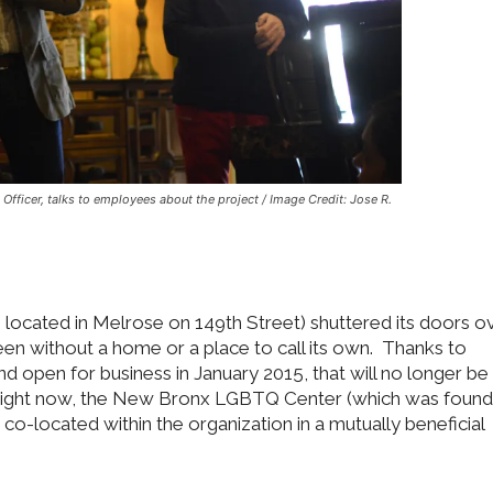
Officer, talks to employees about the project / Image Credit: Jose R.
ocated in Melrose on 149th Street) shuttered its doors o
 without a home or a place to call its own. Thanks to
 open for business in January 2015, that will no longer be
 of right now, the New Bronx LGBTQ Center (which was foun
e co-located within the organization in a mutually beneficial