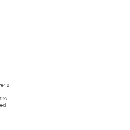
ver 2
 the
ded