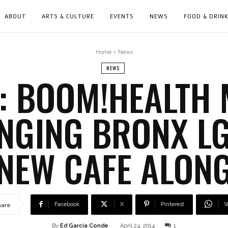
ABOUT
ARTS & CULTURE
EVENTS
NEWS
FOOD & DRIN
Home
News
NEWS
: BOOM!HEALTH
NGING BRONX L
NEW CAFE ALON
Facebook
X
Pinterest
W
hare
By
Ed García Conde
April 24, 2014
1