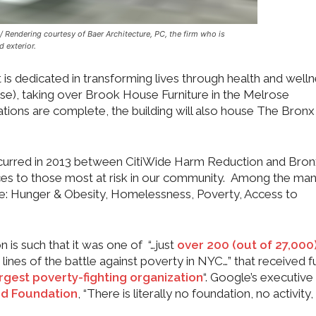
 Rendering courtesy of Baer Architecture, PC, the firm who is
d exterior.
s dedicated in transforming lives through health and welln
ase), taking over Brook House Furniture in the Melrose
ions are complete, the building will also house The Bronx
 occurred in 2013 between CitiWide Harm Reduction and Bro
ices to those most at risk in our community. Among the ma
re: Hunger & Obesity, Homelessness, Poverty, Access to
n is such that it was one of “…just
over
200 (out of 27,000
 lines of the battle against poverty in NYC…” that received 
rgest poverty-fighting organization
“. Google’s executive
od Foundation
, “There is literally no foundation, no activity, 