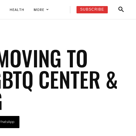
SUBSCRIBE
K
HEALTH
MORE
 MOVING TO
GBTQ CENTER &
G
hatsApp