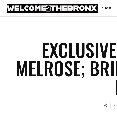
SHOP!
EXCLUSIVE
MELROSE; BRI
S