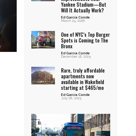
Yankee Stadium—But
Will It Actually Work?
Ed García Conde
-
March 24, 2026
One of NYC’s Top Burger
Spots is Coming to The
Bronx
Ed García Conde
-
December 18, 2025
Rare, truly affordable
apartments now
available in Wakefield
starting at $465/mo
Ed García Conde
-
July 28, 2025