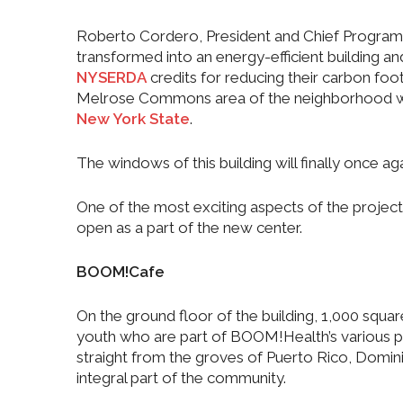
Roberto Cordero, President and Chief Program 
transformed into an energy-efficient building an
NYSERDA
credits for reducing their carbon foot
Melrose Commons area of the neighborhood whic
New York State
.
The windows of this building will finally once a
One of the most exciting aspects of the project 
open as a part of the new center.
BOOM!Cafe
On the ground floor of the building, 1,000 squar
youth who are part of BOOM!Health’s various pro
straight from the groves of Puerto Rico, Domin
integral part of the community.