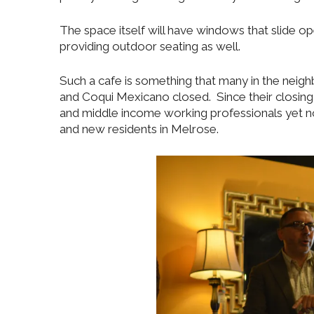
The space itself will have windows that slide 
providing outdoor seating as well.
Such a cafe is something that many in the neig
and Coqui Mexicano closed. Since their closin
and middle income working professionals yet 
and new residents in Melrose.