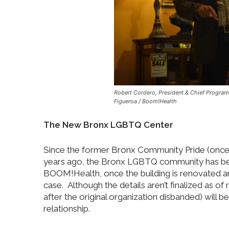
Robert Cordero, President & Chief Program 
Figueroa / Boom!Health
The New Bronx LGBTQ Center
Since the former Bronx Community Pride (once l
years ago, the Bronx LGBTQ community has been
BOOM!Health, once the building is renovated and
case. Although the details aren’t finalized as
after the original organization disbanded) will b
relationship.