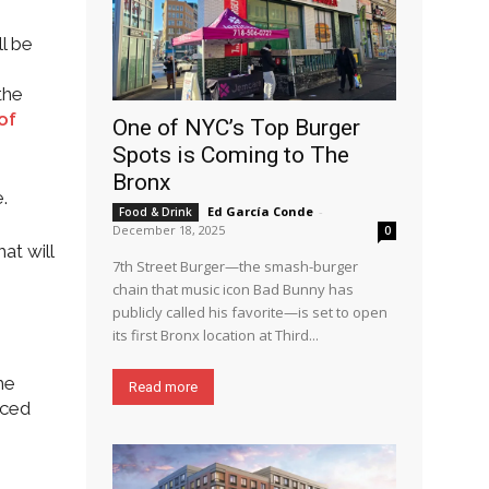
l be
the
of
One of NYC’s Top Burger
Spots is Coming to The
Bronx
.
Ed García Conde
-
Food & Drink
December 18, 2025
0
at will
7th Street Burger—the smash-burger
chain that music icon Bad Bunny has
publicly called his favorite—is set to open
its first Bronx location at Third...
he
Read more
rced