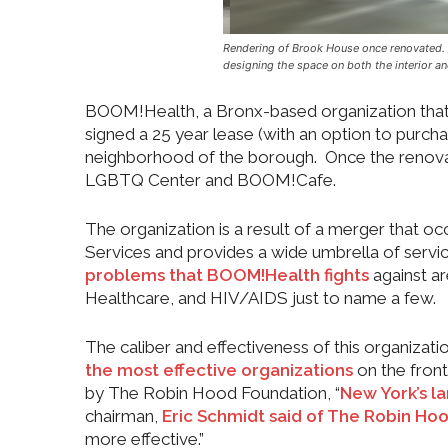
Rendering of Brook House once renovated. /
designing the space on both the interior an
BOOM!Health, a Bronx-based organization that i
signed a 25 year lease (with an option to purch
neighborhood of the borough. Once the renovat
LGBTQ Center and BOOM!Cafe.
The organization is a result of a merger that
Services and provides a wide umbrella of serv
problems that BOOM!Health fights
against a
Healthcare, and HIV/AIDS just to name a few.
The caliber and effectiveness of this organizatio
the most effective organizations
on the front
by The Robin Hood Foundation, “
New York’s la
chairman,
Eric Schmidt said of The Robin Ho
more effective.”