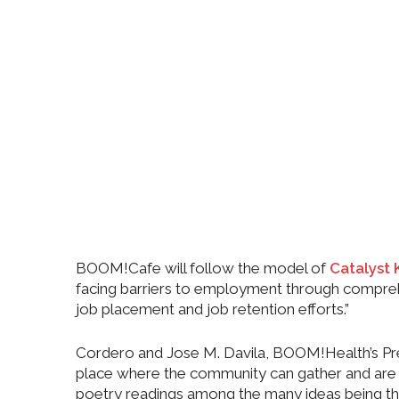
BOOM!Cafe will follow the model of
Catalyst 
facing barriers to employment through comprehen
job placement and job retention efforts.”
Cordero and Jose M. Davila, BOOM!Health’s Presi
place where the community can gather and are als
poetry readings among the many ideas being t