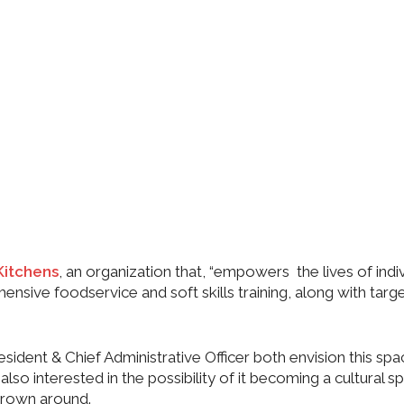
Kitchens
, an organization that, “empowers the lives of indi
sive foodservice and soft skills training, along with targ
dent & Chief Administrative Officer both envision this spa
o interested in the possibility of it becoming a cultural s
hrown around.