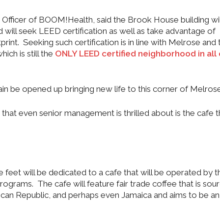
Officer of BOOM!Health, said the Brook House building wil
d will seek LEED certification as well as take advantage of
print. Seeking such certification is in line with Melrose and 
h is still the
ONLY LEED certified neighborhood in all 
gain be opened up bringing new life to this corner of Melrose
that even senior management is thrilled about is the cafe th
e feet will be dedicated to a cafe that will be operated by t
grams. The cafe will feature fair trade coffee that is sou
ican Republic, and perhaps even Jamaica and aims to be an