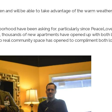
open and will be able to take advantage of the warm weathe
hborhood have been asking for, particularly since PeaceLov
g, thousands of new apartments have opened up with both
no real community space has opened to compliment both l