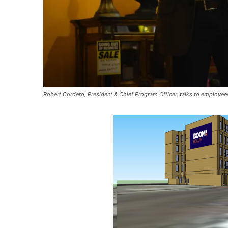
Robert Cordero, President & Chief Program Officer, talks to employee