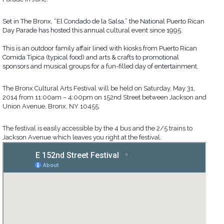
Set in The Bronx, “El Condado de la Salsa,” the National Puerto Rican
Day Parade has hosted this annual cultural event since 1995.
This is an outdoor family affair lined with kiosks from Puerto Rican
Comida Tipica (typical food) and arts & crafts to promotional
sponsors and musical groups for a fun-filled day of enter
tainment.
The Bronx Cultural Arts Festival will be held on Saturday, May 31,
2014 from 11:00am – 4:00pm on 152nd Street between Jackson and
Union Avenue, Bronx, NY 10455.
The festival is easily accessible by the 4 bus and the 2/5 trains to
Jackson Avenue which leaves you right at the festival.