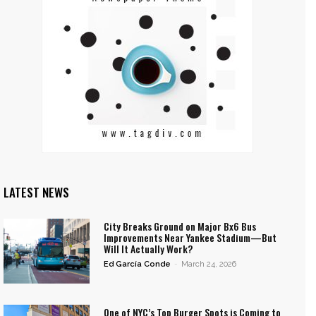
LATEST NEWS
City Breaks Ground on Major Bx6 Bus
Improvements Near Yankee Stadium—But
Will It Actually Work?
Ed García Conde
-
March 24, 2026
One of NYC’s Top Burger Spots is Coming to