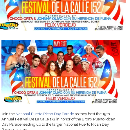
Join the
National Puerto Rican Day Parade
as they host the 19th
Annual Festival De La Calle 152 in honor of the Bronx Puerto Rican
Day Parade leading up to the larger National Puerto Rican Day
Parade in June.