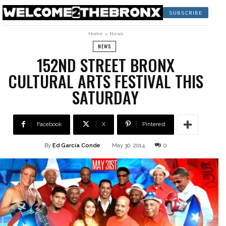
SUBSCRIBE
Home
News
NEWS
152ND STREET BRONX
CULTURAL ARTS FESTIVAL THIS
SATURDAY
Facebook
X
Pinterest
By
Ed García Conde
May 30, 2014
0