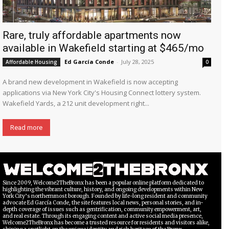
Rare, truly affordable apartments now
available in Wakefield starting at $465/mo
Ed García Conde
-
July 28, 2025
Affordable Housing
0
A brand new development in Wakefield is now accepting
applications via New York City's Housing Connect lottery system.
Wakefield Yards, a 212 unit development right...
Read more
Since 2009, Welcome2TheBronx has been a popular online platform dedicated to
highlighting the vibrant culture, history, and ongoing developments within New
York City’s northernmost borough. Founded by life-long resident and community
advocate Ed García Conde, the site features local news, personal stories, and in-
depth coverage of issues such as gentrification, community empowerment, art,
and real estate. Through its engaging content and active social media presence,
Welcome2TheBronx has become a trusted resource for residents and visitors alike,