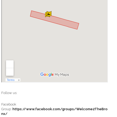
Follow us:
Facebook
Group:
https://www.facebook.com/groups/Welcome2TheBro
nx/