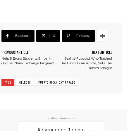
Facebook
X
Pinterest
PREVIOUS ARTICLE
NEXT ARTICLE
Help 8 Bronx Students Embark
Seattle Publicist Who Trashed
On The China Exchange Program!
The Bronx In An Article, Sets The
Record Straight
TAGS
MELROSE
PUERTO RICAN DAY PARADE
- Advertisement -