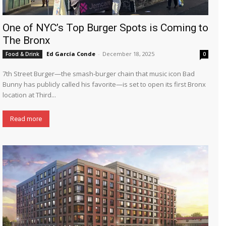
One of NYC’s Top Burger Spots is Coming to
The Bronx
Ed García Conde
-
December 18, 2025
Food & Drink
0
7th Street Burger—the smash-burger chain that music icon Bad
Bunny has publicly called his favorite—is set to open its first Bronx
location at Third...
Read more