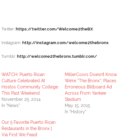
Twitter:
https://twitter.com/Welcome2theBX
Instagram:
http://instagram.com/welcome2thebronx
Tumblr:
http://welcome2thebronx.tumblr.com/
WATCH: Puerto Rican
MillerCoors Doesn’t Know
Culture Celebrated At
We’re “The Bronx”; Places
Hostos Community College
Erroneous Billboard Ad
This Past Weekend
Across From Yankee
November 25, 2014
Stadium
In "News"
May 15, 2015
In "History"
Our 5 Favorite Puerto Rican
Restaurants in the Bronx |
Via First We Feast