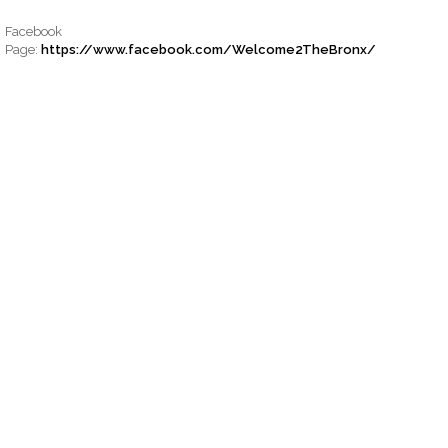
Facebook
Page:
https://www.facebook.com/Welcome2TheBronx/