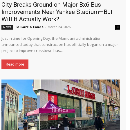
City Breaks Ground on Major Bx6 Bus
Improvements Near Yankee Stadium—But
Will It Actually Work?
Ed García Conde
-
March 24, 2026
News
0
Just in time for Opening Day, the Mamdani administration
announced today that construction has officially begun on a major
project to improve crosstown bus...
Read more