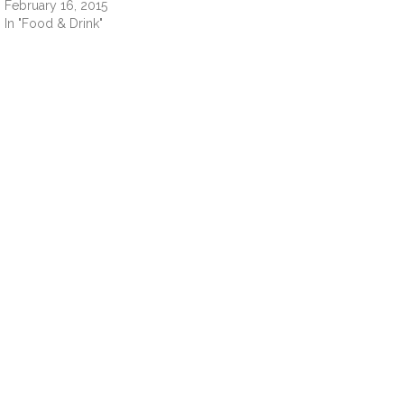
February 16, 2015
In "Food & Drink"