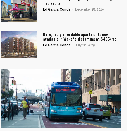
The Bronx
Ed García Conde
-
December 18, 2025
Rare, truly affordable apartments now
available in Wakefield starting at $465/mo
Ed García Conde
-
July 28, 2025