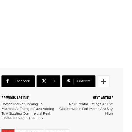
Facebook
X
Pinterest
PREVIOUS ARTICLE
NEXT ARTICLE
Boston Market Coming To
New Rental Listings At The
Melrose At Triangle Plaza Adding
Clocktower In Port Morris Are Sky
To A Sizzling Commercial Real
High
Estate Market In The Hub