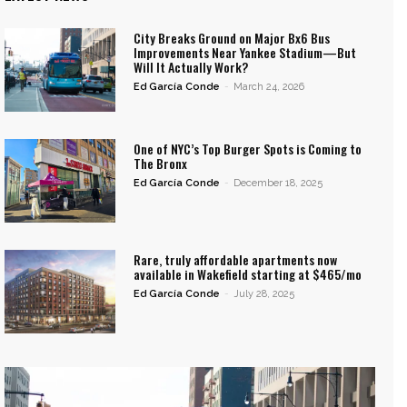
City Breaks Ground on Major Bx6 Bus
Improvements Near Yankee Stadium—But
Will It Actually Work?
Ed García Conde
-
March 24, 2026
One of NYC’s Top Burger Spots is Coming to
The Bronx
Ed García Conde
-
December 18, 2025
Rare, truly affordable apartments now
available in Wakefield starting at $465/mo
Ed García Conde
-
July 28, 2025