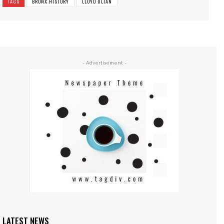
TAGS
BRONX HISTORY
LLOYD ULTAN
- Advertisement -
LATEST NEWS