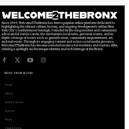
Since 2009, Welcome2TheBronx has been a popular online platform dedicated to
highlighting the vibrant culture, history, and ongoing developments within New
York City’s northernmost borough. Founded by life-long resident and community
advocate Ed García Conde, the site features local news, personal stories, and in-
depth coverage of issues such as gentrification, community empowerment, art,
and real estate. Through its engaging content and active social media presence,
Welcome2TheBronx has become a trusted resource for residents and visitors alike,
shining a spotlight on the unique identity and rich heritage of the Bronx.
MORE FROM W2TBX
Shop!
About
Arts & Culture
Events
News
Food & Drink