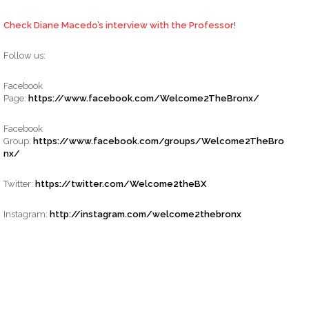
Check Diane Macedo’s interview with the Professor
!
Follow us:
Facebook
Page:
https://www.facebook.com/Welcome2TheBronx/
Facebook
Group:
https://www.facebook.com/groups/Welcome2TheBro
nx/
Twitter:
https://twitter.com/Welcome2theBX
Instagram:
http://instagram.com/welcome2thebronx