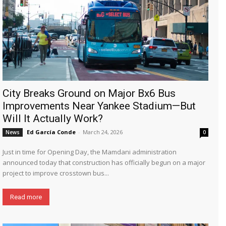
City Breaks Ground on Major Bx6 Bus
Improvements Near Yankee Stadium—But
Will It Actually Work?
Ed García Conde
-
March 24, 2026
News
0
Just in time for Opening Day, the Mamdani administration
announced today that construction has officially begun on a major
project to improve crosstown bus...
Read more