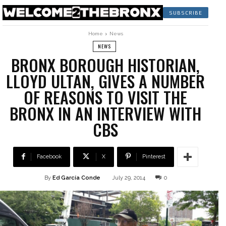
SUBSCRIBE
Home
News
NEWS
BRONX BOROUGH HISTORIAN,
LLOYD ULTAN, GIVES A NUMBER
OF REASONS TO VISIT THE
BRONX IN AN INTERVIEW WITH
CBS
Facebook
X
Pinterest
By
Ed García Conde
July 29, 2014
0