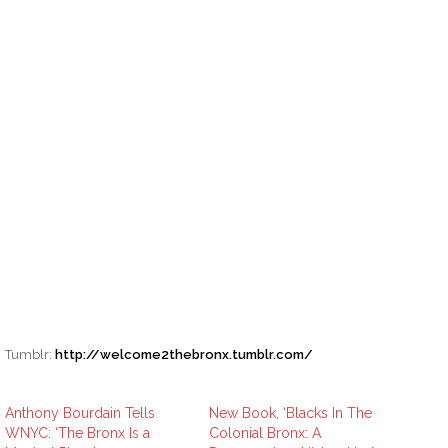
Tumblr:
http://welcome2thebronx.tumblr.com/
Anthony Bourdain Tells
New Book, ‘Blacks In The
WNYC: ‘The Bronx Is a
Colonial Bronx: A