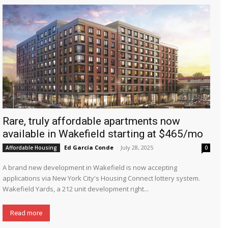
Rare, truly affordable apartments now
available in Wakefield starting at $465/mo
Ed García Conde
-
July 28, 2025
Affordable Housing
0
A brand new development in Wakefield is now accepting
applications via New York City's Housing Connect lottery system.
Wakefield Yards, a 212 unit development right...
Read more