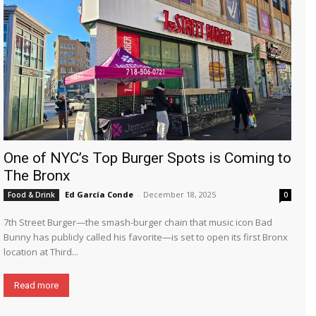
One of NYC’s Top Burger Spots is Coming to
The Bronx
Ed García Conde
-
December 18, 2025
Food & Drink
0
7th Street Burger—the smash-burger chain that music icon Bad
Bunny has publicly called his favorite—is set to open its first Bronx
location at Third...
Read more