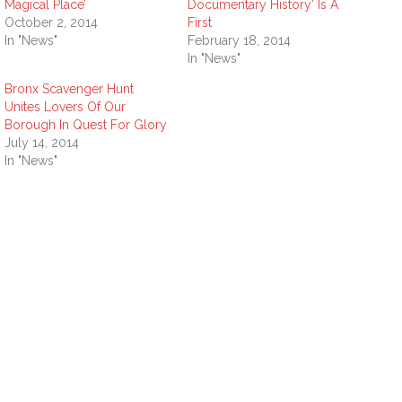
Magical Place’
Documentary History’ Is A
October 2, 2014
First
In "News"
February 18, 2014
In "News"
Bronx Scavenger Hunt
Unites Lovers Of Our
Borough In Quest For Glory
July 14, 2014
In "News"