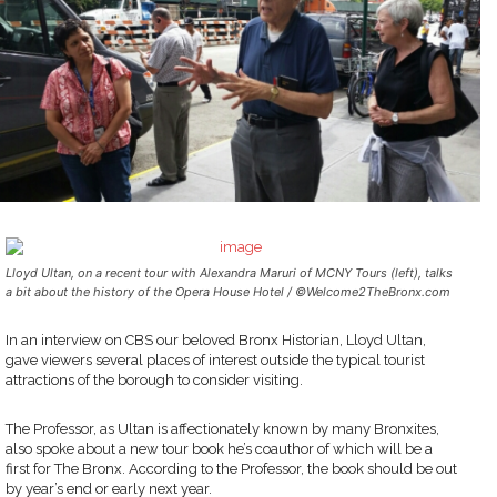
Lloyd Ultan, on a recent tour with Alexandra Maruri of MCNY Tours (left), talks
a bit about the history of the Opera House Hotel / ©Welcome2TheBronx.com
In an interview on CBS our beloved Bronx Historian, Lloyd Ultan,
gave viewers several places of interest outside the typical tourist
attractions of the borough to consider visiting.
The Professor, as Ultan is affectionately known by many Bronxites,
also spoke about a new tour book he’s coauthor of which will be a
first for The Bronx. According to the Professor, the book should be out
by year’s end or early next year.