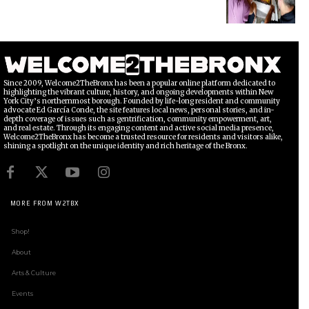
Since 2009, Welcome2TheBronx has been a popular online platform dedicated to
highlighting the vibrant culture, history, and ongoing developments within New
York City’s northernmost borough. Founded by life-long resident and community
advocate Ed García Conde, the site features local news, personal stories, and in-
depth coverage of issues such as gentrification, community empowerment, art,
and real estate. Through its engaging content and active social media presence,
Welcome2TheBronx has become a trusted resource for residents and visitors alike,
shining a spotlight on the unique identity and rich heritage of the Bronx.
MORE FROM W2TBX
Shop!
About
Arts & Culture
Events