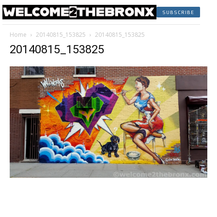
SUBSCRIBE
Home
20140815_153825
20140815_153825
20140815_153825