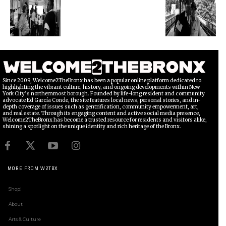
Since 2009, Welcome2TheBronx has been a popular online platform dedicated to
highlighting the vibrant culture, history, and ongoing developments within New
York City’s northernmost borough. Founded by life-long resident and community
advocate Ed García Conde, the site features local news, personal stories, and in-
depth coverage of issues such as gentrification, community empowerment, art,
and real estate. Through its engaging content and active social media presence,
Welcome2TheBronx has become a trusted resource for residents and visitors alike,
shining a spotlight on the unique identity and rich heritage of the Bronx.
MORE FROM W2TBX
Shop!
About
Arts & Culture