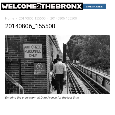
SUBSCRIBE
Home
20140806_155500
20140806_155500
20140806_155500
Entering the crew room at Dyre Avenue for the last time.