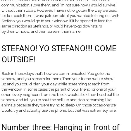
communication. I love them, and I’m not sure how I would survive
without them today. However, I have not forgotten the way we used
to do it back then. It was quite simple, if you wanted to hang out with
Stefano, you would go to your window, if it happened to face the
same direction as Stefano’s, or you’d have to go downstairs
by their window, and then scream their name.
STEFANO! YO STEFANO!!!! COME
OUTSIDE!
Back in those days that’s how we communicated. You go to the
window, and you scream for them. Then your friend would show
up and you could plan your day while screaming at each from
the window. In some cases the parent of your friend, or one of your
other lovely neighbors from the block would stick their head out the
window and tell you to shut the hell up and stop screaming like
animals because they were trying to sleep. On those occasions we
would try and actually use the phone, but that was extremely rare.
Number three: Hanging in front of