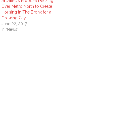
Architects Propose Decking
Over Metro North to Create
Housing in The Bronx for a
Growing City
June 22, 2017
In "News"