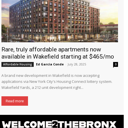
Rare, truly affordable apartments now
available in Wakefield starting at $465/mo
Ed García Conde
-
July 28, 2025
Affordable Housing
0
A brand new development in Wakefield is now accepting
applications via New York City's Housing Connect lottery system.
Wakefield Yards, a 212 unit development right...
Read more