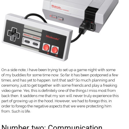
On a side note, I have been trying to set up a game night with some
of my buddies for some time now. So far it has been postponed a few
times, and has yet to happen. Isn’t that sad? So much planning and
ceremony, just to get together with some friends and play a freaking
video game. Yes, this is definitely one of the things I miss most from
back then. It saddens me that my son will never truly experience this
part of growing up in the hood. However, we had to forego this, in
order to forego the negative aspects that we were protecting him
from. Such is life.
Number two: Communication.