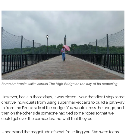
Baron Ambrosia walks across The High Bridge on the day of its reopening.
However, back in those days, it was closed. Now that didn’t stop some
creative individuals from using supermarket carts to build a pathway
in from the Bronx side of the bridge! You would cross the bridge, and
then on the other side someone had tied some ropes so that we
could get over the barricades and wall that they built.
Understand the magnitude of what I’m telling you. We were teens,