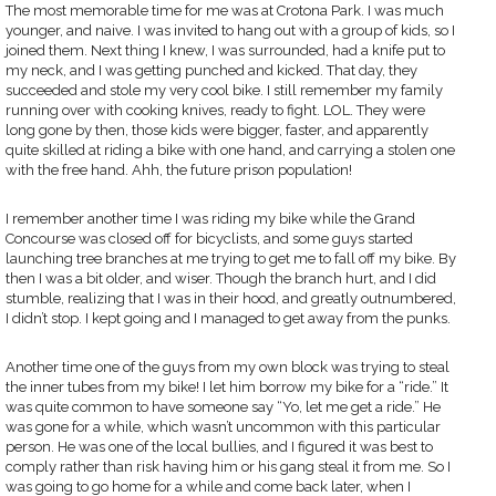
The most memorable time for me was at Crotona Park. I was much
younger, and naive. I was invited to hang out with a group of kids, so I
joined them. Next thing I knew, I was surrounded, had a knife put to
my neck, and I was getting punched and kicked. That day, they
succeeded and stole my very cool bike. I still remember my family
running over with cooking knives, ready to fight. LOL. They were
long gone by then, those kids were bigger, faster, and apparently
quite skilled at riding a bike with one hand, and carrying a stolen one
with the free hand. Ahh, the future prison population!
I remember another time I was riding my bike while the Grand
Concourse was closed off for bicyclists, and some guys started
launching tree branches at me trying to get me to fall off my bike. By
then I was a bit older, and wiser. Though the branch hurt, and I did
stumble, realizing that I was in their hood, and greatly outnumbered,
I didn’t stop. I kept going and I managed to get away from the punks.
Another time one of the guys from my own block was trying to steal
the inner tubes from my bike! I let him borrow my bike for a “ride.” It
was quite common to have someone say “Yo, let me get a ride.” He
was gone for a while, which wasn’t uncommon with this particular
person. He was one of the local bullies, and I figured it was best to
comply rather than risk having him or his gang steal it from me. So I
was going to go home for a while and come back later, when I