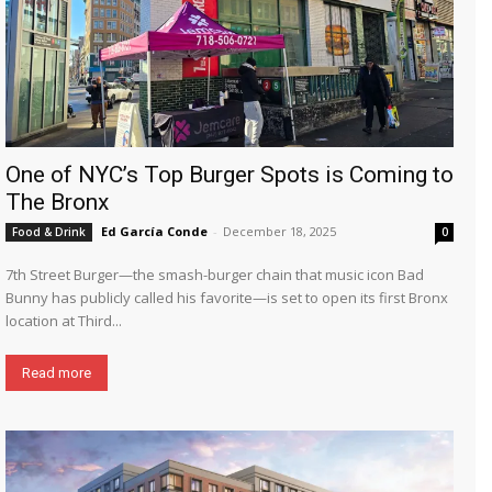
One of NYC’s Top Burger Spots is Coming to
The Bronx
Ed García Conde
-
December 18, 2025
Food & Drink
0
7th Street Burger—the smash-burger chain that music icon Bad
Bunny has publicly called his favorite—is set to open its first Bronx
location at Third...
Read more