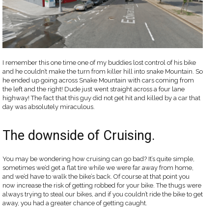
I remember this one time one of my buddies lost control of his bike
and he couldn’t make the turn from killer hill into snake Mountain. So
he ended up going across Snake Mountain with cars coming from
the left and the right! Dude just went straight across a four lane
highway! The fact that this guy did not get hit and killed by a car that
day was absolutely miraculous.
The downside of Cruising.
You may be wondering how cruising can go bad? It’s quite simple,
sometimes we’d get a flat tire while we were far away from home,
and we’d have to walk the bike’s back. Of course at that point you
now increase the risk of getting robbed for your bike. The thugs were
always trying to steal our bikes, and if you couldn’t ride the bike to get
away, you had a greater chance of getting caught.