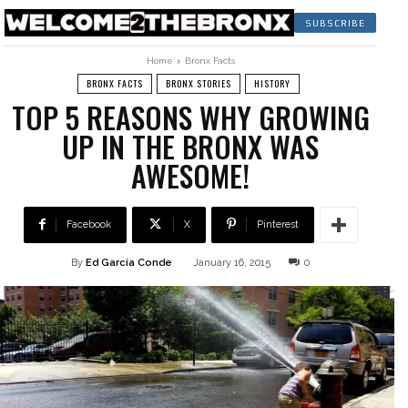
SUBSCRIBE
Home
Bronx Facts
BRONX FACTS
BRONX STORIES
HISTORY
TOP 5 REASONS WHY GROWING
UP IN THE BRONX WAS
AWESOME!
Facebook
X
Pinterest
By
Ed García Conde
January 16, 2015
0