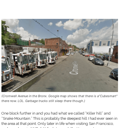
(Cromwell Avenue in the Bronx. Google map shows that there is a”Cubesmart”
there now. LOL. Garbage trucks still sleep there though.)
One block further in and you had what we called “Killer hill” and
“Snake Mountain.” This is probably the steepest hill I had ever seen in
the area at that point. Only later in life when visiting San Francisco,