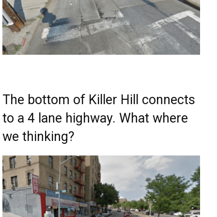
The bottom of Killer Hill connects
to a 4 lane highway. What where
we thinking?