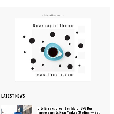
- Advertisement -
LATEST NEWS
City Breaks Ground on Major Bx6 Bus
Improvements Near Yankee Stadium—But