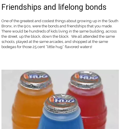
Friendships and lifelong bonds
One of the greatest and coolest things about growing up in the South
Bronx, in the 90s, were the bonds and friendships that you made.
There would be hundreds of kids living in the same building, across
the street, up the block, down the block. We all attended the same
schools, played at the same arcades, and shopped at the same
bodegas for those 25 cent “little hug” flavored waters!