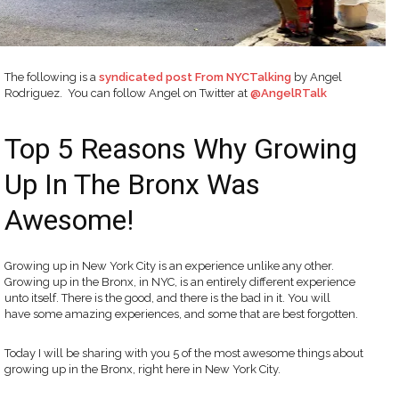
The following is a
syndicated post From NYCTalking
by Angel
Rodriguez. You can follow Angel on Twitter at
@AngelRTalk
Top 5 Reasons Why Growing
Up In The Bronx Was
Awesome!
Growing up in New York City is an experience unlike any other.
Growing up in the Bronx, in NYC, is an entirely different experience
unto itself. There is the good, and there is the bad in it. You will
have some amazing experiences, and some that are best forgotten.
Today I will be sharing with you 5 of the most awesome things about
growing up in the Bronx, right here in New York City.