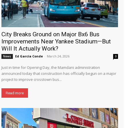
City Breaks Ground on Major Bx6 Bus
Improvements Near Yankee Stadium—But
Will It Actually Work?
Ed García Conde
-
March 24, 2026
News
0
Just in time for Opening Day, the Mamdani administration
announced today that construction has officially begun on a major
project to improve crosstown bus...
Read more