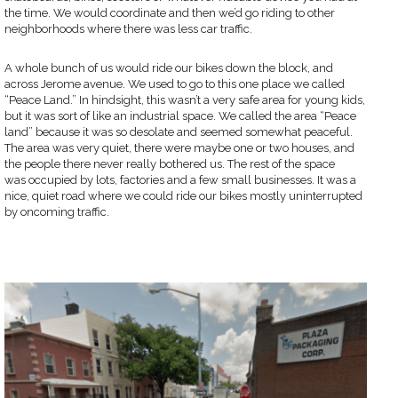
the time. We would coordinate and then we’d go riding to other
neighborhoods where there was less car traffic.
A whole bunch of us would ride our bikes down the block, and
across Jerome avenue. We used to go to this one place we called
“Peace Land.” In hindsight, this wasn’t a very safe area for young kids,
but it was sort of like an industrial space. We called the area “Peace
land” because it was so desolate and seemed somewhat peaceful.
The area was very quiet, there were maybe one or two houses, and
the people there never really bothered us. The rest of the space
was occupied by lots, factories and a few small businesses. It was a
nice, quiet road where we could ride our bikes mostly uninterrupted
by oncoming traffic.