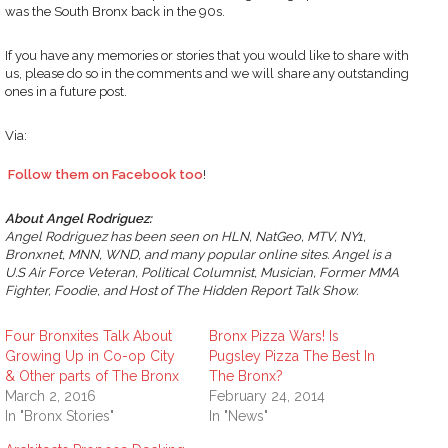
was the South Bronx back in the 90s.
If you have any memories or stories that you would like to share with
us, please do so in the comments and we will share any outstanding
ones in a future post.
Via:
Follow them on Facebook too
!
About Angel Rodriguez:
Angel Rodriguez has been seen on HLN, NatGeo, MTV, NY1,
Bronxnet, MNN, WND, and many popular online sites. Angel is a
U.S Air Force Veteran, Political Columnist, Musician, Former MMA
Fighter, Foodie, and Host of The Hidden Report Talk Show.
Four Bronxites Talk About
Bronx Pizza Wars! Is
Growing Up in Co-op City
Pugsley Pizza The Best In
& Other parts of The Bronx
The Bronx?
March 2, 2016
February 24, 2014
In "Bronx Stories"
In "News"