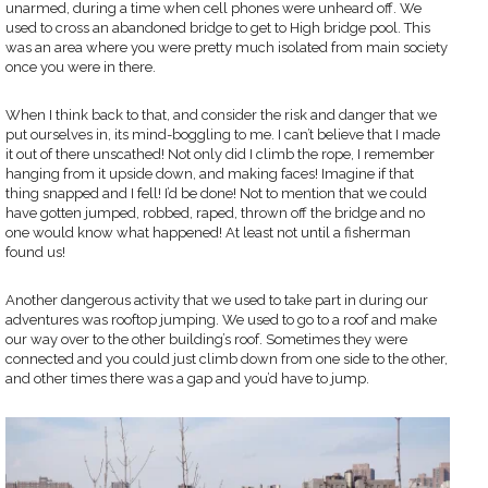
unarmed, during a time when cell phones were unheard off. We
used to cross an abandoned bridge to get to High bridge pool. This
was an area where you were pretty much isolated from main society
once you were in there.
When I think back to that, and consider the risk and danger that we
put ourselves in, its mind-boggling to me. I can’t believe that I made
it out of there unscathed! Not only did I climb the rope, I remember
hanging from it upside down, and making faces! Imagine if that
thing snapped and I fell! I’d be done! Not to mention that we could
have gotten jumped, robbed, raped, thrown off the bridge and no
one would know what happened! At least not until a fisherman
found us!
Another dangerous activity that we used to take part in during our
adventures was rooftop jumping. We used to go to a roof and make
our way over to the other building’s roof. Sometimes they were
connected and you could just climb down from one side to the other,
and other times there was a gap and you’d have to jump.