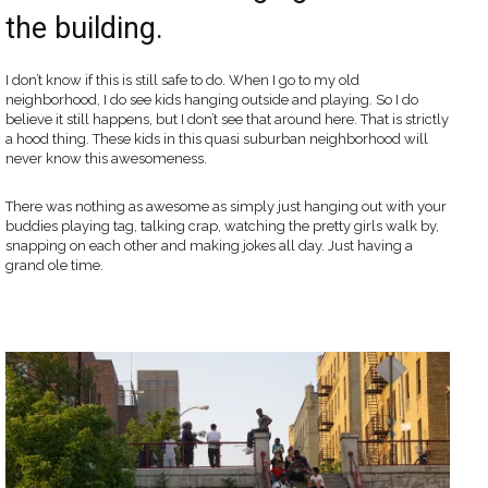
the building.
I don’t know if this is still safe to do. When I go to my old
neighborhood, I do see kids hanging outside and playing. So I do
believe it still happens, but I don’t see that around here. That is strictly
a hood thing. These kids in this quasi suburban neighborhood will
never know this awesomeness.
There was nothing as awesome as simply just hanging out with your
buddies playing tag, talking crap, watching the pretty girls walk by,
snapping on each other and making jokes all day. Just having a
grand ole time.