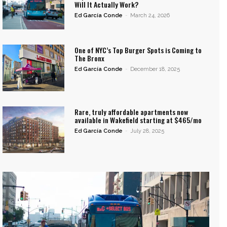
Will It Actually Work?
Ed García Conde
-
March 24, 2026
One of NYC’s Top Burger Spots is Coming to
The Bronx
Ed García Conde
-
December 18, 2025
Rare, truly affordable apartments now
available in Wakefield starting at $465/mo
Ed García Conde
-
July 28, 2025