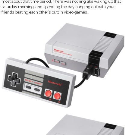
most about that time period. There was nothing like waking up that
saturday morning, and spending the day hanging out with your
friends beating each other’s butt in video games.