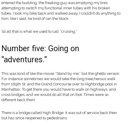
entered the building, the freaking guy was emptying my tires
attempting to switch my functional inner tubes with his broken
tubes. I took my bike back and walked away, I couldn’t do anything to
him, like I said, he kind of ran the block.
So all that is what we used to call “cruising.”
Number five: Going on
“adventures.”
This was kind of like the movie “Stand by me,” but the ghetto version.
For instance sometimes we would take the long treacherous walk
from 169th St. and the Grand Concourse over to Highbridge pool in
Manhattan. To get there you would have to walk on highways, and
cross bridges, and we would do all that on foot. Times were so
different back then!
There is a bridge called High Bridge, it was out of service back then
but has since reopened to pedestrians.