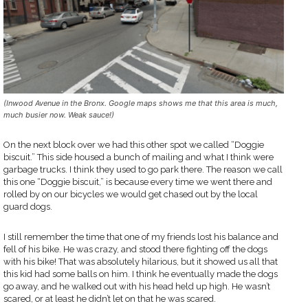
(Inwood Avenue in the Bronx. Google maps shows me that this area is much,
much busier now. Weak sauce!)
On the next block over we had this other spot we called “Doggie
biscuit.” This side housed a bunch of mailing and what I think were
garbage trucks. I think they used to go park there. The reason we call
this one “Doggie biscuit,” is because every time we went there and
rolled by on our bicycles we would get chased out by the local
guard dogs.
I still remember the time that one of my friends lost his balance and
fell of his bike. He was crazy, and stood there fighting off the dogs
with his bike! That was absolutely hilarious, but it showed us all that
this kid had some balls on him. I think he eventually made the dogs
go away, and he walked out with his head held up high. He wasn’t
scared, or at least he didn’t let on that he was scared.