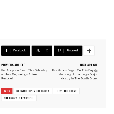
Facebook
X
Pinterest
PREVIOUS ARTICLE
NEXT ARTICLE
Pet Adoption Event This Saturday
Prohibition Began On This Day 95
at New Beginnings Animal
Years Ago Impacting a Major
Rescue!
Industry In The South Bronx
TAGS
GROWING UP IN THE BRONX
I LOVE THE BRONX
THE BRONX IS BEAUTIFUL