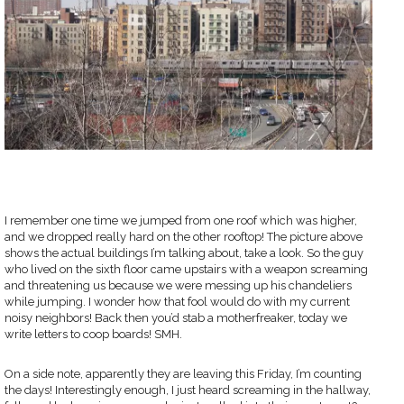
I remember one time we jumped from one roof which was higher,
and we dropped really hard on the other rooftop! The picture above
shows the actual buildings I’m talking about, take a look. So the guy
who lived on the sixth floor came upstairs with a weapon screaming
and threatening us because we were messing up his chandeliers
while jumping. I wonder how that fool would do with my current
noisy neighbors! Back then you’d stab a motherfreaker, today we
write letters to coop boards! SMH.
On a side note, apparently they are leaving this Friday, I’m counting
the days! Interestingly enough, I just heard screaming in the hallway,