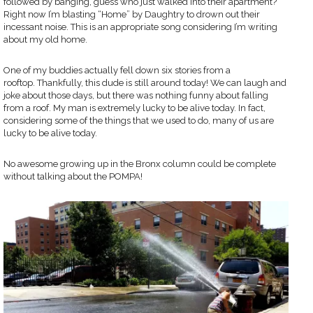
followed by banging, guess who just walked into their apartment?
Right now I’m blasting “Home” by Daughtry to drown out their
incessant noise. This is an appropriate song considering I’m writing
about my old home.
One of my buddies actually fell down six stories from a
rooftop. Thankfully, this dude is still around today! We can laugh and
joke about those days, but there was nothing funny about falling
from a roof. My man is extremely lucky to be alive today. In fact,
considering some of the things that we used to do, many of us are
lucky to be alive today.
No awesome growing up in the Bronx column could be complete
without talking about the POMPA!