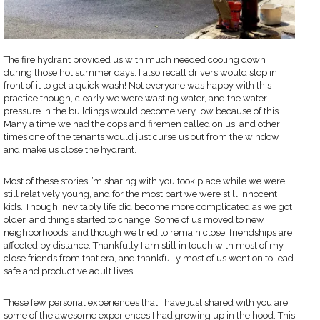
The fire hydrant provided us with much needed cooling down
during those hot summer days. I also recall drivers would stop in
front of it to get a quick wash! Not everyone was happy with this
practice though, clearly we were wasting water, and the water
pressure in the buildings would become very low because of this.
Many a time we had the cops and firemen called on us, and other
times one of the tenants would just curse us out from the window
and make us close the hydrant.
Most of these stories I’m sharing with you took place while we were
still relatively young, and for the most part we were still innocent
kids. Though inevitably life did become more complicated as we got
older, and things started to change. Some of us moved to new
neighborhoods, and though we tried to remain close, friendships are
affected by distance. Thankfully I am still in touch with most of my
close friends from that era, and thankfully most of us went on to lead
safe and productive adult lives.
These few personal experiences that I have just shared with you are
some of the awesome experiences I had growing up in the hood. This