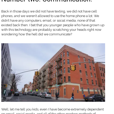
Back in those days we did not have texting, we did not have cell
phones, and we weren’t allowed to use the home phone a lot. We
didn’t have any computers, email, or social media, none of that
existed back then. I bet that you younger people who have grown up
with this technology are probably scratching your heads right now
wondering how the hell did we communicate?
Well, let me tell you kids, even I have become extremely dependent
on email, social media, and all of the other modern methods of