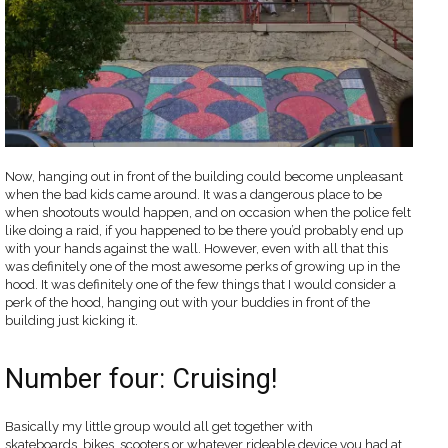
Now, hanging out in front of the building could become unpleasant
when the bad kids came around. It was a dangerous place to be
when shootouts would happen, and on occasion when the police felt
like doing a raid, if you happened to be there you’d probably end up
with your hands against the wall. However, even with all that this
was definitely one of the most awesome perks of growing up in the
hood. It was definitely one of the few things that I would consider a
perk of the hood, hanging out with your buddies in front of the
building just kicking it.
Number four: Cruising!
Basically my little group would all get together with
skateboards, bikes, scooters or whatever rideable device you had at