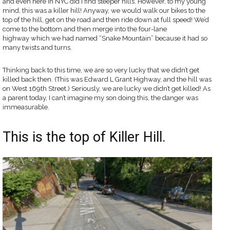
and even here in NYC did I find steeper hills. However, to my young
mind, this was a killer hill! Anyway, we would walk our bikes to the
top of the hill, get on the road and then ride down at full speed! We’d
come to the bottom and then merge into the four-lane
highway which we had named “Snake Mountain” because it had so
many twists and turns.
Thinking back to this time, we are so very lucky that we didn’t get
killed back then. (This was Edward L Grant Highway, and the hill was
on West 169th Street.) Seriously, we are lucky we didn’t get killed! As
a parent today, I can’t imagine my son doing this, the danger was
immeasurable.
This is the top of Killer Hill.