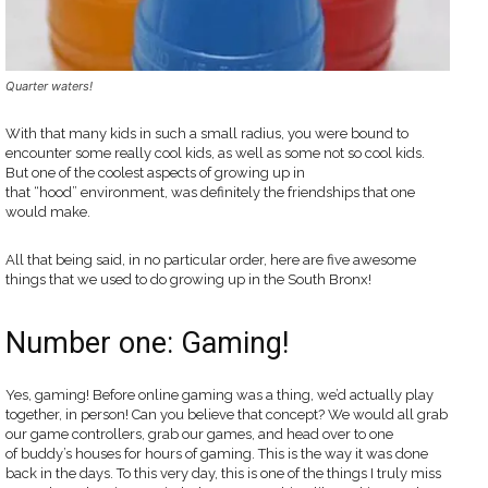
Quarter waters!
With that many kids in such a small radius, you were bound to
encounter some really cool kids, as well as some not so cool kids.
But one of the coolest aspects of growing up in
that “hood” environment, was definitely the friendships that one
would make.
All that being said, in no particular order, here are five awesome
things that we used to do growing up in the South Bronx!
Number one: Gaming!
Yes, gaming! Before online gaming was a thing, we’d actually play
together, in person! Can you believe that concept? We would all grab
our game controllers, grab our games, and head over to one
of buddy’s houses for hours of gaming. This is the way it was done
back in the days. To this very day, this is one of the things I truly miss