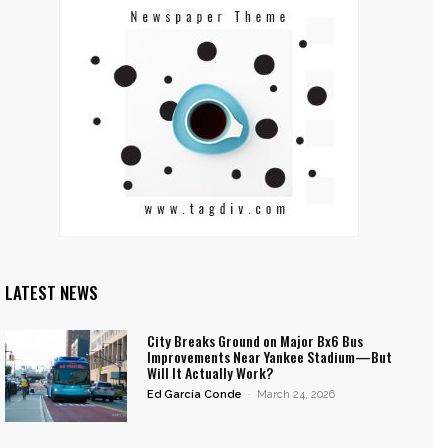
LATEST NEWS
City Breaks Ground on Major Bx6 Bus
Improvements Near Yankee Stadium—But
Will It Actually Work?
Ed García Conde
-
March 24, 2026