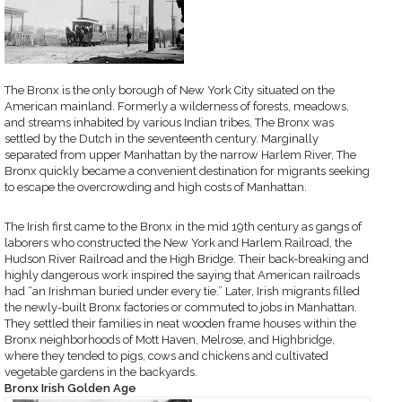
The Bronx is the only borough of New York City situated on the
American mainland. Formerly a wilderness of forests, meadows,
and streams inhabited by various Indian tribes, The Bronx was
settled by the Dutch in the seventeenth century. Marginally
separated from upper Manhattan by the narrow Harlem River, The
Bronx quickly became a convenient destination for migrants seeking
to escape the overcrowding and high costs of Manhattan.
The Irish first came to the Bronx in the mid 19th century as gangs of
laborers who constructed the New York and Harlem Railroad, the
Hudson River Railroad and the High Bridge. Their back-breaking and
highly dangerous work inspired the saying that American railroads
had “an Irishman buried under every tie.” Later, Irish migrants filled
the newly-built Bronx factories or commuted to jobs in Manhattan.
They settled their families in neat wooden frame houses within the
Bronx neighborhoods of Mott Haven, Melrose, and Highbridge,
where they tended to pigs, cows and chickens and cultivated
vegetable gardens in the backyards.
Bronx Irish Golden Age