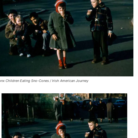
onx Children Eating Sno-Cones / Irish American Journey