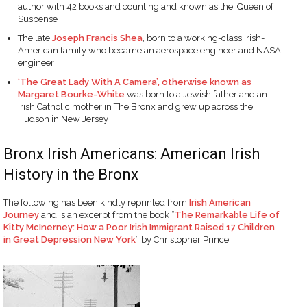
author with 42 books and counting and known as the ‘Queen of
Suspense’
The late
Joseph Francis Shea
, born to a working-class Irish-
American family who became an aerospace engineer and NASA
engineer
‘The Great Lady With A Camera’, otherwise known as
Margaret Bourke-White
was born to a Jewish father and an
Irish Catholic mother in The Bronx and grew up across the
Hudson in New Jersey
Bronx Irish Americans: American Irish
History in the Bronx
The following has been kindly reprinted from
Irish American
Journey
and is an excerpt from the book “
The Remarkable Life of
Kitty McInerney: How a Poor Irish Immigrant Raised 17 Children
in Great Depression New York
” by Christopher Prince: