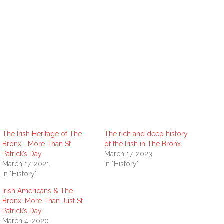
The Irish Heritage of The
The rich and deep history
Bronx—More Than St
of the Irish in The Bronx
Patrick’s Day
March 17, 2023
March 17, 2021
In "History"
In "History"
Irish Americans & The
Bronx: More Than Just St
Patrick’s Day
March 4, 2020