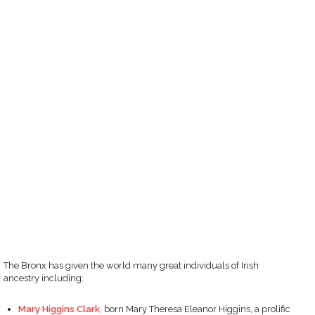
The Bronx has given the world many great individuals of Irish
ancestry including:
Mary Higgins Clark
, born Mary Theresa Eleanor Higgins, a prolific