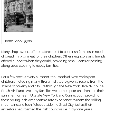
Bronx Shop 1930s
Many shop owners offered store credit to poor Irish families in need
of bread, milk or meat for their children. Other neighbors and friends
offered support when they could, providing small loans or passing
along used clothing to needy families.
For a few weeks every summer, thousands of New York’s poor
children, including many Bronx Irish, were given a respite from the
strains of poverty and city life through the New York Herald-Tribune
Fresh Air Fund. Wealthy families welcomed poor children into their
summer homes in Upstate New York and Connecticut, providing
these young Irish Americans a rare experience to roam the rolling
mountains and lush fields outside the Great City, just as their
ancestors had roamed the Irish countryside in bygone years.