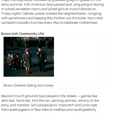
early summer. Irish American boys played pool, ping pong or boxing
in school recreation rooms and joined girls at church dances on
Friday nights. Catholic priests walked the neighborhoods, mingling
with parishioners and keeping the children out of trouble. Nuns sold
carnations outside churches every May to celebrate motherhood.
Bronx Irish Community Life
Bronx Children Eating Sno-Cones
Beyond church grounds boys played in the streets — games like
stick ball, hand ball, kick the can, pitching pennies, Johnny on the
pony, and marbles. Girls played jacks, hopscotch and jump rope.
Kids raised pigeons or flew kites on rooftops and raced gleefully