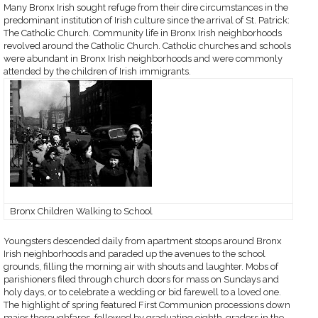
Many Bronx Irish sought refuge from their dire circumstances in the
predominant institution of Irish culture since the arrival of St. Patrick:
The Catholic Church. Community life in Bronx Irish neighborhoods
revolved around the Catholic Church. Catholic churches and schools
were abundant in Bronx Irish neighborhoods and were commonly
attended by the children of Irish immigrants.
Bronx Children Walking to School
Youngsters descended daily from apartment stoops around Bronx
Irish neighborhoods and paraded up the avenues to the school
grounds, filling the morning air with shouts and laughter. Mobs of
parishioners filed through church doors for mass on Sundays and
holy days, or to celebrate a wedding or bid farewell to a loved one.
The highlight of spring featured First Communion processions down
major thoroughfares, followed by graduating eighth-graders in the