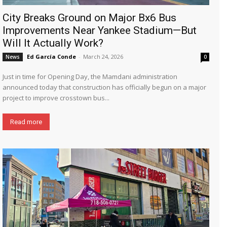
City Breaks Ground on Major Bx6 Bus
Improvements Near Yankee Stadium—But
Will It Actually Work?
Ed García Conde
-
March 24, 2026
News
0
Just in time for Opening Day, the Mamdani administration
announced today that construction has officially begun on a major
project to improve crosstown bus...
Read more