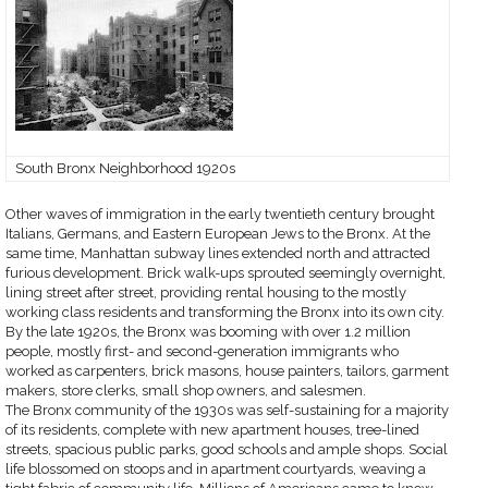
South Bronx Neighborhood 1920s
Other waves of immigration in the early twentieth century brought
Italians, Germans, and Eastern European Jews to the Bronx. At the
same time, Manhattan subway lines extended north and attracted
furious development. Brick walk-ups sprouted seemingly overnight,
lining street after street, providing rental housing to the mostly
working class residents and transforming the Bronx into its own city.
By the late 1920s, the Bronx was booming with over 1.2 million
people, mostly first- and second-generation immigrants who
worked as carpenters, brick masons, house painters, tailors, garment
makers, store clerks, small shop owners, and salesmen.
The Bronx community of the 1930s was self-sustaining for a majority
of its residents, complete with new apartment houses, tree-lined
streets, spacious public parks, good schools and ample shops. Social
life blossomed on stoops and in apartment courtyards, weaving a