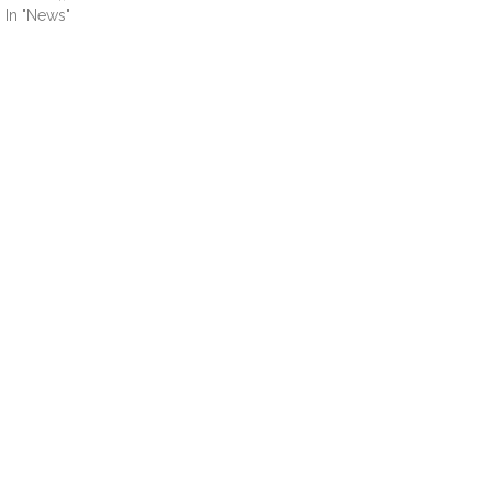
In "News"