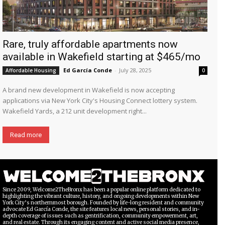
Rare, truly affordable apartments now
available in Wakefield starting at $465/mo
Ed García Conde
-
July 28, 2025
Affordable Housing
0
A brand new development in Wakefield is now accepting
applications via New York City's Housing Connect lottery system.
Wakefield Yards, a 212 unit development right...
Read more
Since 2009, Welcome2TheBronx has been a popular online platform dedicated to
highlighting the vibrant culture, history, and ongoing developments within New
York City’s northernmost borough. Founded by life-long resident and community
advocate Ed García Conde, the site features local news, personal stories, and in-
depth coverage of issues such as gentrification, community empowerment, art,
and real estate. Through its engaging content and active social media presence,