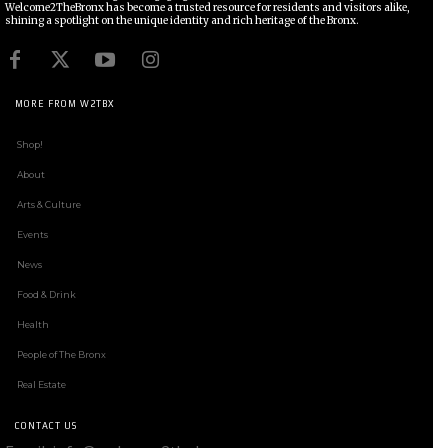
Welcome2TheBronx has become a trusted resource for residents and visitors alike,
shining a spotlight on the unique identity and rich heritage of the Bronx.
MORE FROM W2TBX
Shop!
About
Arts & Culture
Events
News
Food & Drink
Health
People of The Bronx
Real Estate
CONTACT US