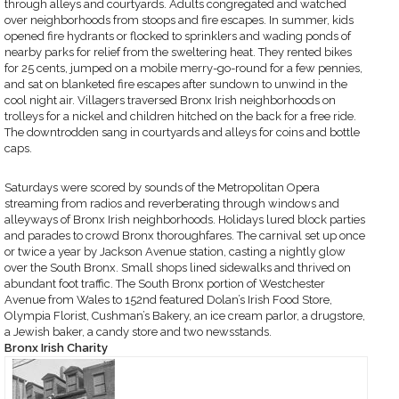
through alleys and courtyards. Adults congregated and watched
over neighborhoods from stoops and fire escapes. In summer, kids
opened fire hydrants or flocked to sprinklers and wading ponds of
nearby parks for relief from the sweltering heat. They rented bikes
for 25 cents, jumped on a mobile merry-go-round for a few pennies,
and sat on blanketed fire escapes after sundown to unwind in the
cool night air. Villagers traversed Bronx Irish neighborhoods on
trolleys for a nickel and children hitched on the back for a free ride.
The downtrodden sang in courtyards and alleys for coins and bottle
caps.
Saturdays were scored by sounds of the Metropolitan Opera
streaming from radios and reverberating through windows and
alleyways of Bronx Irish neighborhoods. Holidays lured block parties
and parades to crowd Bronx thoroughfares. The carnival set up once
or twice a year by Jackson Avenue station, casting a nightly glow
over the South Bronx. Small shops lined sidewalks and thrived on
abundant foot traffic. The South Bronx portion of Westchester
Avenue from Wales to 152nd featured Dolan’s Irish Food Store,
Olympia Florist, Cushman’s Bakery, an ice cream parlor, a drugstore,
a Jewish baker, a candy store and two newsstands.
Bronx Irish Charity