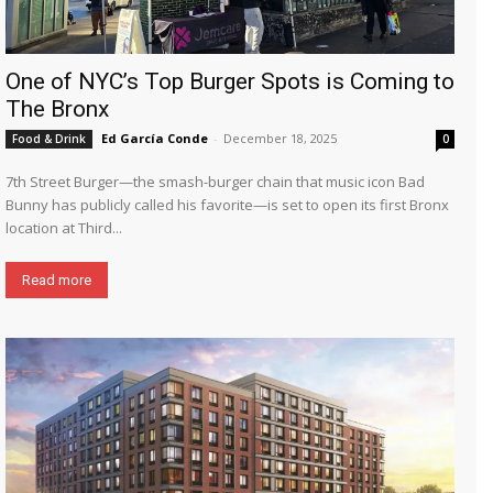
One of NYC’s Top Burger Spots is Coming to
The Bronx
Ed García Conde
-
December 18, 2025
Food & Drink
0
7th Street Burger—the smash-burger chain that music icon Bad
Bunny has publicly called his favorite—is set to open its first Bronx
location at Third...
Read more