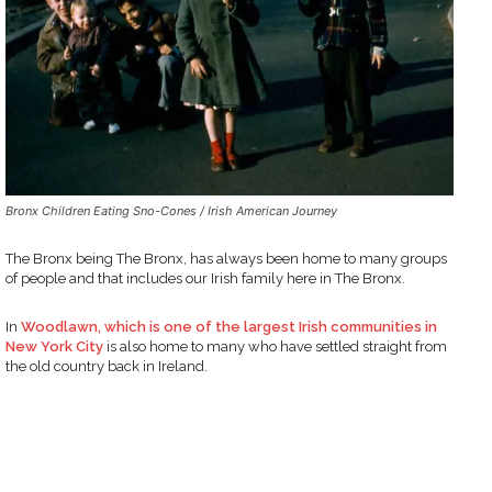
Bronx Children Eating Sno-Cones / Irish American Journey
The Bronx being The Bronx, has always been home to many groups
of people and that includes our Irish family here in The Bronx.
In
Woodlawn, which is one of the largest Irish communities in
New York City
is also home to many who have settled straight from
the old country back in Ireland.