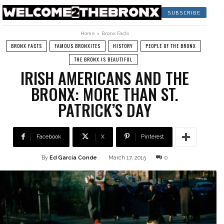
SUBSCRIBE
Home
Bronx Facts
BRONX FACTS
FAMOUS BRONXITES
HISTORY
PEOPLE OF THE BRONX
THE BRONX IS BEAUTIFUL
IRISH AMERICANS AND THE
BRONX: MORE THAN ST.
PATRICK’S DAY
Facebook
X
Pinterest
By
Ed García Conde
March 17, 2015
0