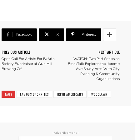
Facebook
X
Pinterest
PREVIOUS ARTICLE
NEXT ARTICLE
Open Call For Artists For BxArts
WATCH: Two Part Series on
Factory Fundraiser at Gun Hill
BronxTalk Explores the Jerome
Brewing Co!
Ave Study Area With City
Planning & Community
Organizations
TAGS
FAMOUS BRONXITES
IRISH AMERICANS
WOODLAWN
- Advertisement -