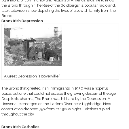
tight fabric of community life. Millions of Americans came to know
the Bronx through “The Rise of the Goldbergs,” a popular radio and,
later, television show depicting the lives of a Jewish family from the
Bronx.
Bronx Irish Depression
A Great Depression “Hooverville”
The Bronx that greeted Irish immigrants in 1930 was a hopeful
place, but one that could not escape the growing despair of the age.
Despite its charms, The Bronx was hit hard by the Depression. A
Hooverville emerged on the Harlem River near Highbridge. New
construction dropped 75% from its 1920s highs. Evictions tripled
throughout the city.
Bronx Irish Catholics