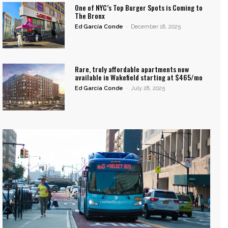
One of NYC’s Top Burger Spots is Coming to
The Bronx
Ed García Conde
-
December 18, 2025
Rare, truly affordable apartments now
available in Wakefield starting at $465/mo
Ed García Conde
-
July 28, 2025