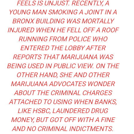
FEELS IS UNJUST. RECENTLY, A
YOUNG MAN SMOKING A JOINT IN A
BRONX BUILDING WAS MORTALLY
INJURED WHEN
HE FELL OFF A ROOF
RUNNING FROM POLICE WHO
ENTERED THE LOBBY AFTER
REPORTS THAT MARIJUANA WAS
BEING USED IN PUBLIC VIEW. ON THE
OTHER HAND, SHE AND OTHER
MARIJUANA ADVOCATES WONDER
ABOUT THE CRIMINAL CHARGES
ATTACHED TO USING WHEN BANKS,
LIKE HSBC, LAUNDERED DRUG
MONEY, BUT GOT OFF
WITH A FINE
AND NO CRIMINAL INDICTMENTS.