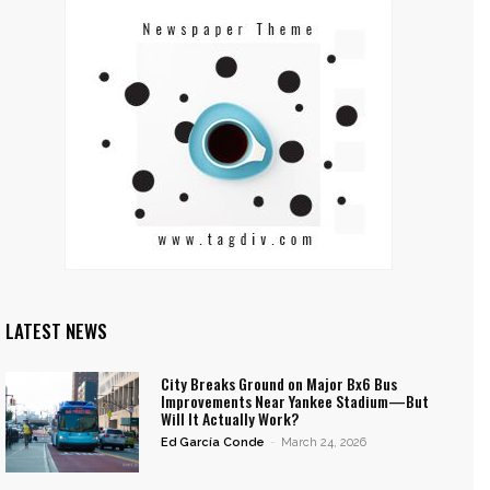
LATEST NEWS
City Breaks Ground on Major Bx6 Bus
Improvements Near Yankee Stadium—But
Will It Actually Work?
Ed García Conde
-
March 24, 2026