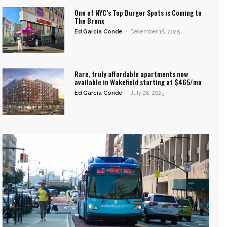
One of NYC’s Top Burger Spots is Coming to
The Bronx
Ed García Conde
-
December 18, 2025
Rare, truly affordable apartments now
available in Wakefield starting at $465/mo
Ed García Conde
-
July 28, 2025