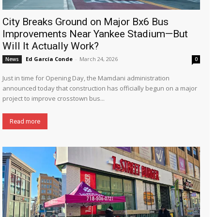
City Breaks Ground on Major Bx6 Bus
Improvements Near Yankee Stadium—But
Will It Actually Work?
Ed García Conde
-
March 24, 2026
News
0
Just in time for Opening Day, the Mamdani administration
announced today that construction has officially begun on a major
project to improve crosstown bus...
Read more