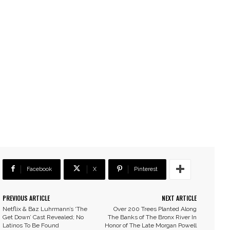
Facebook
X
Pinterest
PREVIOUS ARTICLE
NEXT ARTICLE
Netflix & Baz Luhrmann’s ‘The
Over 200 Trees Planted Along
Get Down’ Cast Revealed; No
The Banks of The Bronx River In
Latinos To Be Found
Honor of The Late Morgan Powell