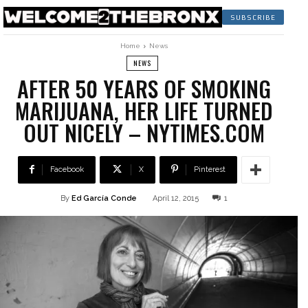
SUBSCRIBE
Home
News
NEWS
AFTER 50 YEARS OF SMOKING
MARIJUANA, HER LIFE TURNED
OUT NICELY – NYTIMES.COM
Facebook
X
Pinterest
By
Ed García Conde
April 12, 2015
1