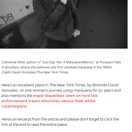
Catherine Hiller, author of “Just Say Yes: A Marijuana Memoir,” at Prospect Park
in Brooklyn, where she believes she first smoked marijuana in the 1960s.
Credit David Gonzalez/The New York Times
Here’s an excellent piece in The New York Times, by Bronxite David
Gonzalez, on one woman’s journey using marijuana for 50 years and
also mentions the
major disparities seen on how law
enforcement treats minorities versus their white
counterparts
.
Here’s an excerpt from the article and please don’t forget to click the
link at the end to read the entire piece: