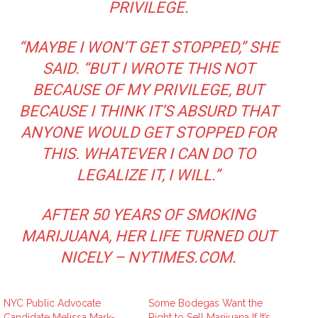
PRIVILEGE.
“MAYBE I WON’T GET STOPPED,” SHE
SAID. “BUT I WROTE THIS NOT
BECAUSE OF MY PRIVILEGE, BUT
BECAUSE I THINK IT’S ABSURD THAT
ANYONE WOULD GET STOPPED FOR
THIS. WHATEVER I CAN DO TO
LEGALIZE IT, I WILL.”
AFTER 50 YEARS OF SMOKING
MARIJUANA, HER LIFE TURNED OUT
NICELY – NYTIMES.COM
.
NYC Public Advocate
Some Bodegas Want the
Candidate Melissa Mark-
Right to Sell Marijuana If It’s