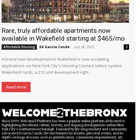
Rare, truly affordable apartments now
available in Wakefield starting at $465/mo
Ed García Conde
-
July 28, 2025
Affordable Housing
0
A brand new development in Wakefield is now accepting
applications via New York City's Housing Connect lottery system.
Wakefield Yards, a 212 unit development right...
Read more
Since 2009, Welcome2TheBronx has been a popular online platform dedicated to
highlighting the vibrant culture, history, and ongoing developments within New
York City’s northernmost borough. Founded by life-long resident and community
advocate Ed García Conde, the site features local news, personal stories, and in-
depth coverage of issues such as gentrification, community empowerment, art,