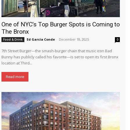
One of NYC’s Top Burger Spots is Coming to
The Bronx
Ed García Conde
-
December 18, 2025
Food & Drink
0
7th Street Burger—the smash-burger chain that music icon Bad
Bunny has publicly called his favorite—is set to open its first Bronx
location at Third...
Read more