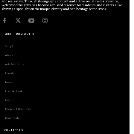
and real estate. Through its engaging content and active social media presence,
Welcome2TheBronx has become a trusted resource for residents and visitors alike,
shining a spotlight on the unique identity and rich heritage of the Bronx.
MORE FROM W2TBX
Shop!
About
Arts & Culture
Events
News
Food & Drink
Health
People of The Bronx
Real Estate
CONTACT US