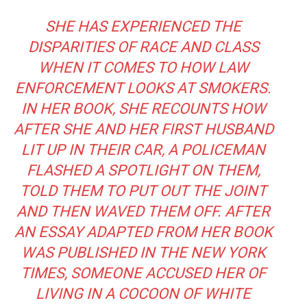
SHE HAS EXPERIENCED THE
DISPARITIES OF RACE AND CLASS
WHEN IT COMES TO HOW LAW
ENFORCEMENT LOOKS AT SMOKERS.
IN HER BOOK, SHE RECOUNTS HOW
AFTER SHE AND HER FIRST HUSBAND
LIT UP IN THEIR CAR, A POLICEMAN
FLASHED A SPOTLIGHT ON THEM,
TOLD THEM TO PUT OUT THE JOINT
AND THEN WAVED THEM OFF. AFTER
AN
ESSAY ADAPTED FROM HER BOOK
WAS PUBLISHED IN THE NEW YORK
TIMES, SOMEONE ACCUSED HER OF
LIVING IN A COCOON OF WHITE