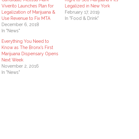
Viverito Launches Plan for
Legalized in New York
Legalization of Marijuana &
February 17, 2019
Use Revenue to Fix MTA
In "Food & Drink"
December 6, 2018
In "News"
Everything You Need to
Know as The Bronx’s First
Marijuana Dispensary Opens
Next Week
November 2, 2016
In "News"