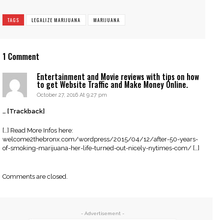
TAGS
LEGALIZE MARIJUANA
MARIJUANA
1 Comment
Entertainment and Movie reviews with tips on how
to get Website Traffic and Make Money Online.
October 27, 2016 At 9:27 pm
… [Trackback]
[…] Read More Infos here:
welcome2thebronx.com/wordpress/2015/04/12/after-50-years-
of-smoking-marijuana-her-life-turned-out-nicely-nytimes-com/ […]
Comments are closed.
- Advertisement -