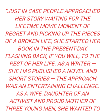
“JUST IN CASE PEOPLE APPROACHED
HER STORY WAITING FOR THE
LIFETIME MOVIE MOMENT OF
REGRET AND PICKING UP THE PIECES
OF A BROKEN LIFE, SHE STARTED HER
BOOK IN THE PRESENT-DAY,
FLASHING BACK, IF YOU WILL, TO THE
REST OF HER LIFE. AS A WRITER —
SHE HAS PUBLISHED A NOVEL AND
SHORT STORIES — THE APPROACH
WAS AN ENTERTAINING CHALLENGE.
AS A WIFE, DAUGHTER OF AN
ACTIVIST AND PROUD MOTHER OF
THREE YOUNG MEN, SHE WANTED TO