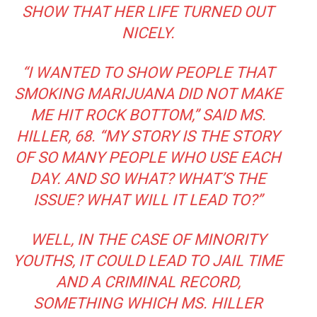
SHOW THAT HER LIFE TURNED OUT
NICELY.
“I WANTED TO SHOW PEOPLE THAT
SMOKING MARIJUANA DID NOT MAKE
ME HIT ROCK BOTTOM,” SAID MS.
HILLER, 68. “MY STORY IS THE STORY
OF SO MANY PEOPLE WHO USE EACH
DAY. AND SO WHAT? WHAT’S THE
ISSUE? WHAT WILL IT LEAD TO?”
WELL, IN THE CASE OF MINORITY
YOUTHS, IT COULD LEAD TO JAIL TIME
AND A CRIMINAL RECORD,
SOMETHING WHICH MS. HILLER