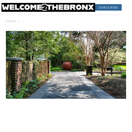
SUBSCRIBE
Home