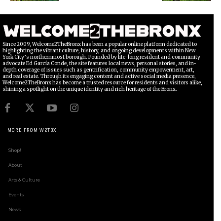
Since 2009, Welcome2TheBronx has been a popular online platform dedicated to
highlighting the vibrant culture, history, and ongoing developments within New
York City’s northernmost borough. Founded by life-long resident and community
advocate Ed García Conde, the site features local news, personal stories, and in-
depth coverage of issues such as gentrification, community empowerment, art,
and real estate. Through its engaging content and active social media presence,
Welcome2TheBronx has become a trusted resource for residents and visitors alike,
shining a spotlight on the unique identity and rich heritage of the Bronx.
MORE FROM W2TBX
Shop!
About
Arts & Culture
Events
News