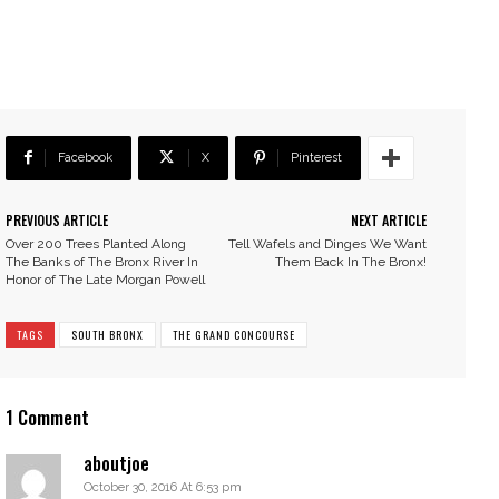
Facebook
X
Pinterest
PREVIOUS ARTICLE
NEXT ARTICLE
Over 200 Trees Planted Along
Tell Wafels and Dinges We Want
The Banks of The Bronx River In
Them Back In The Bronx!
Honor of The Late Morgan Powell
TAGS
SOUTH BRONX
THE GRAND CONCOURSE
1 Comment
aboutjoe
October 30, 2016 At 6:53 pm