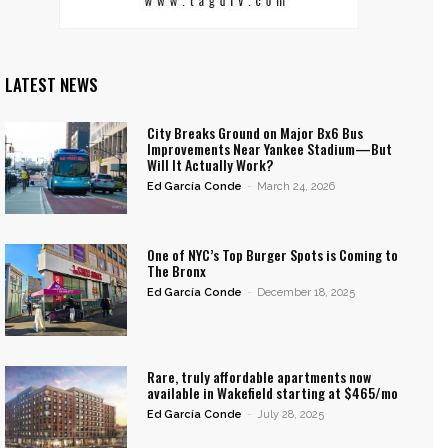
LATEST NEWS
City Breaks Ground on Major Bx6 Bus
Improvements Near Yankee Stadium—But
Will It Actually Work?
Ed García Conde
-
March 24, 2026
One of NYC’s Top Burger Spots is Coming to
The Bronx
Ed García Conde
-
December 18, 2025
Rare, truly affordable apartments now
available in Wakefield starting at $465/mo
Ed García Conde
-
July 28, 2025