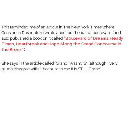
This reminded me of an article in The New York Times where
Constance Rosenblum wrote about our beautiful boulevard (and
also published a book on it called
“Boulevard of Dreams: Heady
Times, Heartbreak and Hope Along the Grand Concourse in
the Bronx”
).
She says in the article called ‘Grand, Wasn’t It?’ (although I very
much disagree with it because to me it is STILL Grand):