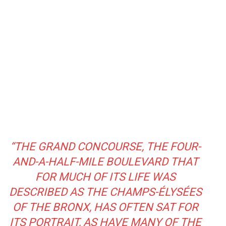
“THE GRAND CONCOURSE, THE FOUR-
AND-A-HALF-MILE BOULEVARD THAT
FOR MUCH OF ITS LIFE WAS
DESCRIBED AS THE CHAMPS-ÉLYSÉES
OF THE BRONX, HAS OFTEN SAT FOR
ITS PORTRAIT, AS HAVE MANY OF THE