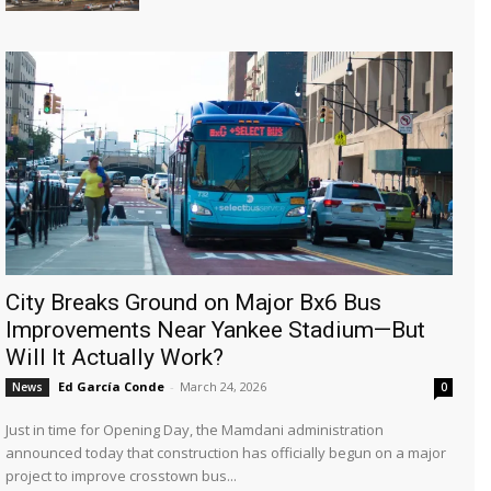
City Breaks Ground on Major Bx6 Bus
Improvements Near Yankee Stadium—But
Will It Actually Work?
Ed García Conde
-
March 24, 2026
News
0
Just in time for Opening Day, the Mamdani administration
announced today that construction has officially begun on a major
project to improve crosstown bus...