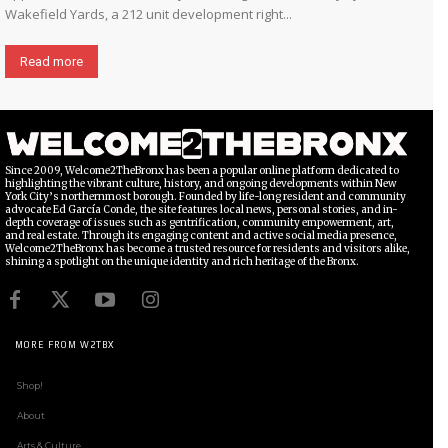
Wakefield Yards, a 212 unit development right...
Read more
Since 2009, Welcome2TheBronx has been a popular online platform dedicated to
highlighting the vibrant culture, history, and ongoing developments within New
York City’s northernmost borough. Founded by life-long resident and community
advocate Ed García Conde, the site features local news, personal stories, and in-
depth coverage of issues such as gentrification, community empowerment, art,
and real estate. Through its engaging content and active social media presence,
Welcome2TheBronx has become a trusted resource for residents and visitors alike,
shining a spotlight on the unique identity and rich heritage of the Bronx.
MORE FROM W2TBX
Shop!
About
Arts & Culture