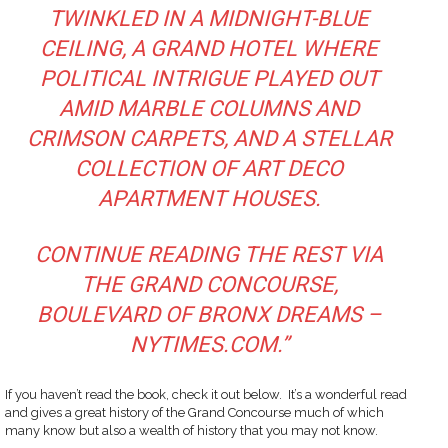
TWINKLED IN A MIDNIGHT-BLUE
CEILING, A GRAND HOTEL WHERE
POLITICAL INTRIGUE PLAYED OUT
AMID MARBLE COLUMNS AND
CRIMSON CARPETS, AND A STELLAR
COLLECTION OF ART DECO
APARTMENT HOUSES.
CONTINUE READING THE REST VIA
THE GRAND CONCOURSE,
BOULEVARD OF BRONX DREAMS –
NYTIMES.COM
.”
If you haven’t read the book, check it out below. It’s a wonderful read
and gives a great history of the Grand Concourse much of which
many know but also a wealth of history that you may not know.