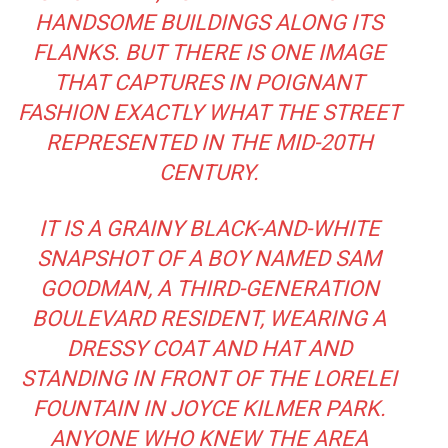
HANDSOME BUILDINGS ALONG ITS
FLANKS. BUT THERE IS ONE IMAGE
THAT CAPTURES IN POIGNANT
FASHION EXACTLY WHAT THE STREET
REPRESENTED IN THE MID-20TH
CENTURY.
IT IS A GRAINY BLACK-AND-WHITE
SNAPSHOT OF A BOY NAMED SAM
GOODMAN, A THIRD-GENERATION
BOULEVARD RESIDENT, WEARING A
DRESSY COAT AND HAT AND
STANDING IN FRONT OF THE LORELEI
FOUNTAIN IN JOYCE KILMER PARK.
ANYONE WHO KNEW THE AREA