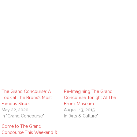
The Grand Concourse: A
Re-Imagining The Grand
Look at The Bronx’s Most
Concourse Tonight At The
Famous Street
Bronx Museum
May 22, 2020
August 13, 2015
In "Grand Concourse"
In "Arts & Culture"
Come to The Grand
Concourse This Weekend &