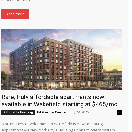
Read more
Rare, truly affordable apartments now
available in Wakefield starting at $465/mo
Ed García Conde
-
July 28, 2025
Affordable Housing
0
A brand new development in Wakefield is now accepting
applications via New York City's Housing Connect lottery system.