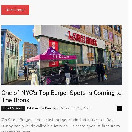
Read more
One of NYC’s Top Burger Spots is Coming to
The Bronx
Ed García Conde
-
December 18, 2025
Food & Drink
0
7th Street Burger—the smash-burger chain that music icon Bad
Bunny has publicly called his favorite—is set to open its first Bronx
location at Third...