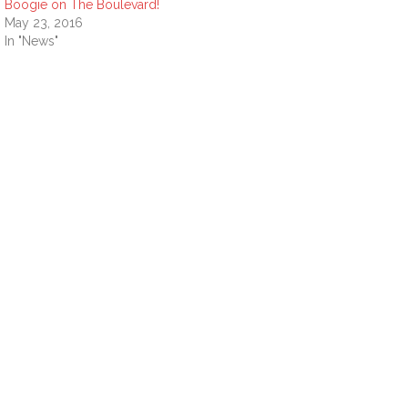
Boogie on The Boulevard!
May 23, 2016
In "News"