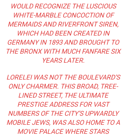
WOULD RECOGNIZE THE LUSCIOUS
WHITE-MARBLE CONCOCTION OF
MERMAIDS AND RIVERFRONT SIREN,
WHICH HAD BEEN CREATED IN
GERMANY IN 1893 AND BROUGHT TO
THE BRONX WITH MUCH FANFARE SIX
YEARS LATER.
LORELEI WAS NOT THE BOULEVARD’S
ONLY CHARMER. THIS BROAD, TREE-
LINED STREET, THE ULTIMATE
PRESTIGE ADDRESS FOR VAST
NUMBERS OF THE CITY’S UPWARDLY
MOBILE JEWS, WAS ALSO HOME TO A
MOVIE PALACE WHERE STARS