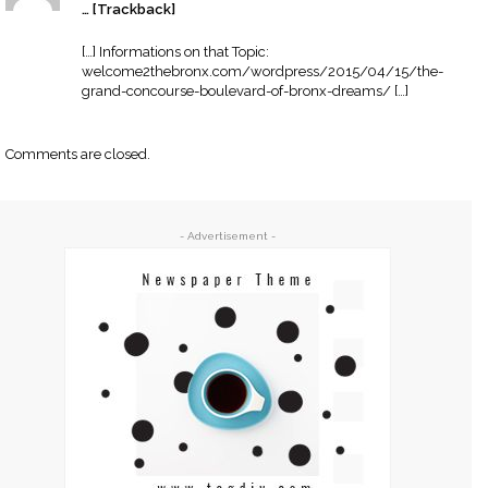
… [Trackback]
[…] Informations on that Topic:
welcome2thebronx.com/wordpress/2015/04/15/the-
grand-concourse-boulevard-of-bronx-dreams/ […]
Comments are closed.
- Advertisement -