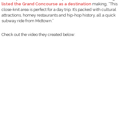
listed the Grand Concourse as a destination
making, “This
close-knit area is perfect for a day trip. It’s packed with cultural
attractions, homey restaurants and hip-hop history, all a quick
subway ride from Midtown.”
Check out the video they created below: