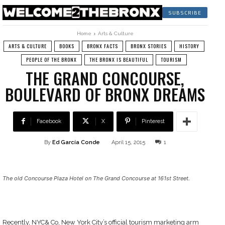
SUBSCRIBE
Home
Arts & Culture
ARTS & CULTURE
BOOKS
BRONX FACTS
BRONX STORIES
HISTORY
PEOPLE OF THE BRONX
THE BRONX IS BEAUTIFUL
TOURISM
THE GRAND CONCOURSE,
BOULEVARD OF BRONX DREAMS
Facebook
X
Pinterest
By
Ed García Conde
April 15, 2015
1
The old Concourse Plaza Hotel on The Grand Concourse at 161st Street.
Recently, NYC& Co, New York City’s official tourism marketing arm