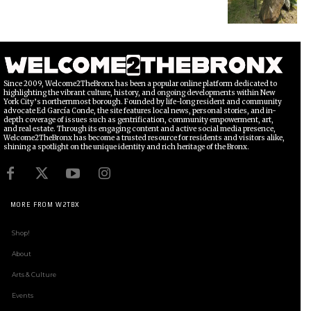
Since 2009, Welcome2TheBronx has been a popular online platform dedicated to
highlighting the vibrant culture, history, and ongoing developments within New
York City’s northernmost borough. Founded by life-long resident and community
advocate Ed García Conde, the site features local news, personal stories, and in-
depth coverage of issues such as gentrification, community empowerment, art,
and real estate. Through its engaging content and active social media presence,
Welcome2TheBronx has become a trusted resource for residents and visitors alike,
shining a spotlight on the unique identity and rich heritage of the Bronx.
MORE FROM W2TBX
Shop!
About
Arts & Culture
Events