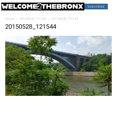
SUBSCRIBE
Home
20150528_121544
20150528_121544
20150528_121544