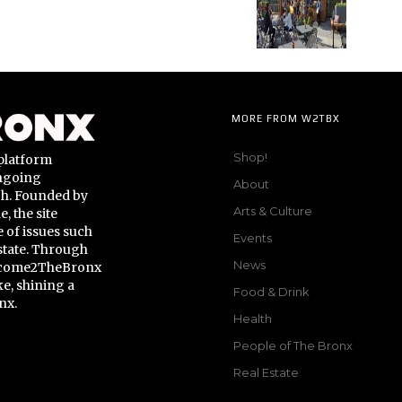
MORE FROM W2TBX
Shop!
platform
ongoing
About
gh. Founded by
Arts & Culture
 the site
 of issues such
Events
state. Through
News
Welcome2TheBronx
ke, shining a
Food & Drink
nx.
Health
People of The Bronx
Real Estate