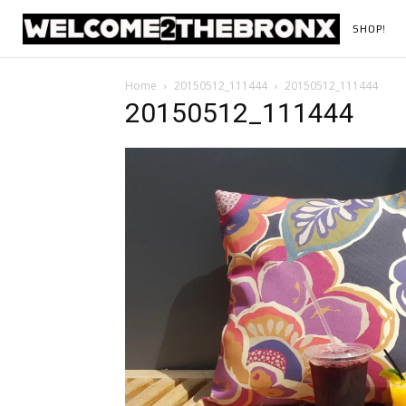
SHOP!
Home
20150512_111444
20150512_111444
20150512_111444