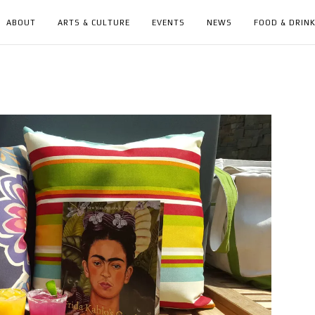
ABOUT
ARTS & CULTURE
EVENTS
NEWS
FOOD & DRIN