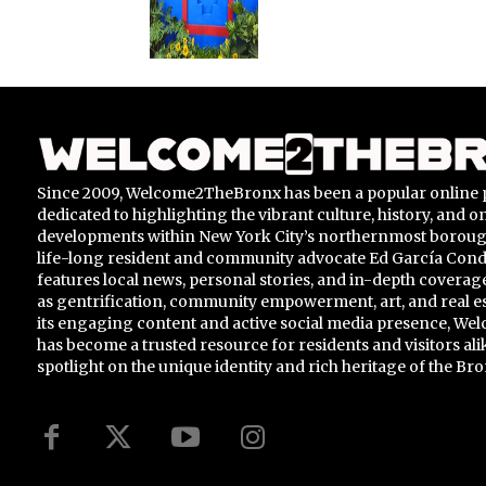
Since 2009, Welcome2TheBronx has been a popular online 
dedicated to highlighting the vibrant culture, history, and 
developments within New York City’s northernmost borou
life-long resident and community advocate Ed García Conde,
features local news, personal stories, and in-depth coverage
as gentrification, community empowerment, art, and real e
its engaging content and active social media presence, 
has become a trusted resource for residents and visitors ali
spotlight on the unique identity and rich heritage of the Bro