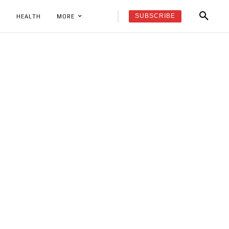
SUBSCRIBE
K
HEALTH
MORE