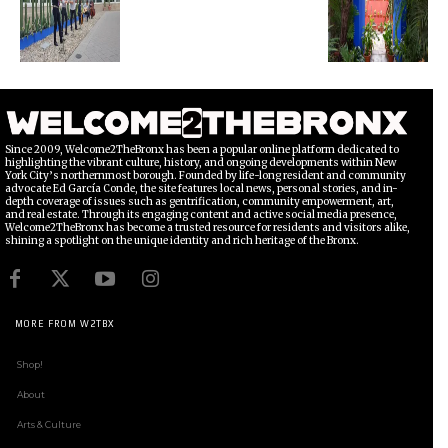
Since 2009, Welcome2TheBronx has been a popular online platform dedicated to
highlighting the vibrant culture, history, and ongoing developments within New
York City’s northernmost borough. Founded by life-long resident and community
advocate Ed García Conde, the site features local news, personal stories, and in-
depth coverage of issues such as gentrification, community empowerment, art,
and real estate. Through its engaging content and active social media presence,
Welcome2TheBronx has become a trusted resource for residents and visitors alike,
shining a spotlight on the unique identity and rich heritage of the Bronx.
MORE FROM W2TBX
Shop!
About
Arts & Culture