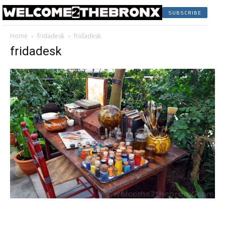
SUBSCRIBE
Home
fridadesk
fridadesk
fridadesk