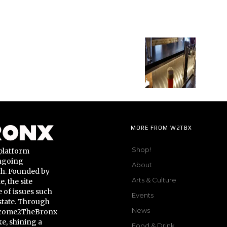
MORE FROM W2TBX
Shop!
platform
ongoing
About
gh. Founded by
Arts & Culture
 the site
 of issues such
Events
state. Through
News
Welcome2TheBronx
ke, shining a
Food & Drink