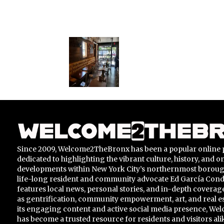
Since 2009, Welcome2TheBronx has been a popular online 
dedicated to highlighting the vibrant culture, history, and 
developments within New York City’s northernmost borou
life-long resident and community advocate Ed García Conde,
features local news, personal stories, and in-depth coverage
as gentrification, community empowerment, art, and real e
its engaging content and active social media presence, 
has become a trusted resource for residents and visitors ali