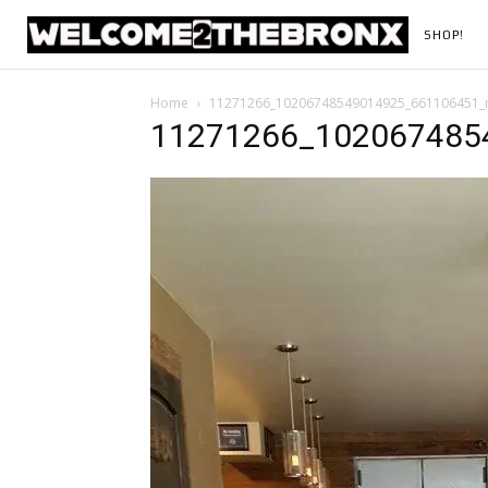
SHOP!
Home
11271266_10206748549014925_661106451_
11271266_102067485