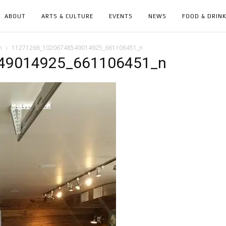
ABOUT
ARTS & CULTURE
EVENTS
NEWS
FOOD & DRIN
n
11271266_10206748549014925_661106451_n
49014925_661106451_n