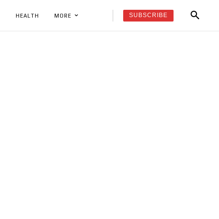
SUBSCRIBE
K
HEALTH
MORE