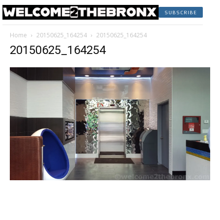
SUBSCRIBE
Home
20150625_164254
20150625_164254
20150625_164254