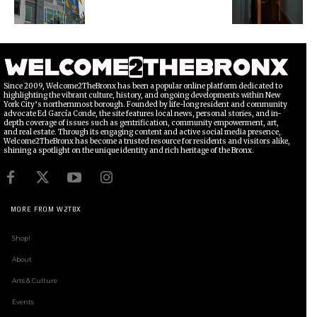
Since 2009, Welcome2TheBronx has been a popular online platform dedicated to
highlighting the vibrant culture, history, and ongoing developments within New
York City’s northernmost borough. Founded by life-long resident and community
advocate Ed García Conde, the site features local news, personal stories, and in-
depth coverage of issues such as gentrification, community empowerment, art,
and real estate. Through its engaging content and active social media presence,
Welcome2TheBronx has become a trusted resource for residents and visitors alike,
shining a spotlight on the unique identity and rich heritage of the Bronx.
MORE FROM W2TBX
Shop!
About
Arts & Culture
Events